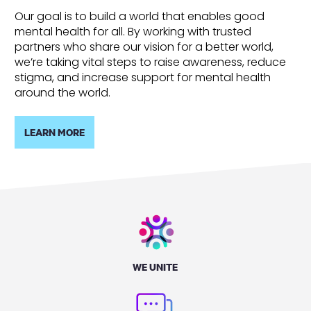
Our goal is to build a world that enables good
mental health for all. By working with trusted
partners who share our vision for a better world,
we’re taking vital steps to raise awareness, reduce
stigma, and increase support for mental health
around the world.
LEARN MORE
WE UNITE