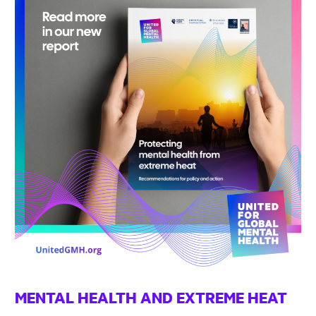
MENTAL HEALTH AND EXTREME HEAT