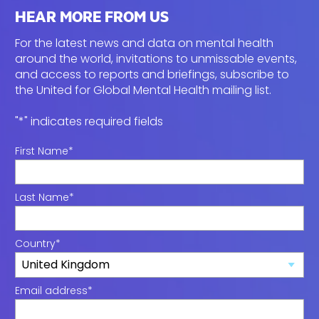
HEAR MORE FROM US
For the latest news and data on mental health
around the world, invitations to unmissable events,
and access to reports and briefings, subscribe to
the
United for Global Mental Health mailing list.
"
*
" indicates required fields
First Name
*
Last Name
*
Country
*
Email address
*