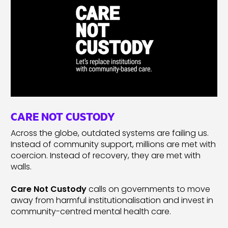
CARE NOT CUSTODY
Across the globe, outdated systems are failing us.
Instead of community support, millions are met with
coercion. Instead of recovery, they are met with
walls.
Care Not Custody
calls on governments to move
away from harmful institutionalisation and invest in
community-centred mental health care.