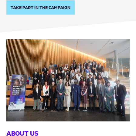
TAKE PART IN THE CAMPAIGN
ABOUT US