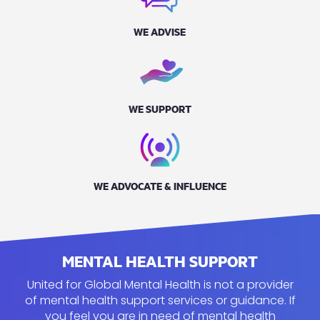
WE ADVISE
WE SUPPORT
WE ADVOCATE & INFLUENCE
MENTAL HEALTH SUPPORT
United for Global Mental Health is not a provider
of mental health support services or guidance. If
you feel you
are in need of
mental health