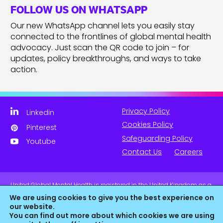
FOLLOW US ON WHATSAPP
Our new WhatsApp channel lets you easily stay
connected to the frontlines of global mental health
advocacy. Just scan the QR code to join – for
updates, policy breakthroughs, and ways to take
action.
Privacy Policy
Linkedin
Cookies Policy
Pinterest
Safeguarding Policy
Youtube
Contact Us
Careers
United Global Mental Health is registered in the United Kingdom as a
company limited by guarantee. Company No. 11139817 and is
We are using cookies to give you the best experience on
Registered Charity No. 1180516 (England & Wales).
our website.
You can find out more about which cookies we are using