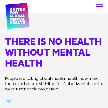
THERE IS NO HEALTH
WITHOUT MENTAL
HEALTH
People are talking about mental health now more
than ever before. At United for Global Mental Health,
we’re turning talk into action.