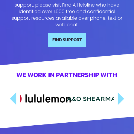
support, please visit Find A Helpline who have
identified over 1,600 free and confidential
support resources available over phone, text or
web chat.
FIND SUPPORT
WE WORK IN PARTNERSHIP WITH