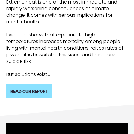
Extreme heat is one of the most immediate and
rapidly worsening consequences of climate
change. It comes with serious implications for
mental health.
Evidence shows that exposure to high
temperatures increases mortality among people
living with mental health conditions, raises rates of
psychiatric hospital admissions, and heightens
suicide risk.
But solutions exist…
READ OUR REPORT