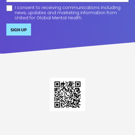
I consent to receiving communications including
news, updates and marketing information from
United for Global Mental Health.