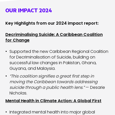
OUR IMPACT 2024
Key Highlights from our 2024 impact report:
Decriminalising Suicide: A Caribbean Coalition
for Change
Supported the new Caribbean Regional Coalition
for Decriminalisation of Suicide, building on
successful law changes in Pakistan, Ghana,
Guyana, and Malaysia.
“This coalition signifies a great first step in
moving the Caribbean towards addressing
suicide through a public health lens.”
— Desarie
Nicholas.
Mental Health in Climate Action: A Global First
Integrated mental health into major global