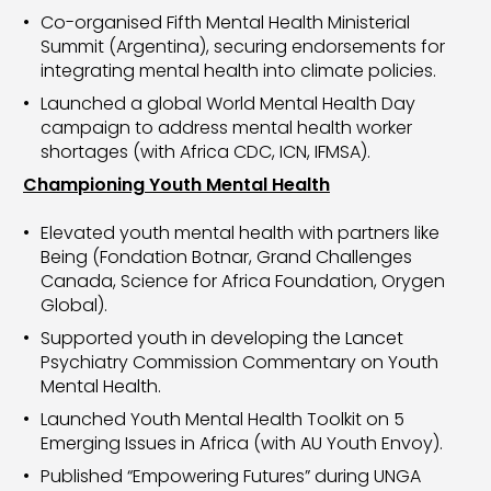
Co-organised Fifth Mental Health Ministerial
Summit (Argentina), securing endorsements for
integrating mental health into climate policies.
Launched a global World Mental Health Day
campaign to address mental health worker
shortages (with Africa CDC, ICN, IFMSA).
Championing Youth Mental Health
Elevated youth mental health with partners like
Being (Fondation Botnar, Grand Challenges
Canada, Science for Africa Foundation, Orygen
Global).
Supported youth in developing the Lancet
Psychiatry Commission Commentary on Youth
Mental Health.
Launched Youth Mental Health Toolkit on 5
Emerging Issues in Africa (with AU Youth Envoy).
Published “Empowering Futures” during UNGA