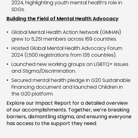
2024, highlighting youth mental health’s role in
SDGs.
Building the Field of Mental Health Advocacy
Global Mental Health Action Network (GMHAN)
grew to 5,251 members across 169 countries.
Hosted Global Mental Health Advocacy Forum
2024 (1,500 registrations from 135 countries).
Launched new working groups on LGBTQ+ issues
and Stigma/Discrimination.
Secured mental health pledge in G20 Sustainable
Financing document and launched Children in
the G20 platform.
Explore our Impact Report for a detailed overview
of our accomplishments. Together, we’re breaking
barriers, dismantling stigma, and ensuring everyone
has access to the support they need.