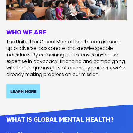
WHO WE ARE
The United for Global Mental Health team is made
up of diverse, passionate and knowledgeable
individuals. By combining our extensive in-house
expertise in advocacy, financing and campaigning
with the unique insights of our many partners, we’re
already making progress on our mission.
LEARN MORE
WHAT IS GLOBAL MENTAL HEALTH?