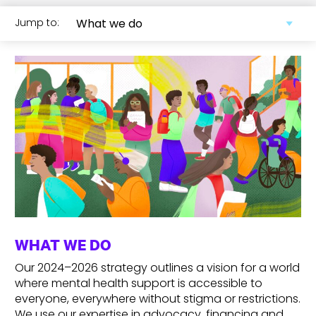
Jump to:
WHAT WE DO
Our 2024–2026 strategy outlines a vision for a world
where mental health support is accessible to
everyone, everywhere
without stigma or restrictions.
We use our expertise in advocacy, financing and