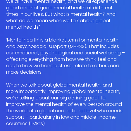
We all have mental health, and we all experience
good and not good mental health at different
times in our lives. But what is mental health? And
what do we mean when we talk about global
mental health?
‘Mental health’ is a blanket term for mental health
and psychosocial support (MHPSS). That includes
our emotional, psychological and social wellbeing –
affecting everything from how we think, feel and
act, to how we handle stress, relate to others and
make decisions.
When we talk about global mental health, and
more importantly, improving global mental health,
we’re talking about our big defining goal: to
improve the mental health of every person around
the world at a global and national level who needs
support – particularly in low and middle-income
countries (LMICs).