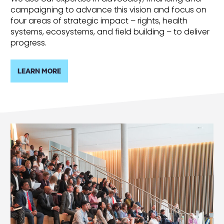
campaigning to advance this vision and focus on
four areas of strategic impact – rights, health
systems, ecosystems, and field building – to deliver
progress.
LEARN MORE