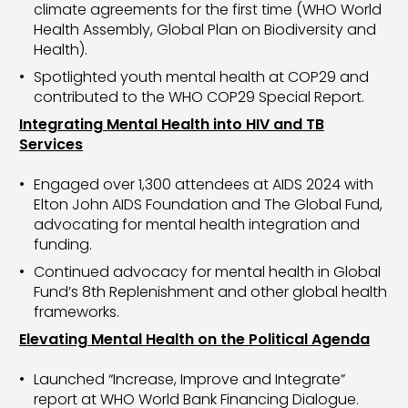
climate agreements for the first time (WHO World
Health Assembly, Global Plan on Biodiversity and
Health).
Spotlighted youth mental health at COP29 and
contributed to the WHO COP29 Special Report.
Integrating Mental Health into HIV and TB
Services
Engaged over 1,300 attendees at AIDS 2024 with
Elton John AIDS Foundation and The Global Fund,
advocating for mental health integration and
funding.
Continued advocacy for mental health in Global
Fund’s 8th Replenishment and other global health
frameworks.
Elevating Mental Health on the Political Agenda
Launched “Increase, Improve and Integrate”
report at WHO World Bank Financing Dialogue.