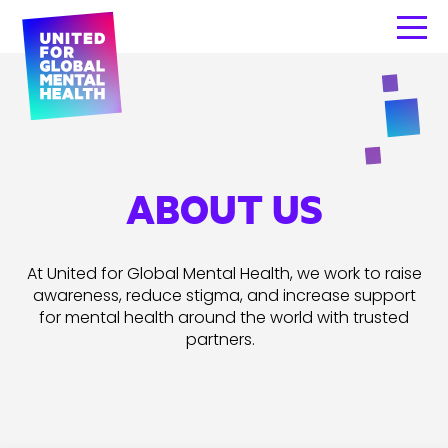
ABOUT US
At United for Global M
ental Health, we work to raise
awareness, reduce stigma, and increase support
for mental health around the world with trusted
partners.