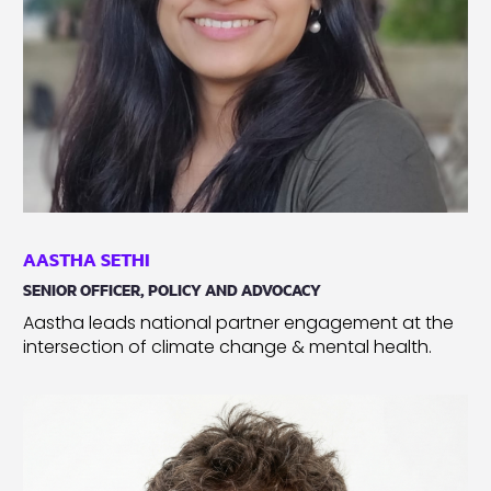
AASTHA SETHI
SENIOR OFFICER, POLICY AND ADVOCACY
Aastha leads national partner engagement at the
intersection of climate change & mental health.