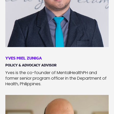
YVES MIEL ZUNIGA
POLICY & ADVOCACY ADVISOR
Yves is the co-founder of MentalHealthPH and
former senior program officer in the Department of
Health, Philippines.