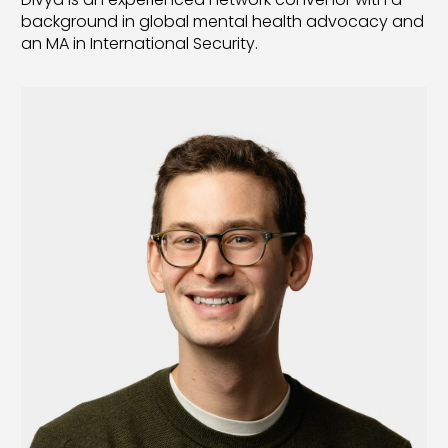
background in global mental health advocacy and
an MA in International Security.