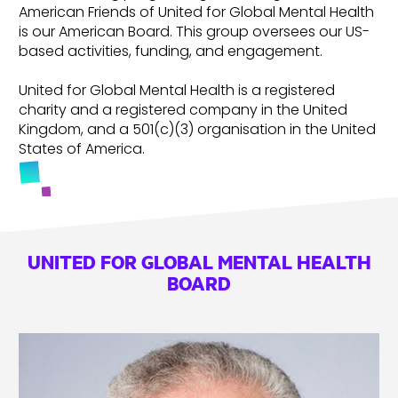
American Friends of United for Global Mental Health
is our American Board. This group oversees our US-
based activities, funding, and engagement.
United for Global Mental Health is a registered
charity and a registered company in the United
Kingdom, and a 501(c)(3) organisation in the United
States of America.
UNITED FOR GLOBAL MENTAL HEALTH
BOARD