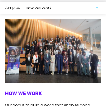
Jump to:
HOW WE WORK
Our goal is to build a world that enables good