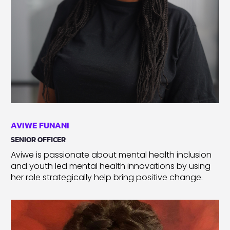
AVIWE FUNANI
SENIOR OFFICER
Aviwe is passionate about mental health inclusion
and youth led mental health innovations by using
her role strategically help bring positive change.