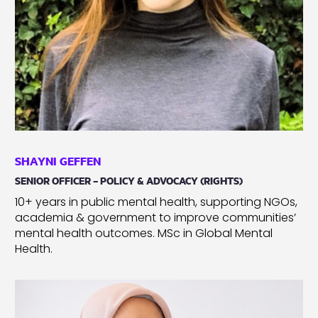
SHAYNI GEFFEN
SENIOR OFFICER – POLICY & ADVOCACY (RIGHTS)
10+ years in public mental health, supporting NGOs,
academia & government to improve communities’
mental health outcomes. MSc in Global Mental
Health.