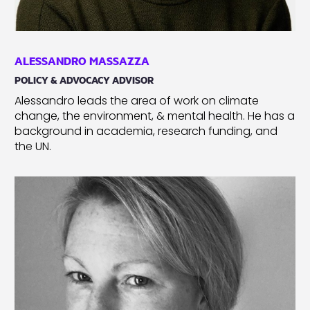
ALESSANDRO MASSAZZA
POLICY & ADVOCACY ADVISOR
Alessandro leads the area of work on climate
change, the environment, & mental health. He has a
background in academia, research funding, and
the UN.