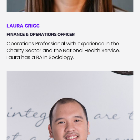
LAURA GRIGG
FINANCE & OPERATIONS OFFICER
Operations Professional with experience in the
Charity Sector and the National Health Service.
Laura has a BA in Sociology.