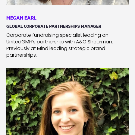
MEGAN EARL
GLOBAL CORPORATE PARTNERSHIPS MANAGER
Corporate fundraising specialist leading on
UnitedGMH’s partnership with A&O Shearman.
Previously at Mind leading strategic brand
partnerships.