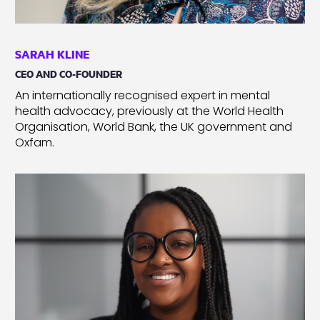
SARAH KLINE
CEO AND CO-FOUNDER
An internationally recognised expert in mental
health advocacy, previously at the World Health
Organisation, World Bank, the UK government and
Oxfam.