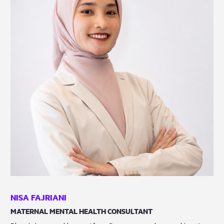
NISA FAJRIANI
MATERNAL MENTAL HEALTH CONSULTANT