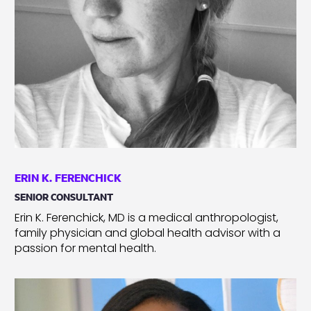
ERIN K. FERENCHICK
SENIOR CONSULTANT
Erin K. Ferenchick, MD is a medical anthropologist,
family physician and global health advisor with a
passion for mental health.