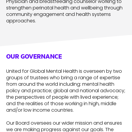
Physician and breastfeeding counselor working to
strengthen perinatal health and wellbeing through
community engagement and health systems
approaches.
OUR GOVERNANCE
United for Global Mental Health is overseen by two
groups of trustees who bring a range of expertise
from around the world including: mental health
policy and practice; global and national advocacy;
the perspectives of people with lived experience;
and the realities of those working in high, middle
and/or low income countries.
Our Board oversees our wider mission and ensures
we are making progress against our goals. The