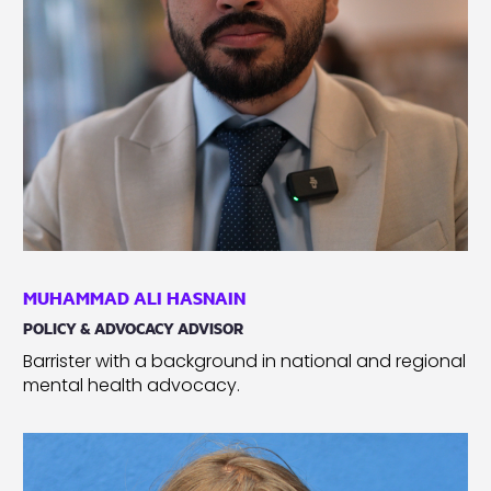
MUHAMMAD ALI HASNAIN
POLICY & ADVOCACY ADVISOR
Barrister with a background in national and regional
mental health advocacy.