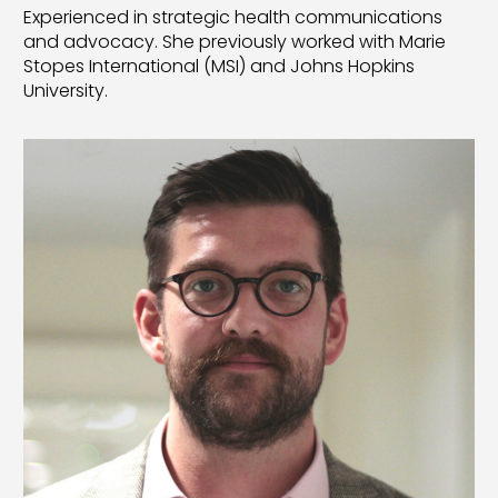
Experienced in strategic health communications
and advocacy. She previously worked with Marie
Stopes International (MSI) and Johns Hopkins
University.