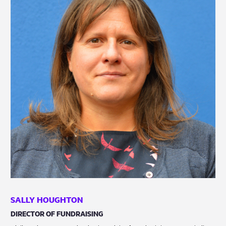
SALLY HOUGHTON
DIRECTOR OF FUNDRAISING