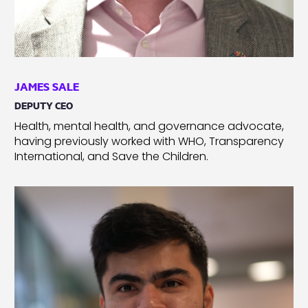
JAMES SALE
DEPUTY CEO
Health, mental health, and governance advocate,
having previously worked with WHO, Transparency
International, and Save the Children.