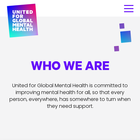
WHO WE ARE
United for Global Mental Health is committed to
improving mental health for all, so that every
person, everywhere, has somewhere to turn when
they need support.