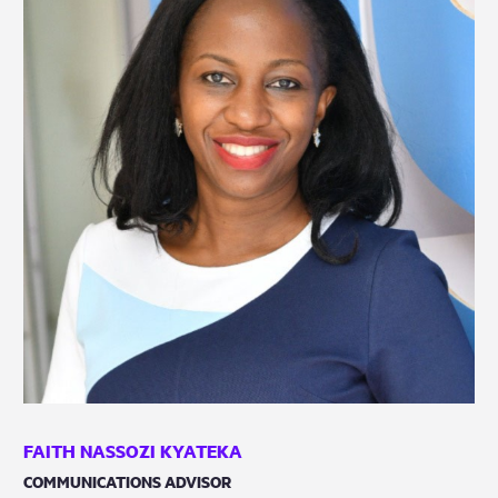
FAITH NASSOZI KYATEKA
COMMUNICATIONS ADVISOR