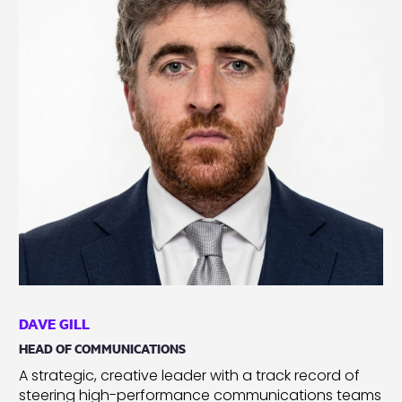
DAVE GILL
HEAD OF COMMUNICATIONS
A strategic, creative leader with a track record of
steering high-performance communications teams