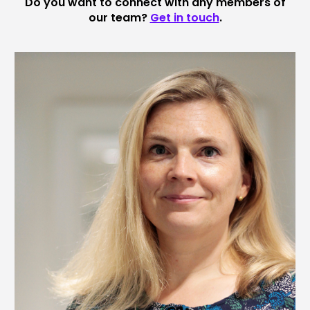
Do you want to connect with any members of
our team?
Get in touch
.