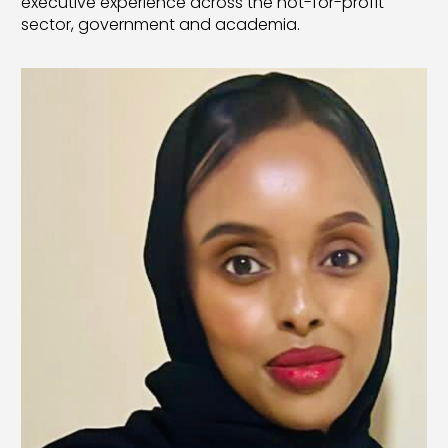
executive experience across the not-for-profit
sector, government and academia.