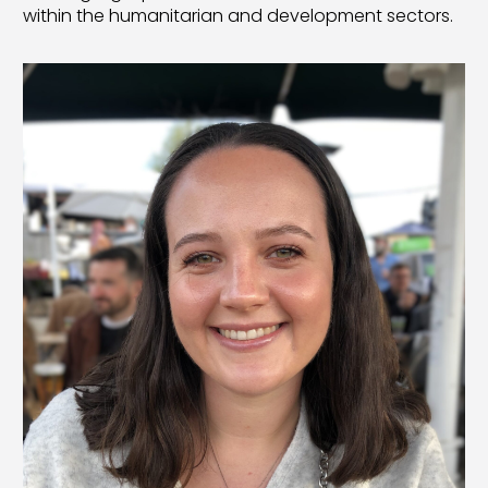
within the humanitarian and development sectors.