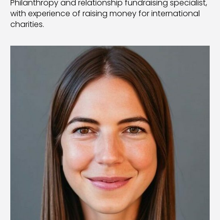
Philanthropy and relationship fundraising specialist,
with experience of raising money for international
charities.