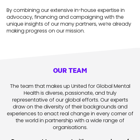
By combining our extensive in-house expertise in
advocacy, financing and campaigning with the
unique insights of our many partners, we’re already
making progress on our mission.
OUR TEAM
The team that makes up United for Global Mental
Health is diverse, passionate, and truly
representative of our global efforts. Our experts
draw on the diversity of their backgrounds and
experiences to enact real change in every corner of
the world in partnership with a wide range of
organisations.