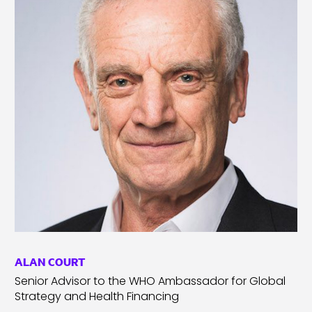
ALAN COURT
Senior Advisor to the WHO Ambassador for Global
Strategy and Health Financing