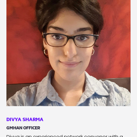
DIVYA SHARMA
GMHAN OFFICER
Divya is an experienced network convenor with a