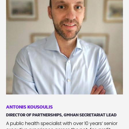
ANTONIS KOUSOULIS
DIRECTOR OF PARTNERSHIPS, GMHAN SECRETARIAT LEAD
A public health specialist with over 10 years’ senior