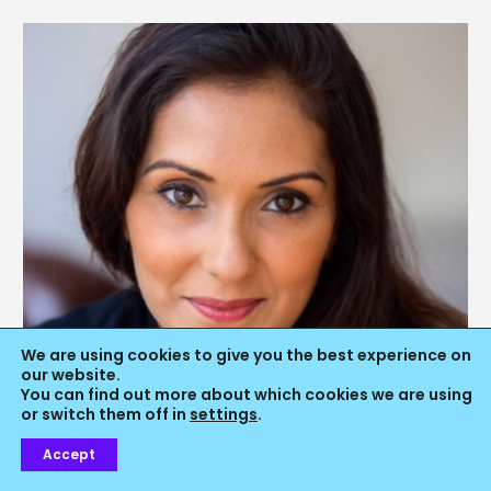
We are using cookies to give you the best experience on
our website.
You can find out more about which cookies we are using
or switch them off in
settings
.
Accept