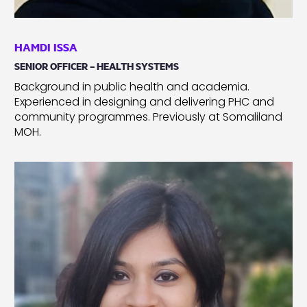
HAMDI ISSA
SENIOR OFFICER – HEALTH SYSTEMS
Background in public health and academia.
Experienced in designing and delivering PHC and
community programmes. Previously at Somaliland
MOH.