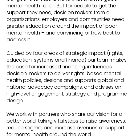
mental health for all. But for people to get the
support they need, decision makers from all
organisations, employers and communities need
greater education around the impact of poor
mental health – and convincing of how best to
address it.
Guided by four areas of strategic impact (rights,
education, systems and finance) our team makes
the case for increased financing, influences
decision-makers to deliver rights-based mental
health policies, designs and supports global and
national advocacy campaigns, and advises on
high-level engagement, strategy and programme
design.
We work with partners who share our vision for a
better world, taking vital steps to raise awareness,
reduce stigma, and increase avenues of support
for mental health around the world