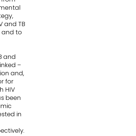
 mental
tegy,
IV and TB
– and to
TB and
inked –
tion and,
r for
h HIV
as been
omic
ested in
ectively.