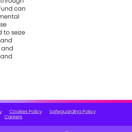
 through
 Fund can
 mental
ese
 to seize
s and
, and
B and
y
Cookies Policy
Safeguarding Policy
Careers