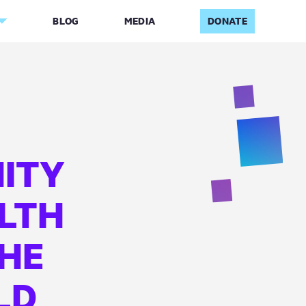
BLOG
MEDIA
DONATE
ITY
LTH
THE
LD