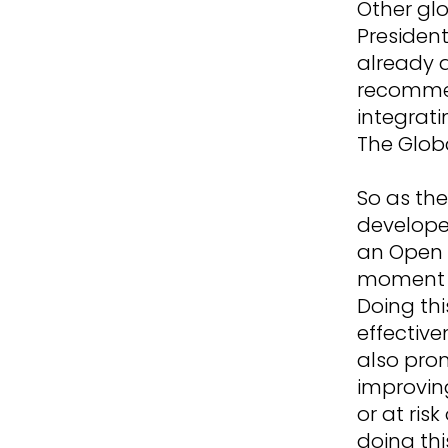
Other glo
President
already a
recommen
integrati
The Glob
So as the
develope
an Open L
moment a
Doing thi
effective
also pro
improving 
or at risk
doing thi