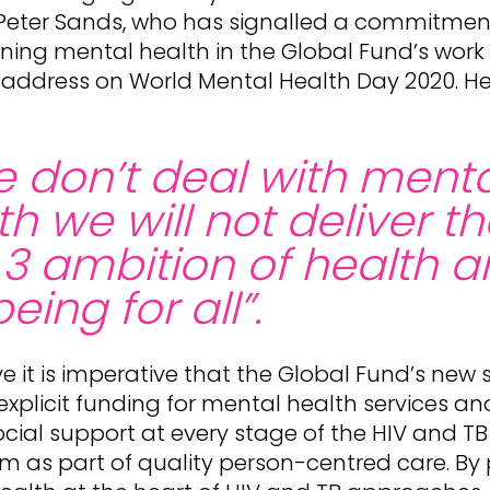
, Peter Sands, who has signalled a commitmen
ing mental health in the Global Fund’s work i
 address on World Mental Health Day 2020. H
we don’t deal with ment
th we will not deliver t
3 ambition of health 
eing for all”.
e it is imperative that the Global Fund’s new 
 explicit funding for mental health services an
ial support at every stage of the HIV and TB
m as part of quality person-centred care. By