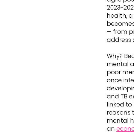
2023-2028
health, a
becomes 
— from pr
address s
Why? Bec
mental a
poor ment
once infe
developi
and TB e
linked to
reasons t
mental h
an
econo