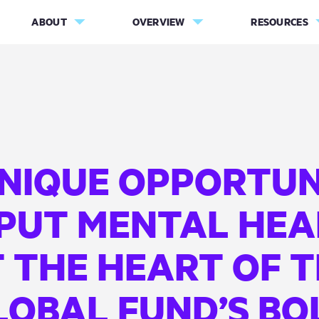
ABOUT
OVERVIEW
RESOURCES
UNIQUE OPPORTUN
 PUT MENTAL HEA
 THE HEART OF 
LOBAL FUND’S BO