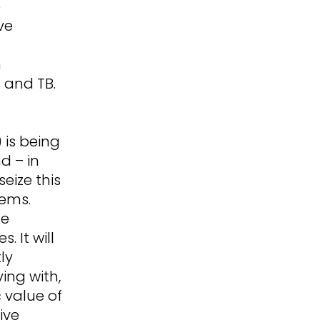
e
ve
h
n
 and TB.
 is being
d – in
eize this
tems.
he
 It will
ly
ving with,
c value of
ive