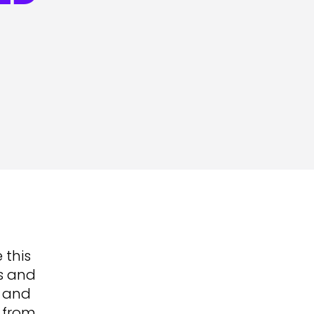
 this
es and
s and
d from