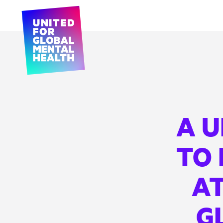
A 
TO
AT
G