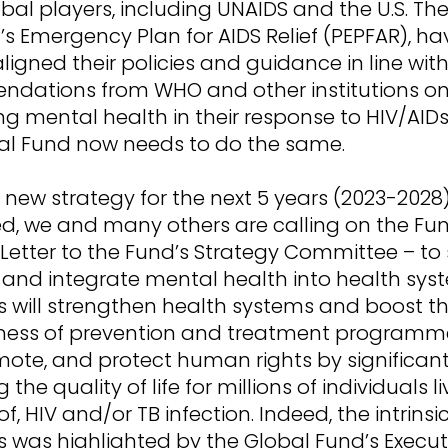
bal players, including UNAIDS and the U.S. Th
’s Emergency Plan for AIDS Relief (PEPFAR), ha
ligned their policies and guidance in line wit
dations from WHO and other institutions o
ng mental health in their response to HIV/AIDs
al Fund now needs to do the same.
 new strategy for the next 5 years (2023-2028)
d, we and many others are calling on the Fun
etter to the Fund’s Strategy Committee – to s
nd integrate mental health into health sys
s will strengthen health systems and boost t
ness of prevention and treatment programmes.
mote, and protect human rights by significant
the quality of life for millions of individuals li
 of, HIV and/or TB infection. Indeed, the intrinsi
s was highlighted by the Global Fund’s Execut