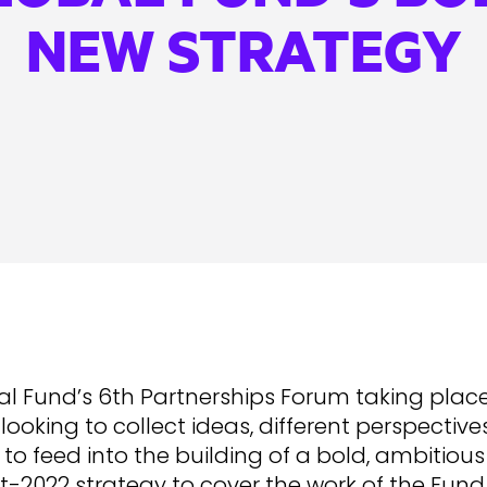
NEW STRATEGY
l Fund’s 6th Partnerships Forum taking place
looking to collect ideas, different perspectiv
to feed into the building of a bold, ambitiou
t-2022 strategy to cover the work of the Fun