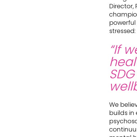
Director
champion
powerful
stressed:
“If 
heal
SDG 
wellb
We believ
builds in
psychosoc
continuu