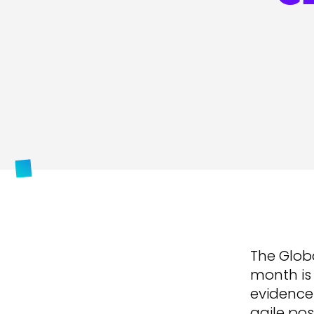
The Globa
month is 
evidence 
agile pos