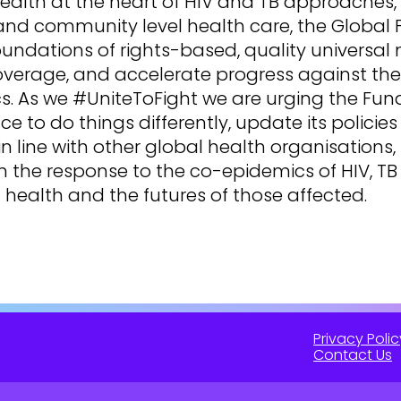
ealth at the heart of HIV and TB approaches,
and community level health care, the Global
oundations of rights-based, quality universal
overage, and accelerate progress against th
. As we #UniteToFight we are urging the Fund
ce to do things differently, update its policie
in line with other global health organisations
m the response to the co-epidemics of HIV, T
l health and the futures of those affected.
Privacy Polic
Contact Us