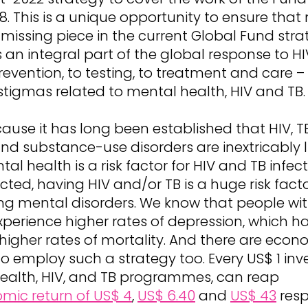
. This is a unique opportunity to ensure that
 missing piece in the current Global Fund stra
an integral part of the global response to H
evention, to testing, to treatment and care 
tigmas related to mental health, HIV and TB.
ause it has long been established that HIV, 
nd substance-use disorders are inextricably l
al health is a risk factor for HIV and TB infec
cted, having HIV and/or TB is a huge risk facto
ng mental disorders. We know that people wit
xperience higher rates of depression, which h
 higher rates of mortality. And there are econ
o employ such a strategy too. Every US$ 1 inv
ealth, HIV, and TB programmes, can reap
mic return of US$ 4
,
US$ 6.40
and
US$ 43
resp