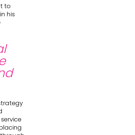
t to
n his
e
al
he
and
strategy
d
 service
 placing