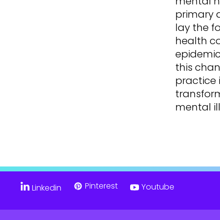
mental h
primary 
lay the f
health c
epidemics
this chan
practice 
transfor
mental il
Pinterest
Youtube
Linkedin