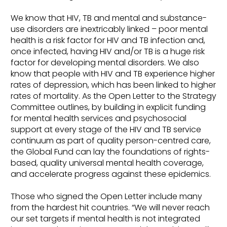
We know that HIV, TB and mental and substance-
use disorders are inextricably linked – poor mental
health is a risk factor for HIV and TB infection and,
once infected, having HIV and/or TB is a huge risk
factor for developing mental disorders. We also
know that people with HIV and TB experience higher
rates of depression, which has been linked to higher
rates of mortality. As the Open Letter to the Strategy
Committee outlines, by building in explicit funding
for mental health services and psychosocial
support at every stage of the HIV and TB service
continuum as part of quality person-centred care,
the Global Fund can lay the foundations of rights-
based, quality universal mental health coverage,
and accelerate progress against these epidemics.
Those who signed the Open Letter include many
from the hardest hit countries. “We will never reach
our set targets if mental health is not integrated