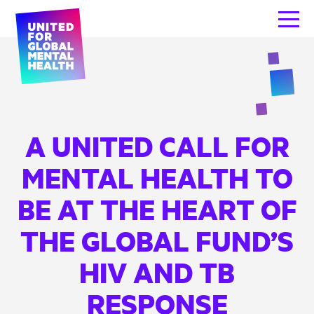
A UNITED CALL FOR
MENTAL HEALTH TO
BE AT THE HEART OF
THE GLOBAL FUND’S
HIV AND TB
RESPONSE