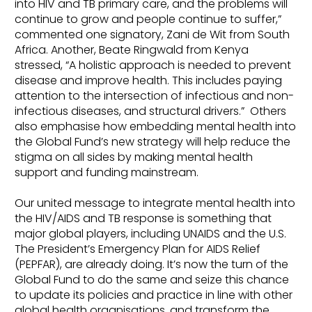
into HIV and TB primary care, and the problems will
continue to grow and people continue to suffer,”
commented one signatory, Zani de Wit from South
Africa. Another, Beate Ringwald from Kenya
stressed, “A holistic approach is needed to prevent
disease and improve health. This includes paying
attention to the intersection of infectious and non-
infectious diseases, and structural drivers.” Others
also emphasise how embedding mental health into
the Global Fund’s new strategy will help reduce the
stigma on all sides by making mental health
support and funding mainstream.
Our united message to integrate mental health into
the HIV/AIDS and TB response is something that
major global players, including UNAIDS and the U.S.
The President’s Emergency Plan for AIDS Relief
(PEPFAR), are already doing. It’s now the turn of the
Global Fund to do the same and seize this chance
to update its policies and practice in line with other
global health organisations, and transform the