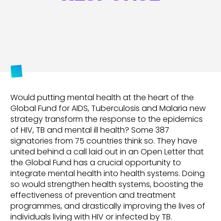
Would putting mental health at the heart of the
Global Fund for AIDS, Tuberculosis and Malaria new
strategy transform the response to the epidemics
of HIV, TB and mental ill health? Some 387
signatories from 75 countries think so. They have
united behind a call laid out in an Open Letter that
the Global Fund has a crucial opportunity to
integrate mental health into health systems. Doing
so would strengthen health systems, boosting the
effectiveness of prevention and treatment
programmes, and drastically improving the lives of
individuals living with HIV or infected by TB.