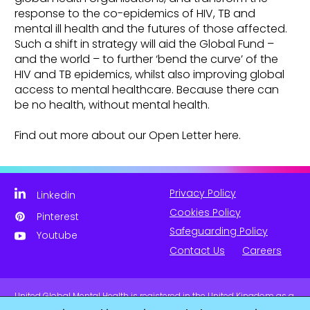
response to the co-epidemics of HIV, TB and
mental ill health and the futures of those affected.
Such a shift in strategy will aid the Global Fund –
and the world – to further ‘bend the curve’ of the
HIV and TB epidemics, whilst also improving global
access to mental healthcare. Because there can
be no health, without mental health.
Find out more about our Open Letter here.
Privacy Policy
Linkedin
Cookies Policy
Pinterest
Safeguarding Policy
Youtube
Contact Us
Careers
United Global Mental Health is registered in the United Kingdom as a
company limited by guarantee. Company No. 11139817 and is