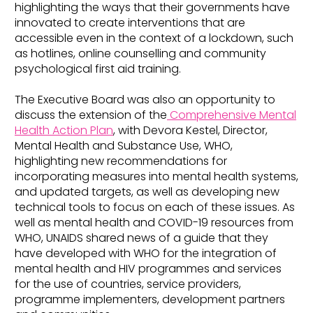
highlighting the ways that their governments have
innovated to create interventions that are
accessible even in the context of a lockdown, such
as hotlines, online counselling and community
psychological first aid training.
The Executive Board was also an opportunity to
discuss the extension of the
Comprehensive Mental
Health Action Plan
, with Devora Kestel, Director,
Mental Health and Substance Use, WHO,
highlighting new recommendations for
incorporating measures into mental health systems,
and updated targets, as well as developing new
technical tools to focus on each of these issues. As
well as mental health and COVID-19 resources from
WHO, UNAIDS shared news of a guide that they
have developed with WHO for the integration of
mental health and HIV programmes and services
for the use of countries, service providers,
programme implementers, development partners