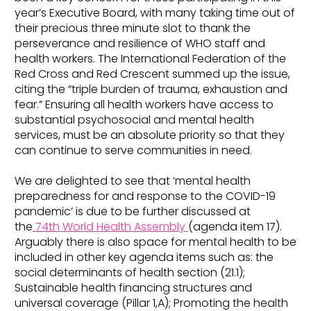
year’s Executive Board, with many taking time out of
their precious three minute slot to thank the
perseverance and resilience of WHO staff and
health workers. The International Federation of the
Red Cross and Red Crescent summed up the issue,
citing the “triple burden of trauma, exhaustion and
fear.” Ensuring all health workers have access to
substantial psychosocial and mental health
services, must be an absolute priority so that they
can continue to serve communities in need.
We are delighted to see that ‘mental health
preparedness for and response to the COVID-19
pandemic’ is due to be further discussed at
the
74th World Health Assembly
(agenda item 17).
Arguably there is also space for mental health to be
included in other key agenda items such as: the
social determinants of health section (21.1);
Sustainable health financing structures and
universal coverage (Pillar 1,A); Promoting the health