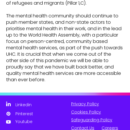
of refugees and migrants (Pillar 1,C).
The mental health community should continue to
push member states, and non-state actors to
prioritise mental health in their work, and in the lead
up to the World Health Assembly, with a particular
focus on person-centred, community based
mental health services, as part of the push towards
UHC. It is crucial that when we come out of the
other side of this pandemic we will be able to
proudly say that we have built back better, and
quality mental health services are more accessible
than ever before.
Privacy Policy
Linkedin
Cookies Policy
Pinterest
Safeguarding Policy
Youtube
Contact Us
Careers