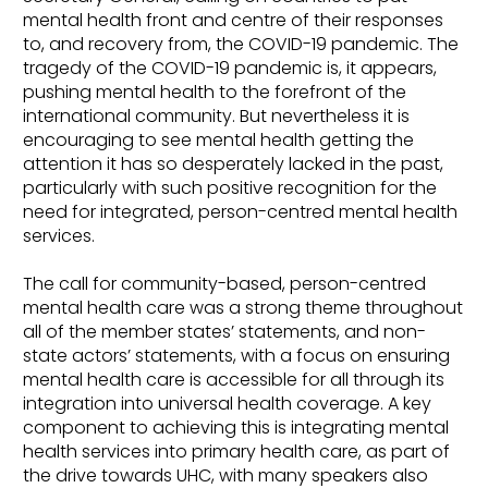
mental health front and centre of their responses
to, and recovery from, the COVID-19 pandemic. The
tragedy of the COVID-19 pandemic is, it appears,
pushing mental health to the forefront of the
international community. But nevertheless it is
encouraging to see mental health getting the
attention it has so desperately lacked in the past,
particularly with such positive recognition for the
need for integrated, person-centred mental health
services.
The call for community-based, person-centred
mental health care was a strong theme throughout
all of the member states’ statements, and non-
state actors’ statements, with a focus on ensuring
mental health care is accessible for all through its
integration into universal health coverage. A key
component to achieving this is integrating mental
health services into primary health care, as part of
the drive towards UHC, with many speakers also