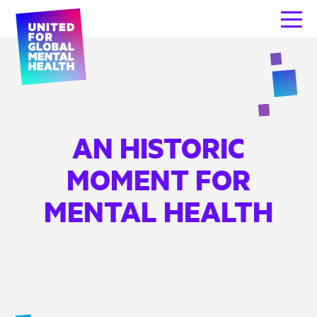
AN HISTORIC
MOMENT FOR
MENTAL HEALTH