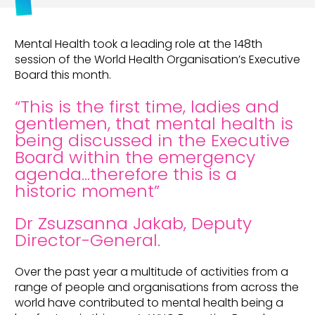
Mental Health took a leading role at the 148th
session of the World Health Organisation’s Executive
Board this month.
“This is the first time, ladies and
gentlemen, that mental health is
being discussed in the Executive
Board within the emergency
agenda…therefore this is a
historic moment”
Dr Zsuzsanna Jakab, Deputy
Director-General.
Over the past year a multitude of activities from a
range of people and organisations from across the
world have contributed to mental health being a