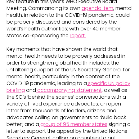
key feature in this year’s WHO Executive Board
Meeting. Commanding its own
agenda item
, mental
health, in relation to the COVID-19 pandemic, could
be properly discussed and considered by the
world’s health authorities; with over 40 member
states co-sponsoring the
report.
.
Key moments that have shown the world that
mental health needs to be properly addressed in
order to strengthen global health includes: the
unfaltering support of the UN Secretary General for
mental health, particularly in the context of the
COVID-19 pandemic, leading to a
specific UN policy
briefing
and
accompanying statement
, as well as
the SG’s ‘behind the scenes’ conversations with a
variety of lived experience advocates; an open
letter from thousands of leaders, citizens and
advocates calling on governments to ‘build back
better’; and a
group of 95 member states
signing a
letter to support the appeal by the United Nations
Secretary General, calling on countries to put