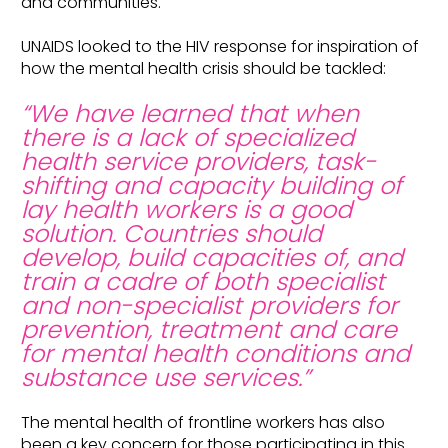
and communities.
UNAIDS looked to the HIV response for inspiration of
how the mental health crisis should be tackled:
“We have learned that when
there is a lack of specialized
health service providers, task-
shifting and capacity building of
lay health workers is a good
solution. Countries should
develop, build capacities of, and
train a cadre of both specialist
and non-specialist providers for
prevention, treatment and care
for mental health conditions and
substance use services.”
The mental health of frontline workers has also
been a key concern for those participating in this