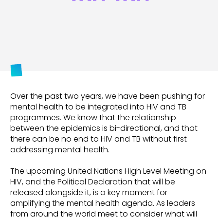
Over the past two years, we have been pushing for
mental health to be integrated into HIV and TB
programmes. We know that the relationship
between the epidemics is bi-directional, and that
there can be no end to HIV and TB without first
addressing mental health.
The upcoming United Nations High Level Meeting on
HIV, and the Political Declaration that will be
released alongside it, is a key moment for
amplifying the mental health agenda. As leaders
from around the world meet to consider what will