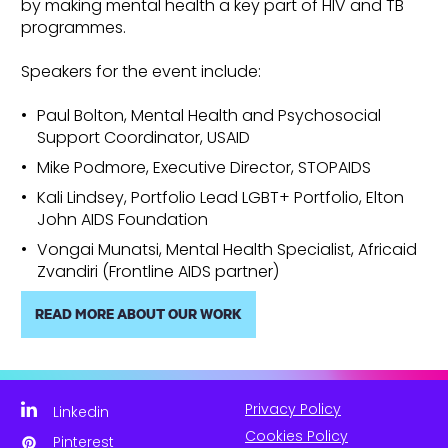
by making mental health a key part of HIV and TB
programmes.
Speakers for the event include:
Paul Bolton, Mental Health and Psychosocial
Support Coordinator, USAID
Mike Podmore, Executive Director, STOPAIDS
Kali Lindsey, Portfolio Lead LGBT+ Portfolio, Elton
John AIDS Foundation
Vongai Munatsi, Mental Health Specialist, Africaid
Zvandiri (Frontline AIDS partner)
READ MORE ABOUT OUR WORK
Privacy Policy
Linkedin
Cookies Policy
Pinterest