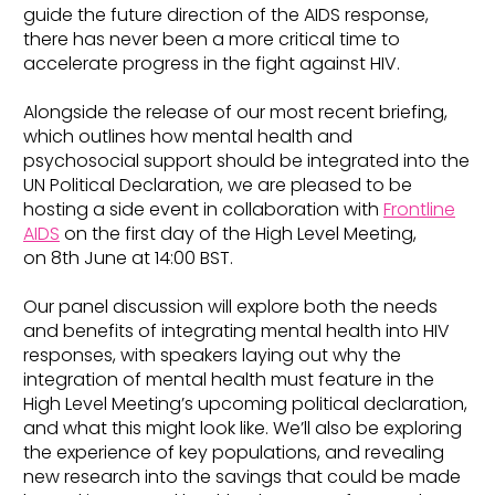
guide the future direction of the AIDS response,
there has never been a more critical time to
accelerate progress in the fight against HIV.
Alongside the release of our most recent briefing,
which outlines how mental health and
psychosocial support should be integrated into the
UN Political Declaration, we are pleased to be
hosting a side event in collaboration with
Frontline
AIDS
on the first day of the High Level Meeting,
on 8th June at 14:00 BST.
Our panel discussion will explore both the needs
and benefits of integrating mental health into HIV
responses, with speakers laying out why the
integration of mental health must feature in the
High Level Meeting’s upcoming political declaration,
and what this might look like. We’ll also be exploring
the experience of key populations, and revealing
new research into the savings that could be made