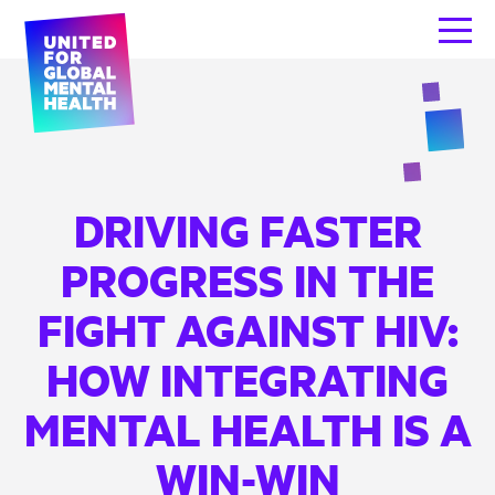
DRIVING FASTER
PROGRESS IN THE
FIGHT AGAINST HIV:
HOW INTEGRATING
MENTAL HEALTH IS A
WIN-WIN