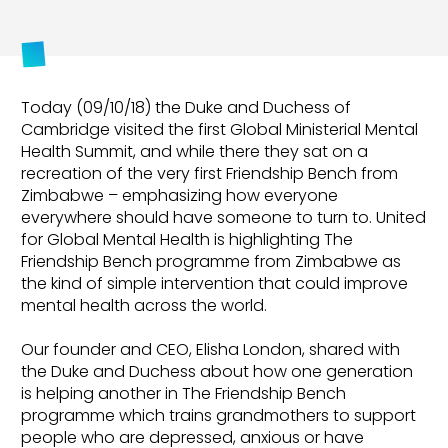
Today (09/10/18) the Duke and Duchess of
Cambridge visited the first Global Ministerial Mental
Health Summit, and while there they sat on a
recreation of the very first Friendship Bench from
Zimbabwe – emphasizing how everyone
everywhere should have someone to turn to. United
for Global Mental Health is highlighting The
Friendship Bench programme from Zimbabwe as
the kind of simple intervention that could improve
mental health across the world.
Our founder and CEO, Elisha London, shared with
the Duke and Duchess about how one generation
is helping another in The Friendship Bench
programme which trains grandmothers to support
people who are depressed, anxious or have