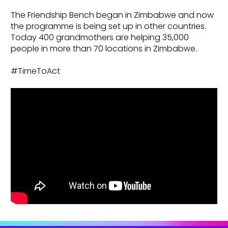
The Friendship Bench began in Zimbabwe and now
the programme is being set up in other countries.
Today 400 grandmothers are helping 35,000
people in more than 70 locations in Zimbabwe.
#TimeToAct