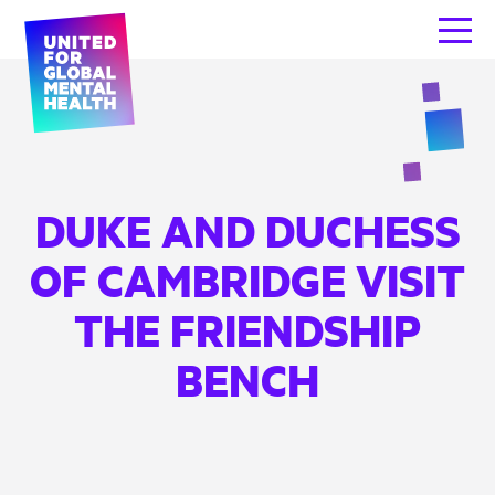
DUKE AND DUCHESS
OF CAMBRIDGE VISIT
THE FRIENDSHIP
BENCH