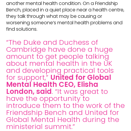
another mental health condition. On a Friendship
Bench, placed in a quiet place near a health centre,
they talk through what may be causing or
worsening someone’s mental health problems and
find solutions.
“The Duke and Duchess of
Cambridge have done a huge
amount to get people talking
about mental health in the UK
and developing practical tools
for support,”
United for Global
Mental Health CEO, Elisha
London, said
. “It was great to
have the opportunity to
introduce them to the work of the
Friendship Bench and United for
Global Mental Health during the
ministerial summit.”