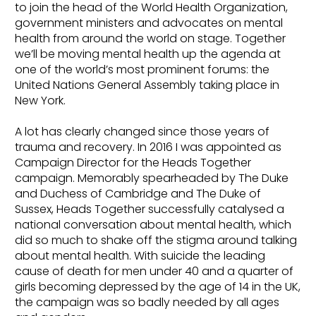
to join the head of the World Health Organization,
government ministers and advocates on mental
health from around the world on stage. Together
we’ll be moving mental health up the agenda at
one of the world’s most prominent forums: the
United Nations General Assembly taking place in
New York.
A lot has clearly changed since those years of
trauma and recovery. In 2016 I was appointed as
Campaign Director for the Heads Together
campaign. Memorably spearheaded by The Duke
and Duchess of Cambridge and The Duke of
Sussex, Heads Together successfully catalysed a
national conversation about mental health, which
did so much to shake off the stigma around talking
about mental health. With suicide the leading
cause of death for men under 40 and a quarter of
girls becoming depressed by the age of 14 in the UK,
the campaign was so badly needed by all ages