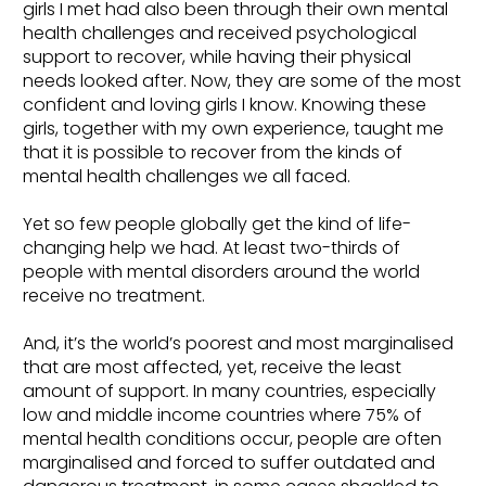
girls I met had also been through their own mental
health challenges and received psychological
support to recover, while having their physical
needs looked after. Now, they are some of the most
confident and loving girls I know. Knowing these
girls, together with my own experience, taught me
that it is possible to recover from the kinds of
mental health challenges we all faced.
Yet so few people globally get the kind of life-
changing help we had. At least two-thirds of
people with mental disorders around the world
receive no treatment.
And, it’s the world’s poorest and most marginalised
that are most affected, yet, receive the least
amount of support. In many countries, especially
low and middle income countries where 75% of
mental health conditions occur, people are often
marginalised and forced to suffer outdated and