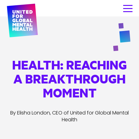
HEALTH: REACHING
A BREAKTHROUGH
MOMENT
By Elisha London, CEO of United for Global Mental
Health