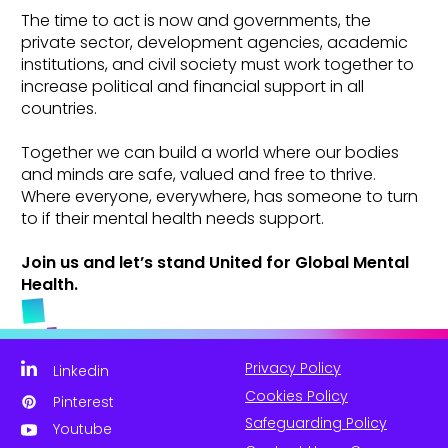
The time to act is now and governments, the
private sector, development agencies, academic
institutions, and civil society must work together to
increase political and financial support in all
countries.
Together we can build a world where our bodies
and minds are safe, valued and free to thrive.
Where everyone, everywhere, has someone to turn
to if their mental health needs support.
Join us and let’s stand United for Global Mental
Health.
Privacy Policy
Linkedin
Cookies Policy
Pinterest
Safeguarding Policy
Youtube