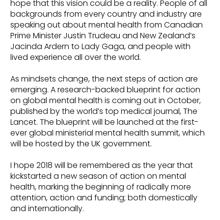
hope that this vision could be a reality. People of all
backgrounds from every country and industry are
speaking out about mental health from Canadian
Prime Minister Justin Trudeau and New Zealand’s
Jacinda Ardern to Lady Gaga, and people with
lived experience all over the world.
As mindsets change, the next steps of action are
emerging. A research-backed blueprint for action
on global mental health is coming out in October,
published by the world’s top medical journal, The
Lancet. The blueprint will be launched at the first-
ever global ministerial mental health summit, which
will be hosted by the UK government.
I hope 2018 will be remembered as the year that
kickstarted a new season of action on mental
health, marking the beginning of radically more
attention, action and funding; both domestically
and internationally.