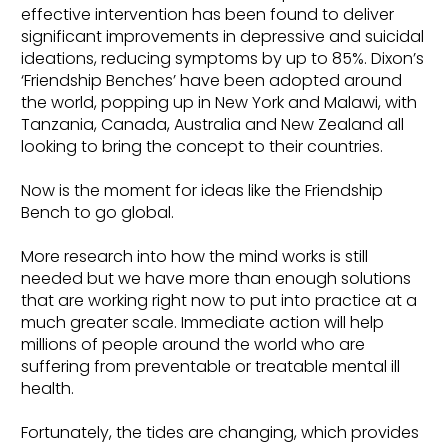
effective intervention has been found to deliver
significant improvements in depressive and suicidal
ideations, reducing symptoms by up to 85%. Dixon’s
‘Friendship Benches’ have been adopted around
the world, popping up in New York and Malawi, with
Tanzania, Canada, Australia and New Zealand all
looking to bring the concept to their countries.
Now is the moment for ideas like the Friendship
Bench to go global.
More research into how the mind works is still
needed but we have more than enough solutions
that are working right now to put into practice at a
much greater scale. Immediate action will help
millions of people around the world who are
suffering from preventable or treatable mental ill
health.
Fortunately, the tides are changing, which provides