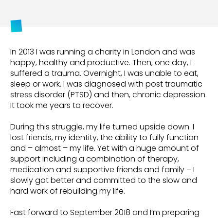
In 2013 I was running a charity in London and was
happy, healthy and productive. Then, one day, I
suffered a trauma. Overnight, I was unable to eat,
sleep or work. I was diagnosed with post traumatic
stress disorder (PTSD) and then, chronic depression.
It took me years to recover.
During this struggle, my life turned upside down. I
lost friends, my identity, the ability to fully function
and – almost – my life. Yet with a huge amount of
support including a combination of therapy,
medication and supportive friends and family – I
slowly got better and committed to the slow and
hard work of rebuilding my life.
Fast forward to September 2018 and I’m preparing