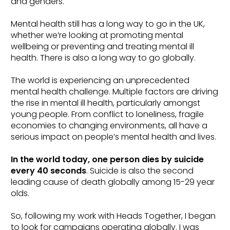
and genders.
Mental health still has a long way to go in the UK,
whether we’re looking at promoting mental
wellbeing or preventing and treating mental ill
health. There is also a long way to go globally.
The world is experiencing an unprecedented
mental health challenge. Multiple factors are driving
the rise in mental ill health, particularly amongst
young people. From conflict to loneliness, fragile
economies to changing environments, all have a
serious impact on people’s mental health and lives.
In the world today, one person dies by suicide
every 40 seconds
. Suicide is also the second
leading cause of death globally among 15-29 year
olds.
So, following my work with Heads Together, I began
to look for campaigns operating globally. I was