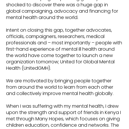
shocked to discover there was a huge gap in
global campaigning, advocacy and financing for
mental health around the world.
Intent on closing this gap, together advocates,
officials, campaigners, researchers, medical
professionals and – most importantly – people with
first-hand experience of mental ill health around
the world have come together to launch a new
organization tomorrow; United for Global Mental
Health (UnitedGMH).
We are motivated by bringing people together
from around the world to learn from each other
and collectively improve mental health globally.
When I was suffering with my mental health, I drew
upon the strength and support of friends in Kenya I
met through Many Hopes, which focuses on giving
children education, confidence and networks. The