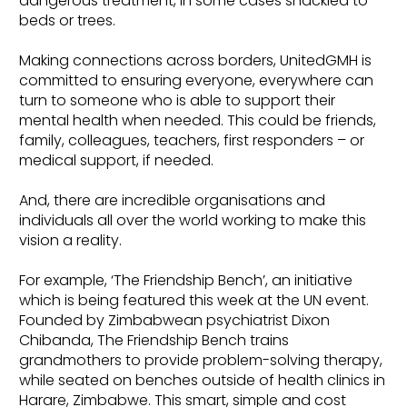
dangerous treatment, in some cases shackled to
beds or trees.
Making connections across borders, UnitedGMH is
committed to ensuring everyone, everywhere can
turn to someone who is able to support their
mental health when needed. This could be friends,
family, colleagues, teachers, first responders – or
medical support, if needed.
And, there are incredible organisations and
individuals all over the world working to make this
vision a reality.
For example, ‘The Friendship Bench’, an initiative
which is being featured this week at the UN event.
Founded by Zimbabwean psychiatrist Dixon
Chibanda, The Friendship Bench trains
grandmothers to provide problem-solving therapy,
while seated on benches outside of health clinics in
Harare, Zimbabwe. This smart, simple and cost