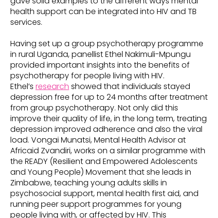
gave solid examples to the different ways mental
health support can be integrated into HIV and TB
services.
Having set up a group psychotherapy programme
in rural Uganda, panellist Ethel Nakimuli-Mpungu
provided important insights into the benefits of
psychotherapy for people living with HIV.
Ethel’s
research
showed that individuals stayed
depression free for up to 24 months after treatment
from group psychotherapy. Not only did this
improve their quality of life, in the long term, treating
depression improved adherence and also the viral
load. Vongai Munatsi, Mental Health Advisor at
Africaid Zvandiri, works on a similar programme with
the READY (Resilient and Empowered Adolescents
and Young People) Movement that she leads in
Zimbabwe, teaching young adults skills in
psychosocial support, mental health first aid, and
running peer support programmes for young
people living with, or affected by HIV. This