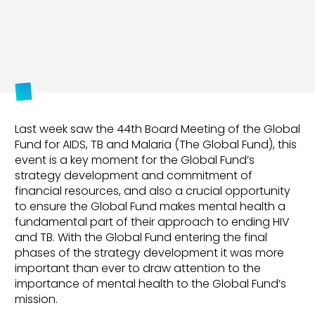
Last week saw the 44th Board Meeting of the Global
Fund for AIDS, TB and Malaria (The Global Fund), this
event is a key moment for the Global Fund’s
strategy development and commitment of
financial resources, and also a crucial opportunity
to ensure the Global Fund makes mental health a
fundamental part of their approach to ending HIV
and TB. With the Global Fund entering the final
phases of the strategy development it was more
important than ever to draw attention to the
importance of mental health to the Global Fund’s
mission.