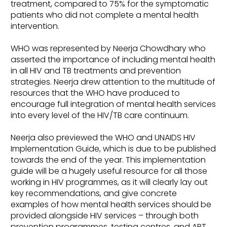
treatment, compared to 75% for the symptomatic
patients who did not complete a mental health
intervention.
WHO was represented by Neerja Chowdhary who
asserted the importance of including mental health
in all HIV and TB treatments and prevention
strategies. Neerja drew attention to the multitude of
resources that the WHO have produced to
encourage full integration of mental health services
into every level of the HIV/TB care continuum.
Neerja also previewed the WHO and UNAIDS HIV
Implementation Guide, which is due to be published
towards the end of the year. This implementation
guide will be a hugely useful resource for all those
working in HIV programmes, as it will clearly lay out
key recommendations, and give concrete
examples of how mental health services should be
provided alongside HIV services – through both
prevention programmes, testing centres, and ART