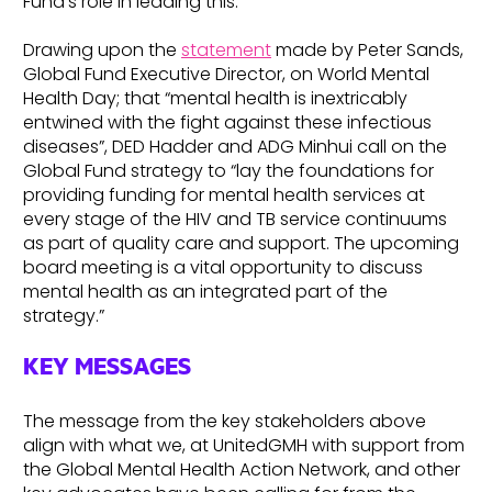
Fund’s role in leading this.
Drawing upon the
statement
made by Peter Sands,
Global Fund Executive Director, on World Mental
Health Day; that “mental health is inextricably
entwined with the fight against these infectious
diseases”, DED Hadder and ADG Minhui call on the
Global Fund strategy to “lay the foundations for
providing funding for mental health services at
every stage of the HIV and TB service continuums
as part of quality care and support. The upcoming
board meeting is a vital opportunity to discuss
mental health as an integrated part of the
strategy.”
KEY MESSAGES
The message from the key stakeholders above
align with what we, at UnitedGMH with support from
the Global Mental Health Action Network, and other