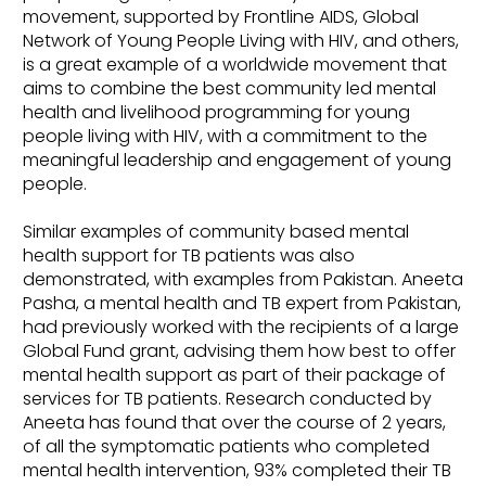
movement, supported by Frontline AIDS, Global
Network of Young People Living with HIV, and others,
is a great example of a worldwide movement that
aims to combine the best community led mental
health and livelihood programming for young
people living with HIV, with a commitment to the
meaningful leadership and engagement of young
people.
Similar examples of community based mental
health support for TB patients was also
demonstrated, with examples from Pakistan. Aneeta
Pasha, a mental health and TB expert from Pakistan,
had previously worked with the recipients of a large
Global Fund grant, advising them how best to offer
mental health support as part of their package of
services for TB patients. Research conducted by
Aneeta has found that over the course of 2 years,
of all the symptomatic patients who completed
mental health intervention, 93% completed their TB