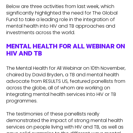
Below are three activities from last week, which
significantly highlighted the need for The Global
Fund to take a leading role in the integration of
mental health into HIV and TB approaches and
investments across the world.
MENTAL HEALTH FOR ALL WEBINAR ON
HIV AND TB
The Mental Health for All Webinar on 10th November,
chaired by David Bryden, a TB and mental health
advocate from RESULTS US, featured panellists from
across the globe, all of whom are working on
integrating mental health services into HIV or TB
programmes.
The testimonies of these panellists really
demonstrated the impact of strong mental health
services on people living with HIV and TB, as well as