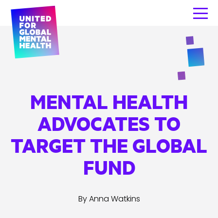
MENTAL HEALTH
ADVOCATES TO
TARGET THE GLOBAL
FUND
By Anna Watkins