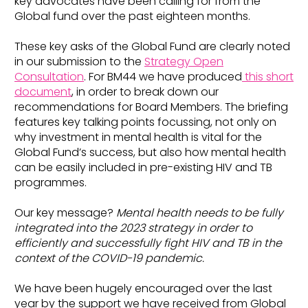
key advocates have been calling for from the
Global fund over the past eighteen months.
These key asks of the Global Fund are clearly noted
in our submission to the
Strategy Open
Consultation
. For BM44 we have produced
this short
document
, in order to break down our
recommendations for Board Members. The briefing
features key talking points focussing, not only on
why investment in mental health is vital for the
Global Fund’s success, but also how mental health
can be easily included in pre-existing HIV and TB
programmes.
Our key message?
Mental health needs to be fully
integrated into the 2023 strategy in order to
efficiently and successfully fight HIV and TB in the
context of the COVID-19 pandemic.
We have been hugely encouraged over the last
year by the support we have received from Global