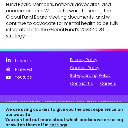
Fund Board Members, national advocates, and
academics alike. We look forward to seeing the
Global Fund Board Meeting documents, and will
continue to advocate for mental health to be fully
integrated into the Global Fund’s 2023-2028
strategy.
Privacy Policy
Linkedin
Cookies Policy
Pinterest
Safeguarding Policy
Youtube
Contact Us
Careers
United Global Mental Health is registered in the United Kingdom as a
company limited by guarantee. Company No. 11139817 and is
We are using cookies to give you the best experience on
Registered Charity No. 1180516 (England & Wales).
our website.
You can find out more about which cookies we are using
or switch them off in
settings
.