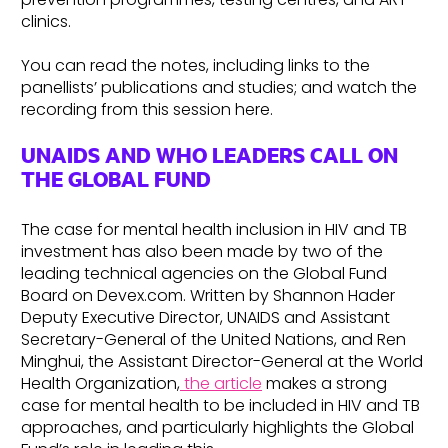
clinics.
You can read the notes, including links to the
panellists’ publications and studies; and watch the
recording from this session here.
UNAIDS AND WHO LEADERS CALL ON
THE GLOBAL FUND
The case for mental health inclusion in HIV and TB
investment has also been made by two of the
leading technical agencies on the Global Fund
Board on Devex.com. Written by Shannon Hader
Deputy Executive Director, UNAIDS and Assistant
Secretary-General of the United Nations, and Ren
Minghui, the Assistant Director-General at the World
Health Organization,
the article
makes a strong
case for mental health to be included in HIV and TB
approaches, and particularly highlights the Global