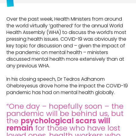
Over the past week, Health Ministers from around
the world virtually ‘gathered’ for the annual World
Health Assembly (WHA) to discuss the world’s most
pressing health issues. COVID-19 was obviously the
key topic for discussion and – given the impact of
the pandemic on mental health – ministers
discussed mental health more extensively than at
any previous WHA.
In his closing speech, Dr Tedros Adhanom
Ghebreyesus drove home the impact the COVID-19
pandemic has had on mental health globally.
“One day – hopefully soon – the
pandemic will be behind us, but
the
psychological scars will
remain
for those who have lost
loved ones, health workers who