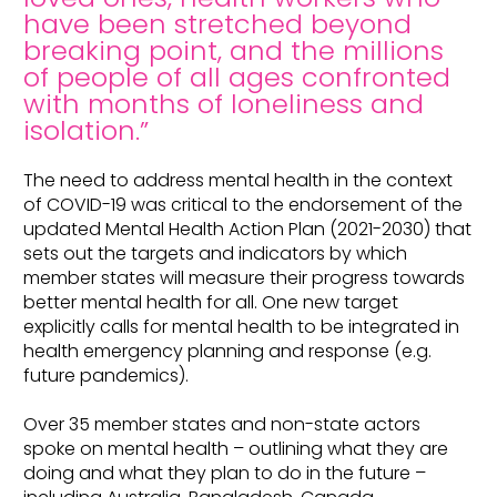
have been stretched beyond
breaking point, and the millions
of people of all ages confronted
with months of loneliness and
isolation.”
The need to address mental health in the context
of COVID-19 was critical to the endorsement of the
updated Mental Health Action Plan (2021-2030) that
sets out the targets and indicators by which
member states will measure their progress towards
better mental health for all. One new target
explicitly calls for mental health to be integrated in
health emergency planning and response (e.g.
future pandemics).
Over 35 member states and non-state actors
spoke on mental health – outlining what they are
doing and what they plan to do in the future –