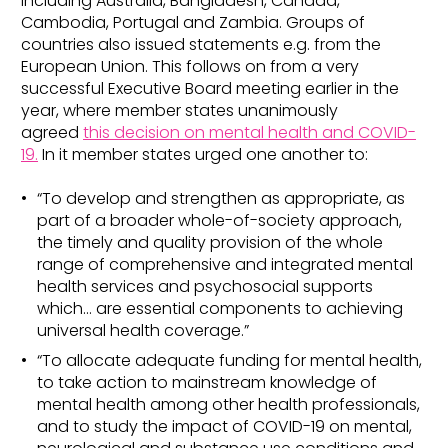
including Australia, Bangladesh, Canada,
Cambodia, Portugal and Zambia. Groups of
countries also issued statements e.g. from the
European Union. This follows on from a very
successful Executive Board meeting earlier in the
year, where member states unanimously
agreed
this decision on mental health and COVID-
19.
In it member states urged one another to:
“To develop and strengthen as appropriate, as
part of a broader whole-of-society approach,
the timely and quality provision of the whole
range of comprehensive and integrated mental
health services and psychosocial supports
which… are essential components to achieving
universal health coverage.”
“To allocate adequate funding for mental health,
to take action to mainstream knowledge of
mental health among other health professionals,
and to study the impact of COVID-19 on mental,