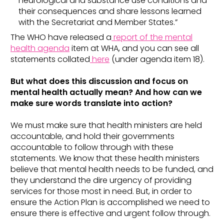
neurological and substance use conditions and
their consequences and share lessons learned
with the Secretariat and Member States.”
The WHO have released a
report of the mental
health agenda
item at WHA, and you can see all
statements collated
here
(under agenda item 18).
But what does this discussion and focus on
mental health actually mean? And how can we
make sure words translate into action?
We must make sure that health ministers are held
accountable, and hold their governments
accountable to follow through with these
statements. We know that these health ministers
believe that mental health needs to be funded, and
they understand the dire urgency of providing
services for those most in need. But, in order to
ensure the Action Plan is accomplished we need to
ensure there is effective and urgent follow through.