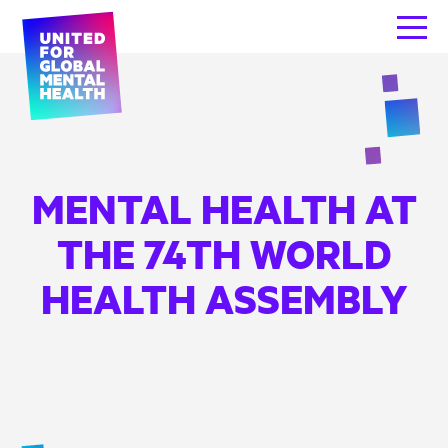
MENTAL HEALTH AT
THE 74TH WORLD
HEALTH ASSEMBLY