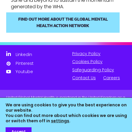
June and beyond to sustain the momentum
generated by the WHA.
FIND OUT MORE ABOUT THE GLOBAL MENTAL
HEALTH ACTION NETWORK
Privacy Policy
Linkedin
Cookies Policy
Pinterest
Safeguarding Policy
Youtube
Contact Us
Careers
United Global Mental Health is registered in the United Kingdom as a
company limited by guarantee. Company No. 11139817 and is
We are using cookies to give you the best experience on
Registered Charity No. 1180516 (England & Wales).
our website.
You can find out more about which cookies we are using
or switch them off in
settings
.
Accept