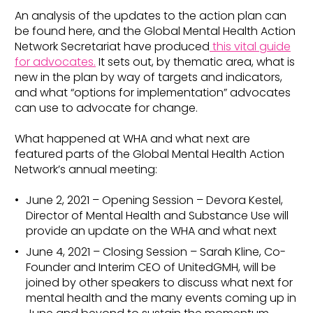
An analysis of the updates to the action plan can
be found here, and the Global Mental Health Action
Network Secretariat have produced
this vital guide
for advocates.
It sets out, by thematic area, what is
new in the plan by way of targets and indicators,
and what “options for implementation” advocates
can use to advocate for change.
What happened at WHA and what next are
featured parts of the Global Mental Health Action
Network’s annual meeting:
June 2, 2021 – Opening Session – Devora Kestel,
Director of Mental Health and Substance Use will
provide an update on the WHA and what next
June 4, 2021 – Closing Session – Sarah Kline, Co-
Founder and Interim CEO of UnitedGMH, will be
joined by other speakers to discuss what next for
mental health and the many events coming up in