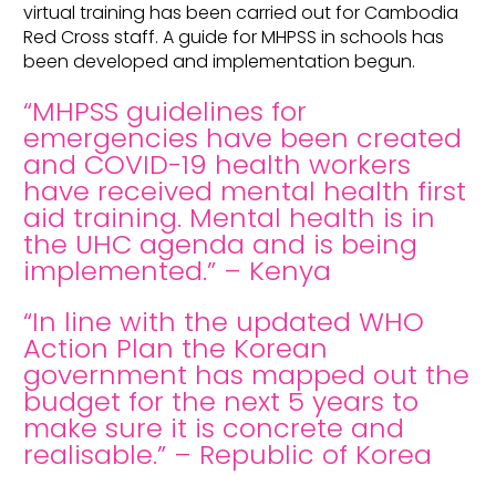
virtual training has been carried out for Cambodia
Red Cross staff. A guide for MHPSS in schools has
been developed and implementation begun.
“MHPSS guidelines for
emergencies have been created
and COVID-19 health workers
have received mental health first
aid training. Mental health is in
the UHC agenda and is being
implemented.” – Kenya
“In line with the updated WHO
Action Plan the Korean
government has mapped out the
budget for the next 5 years to
make sure it is concrete and
realisable.” – Republic of Korea