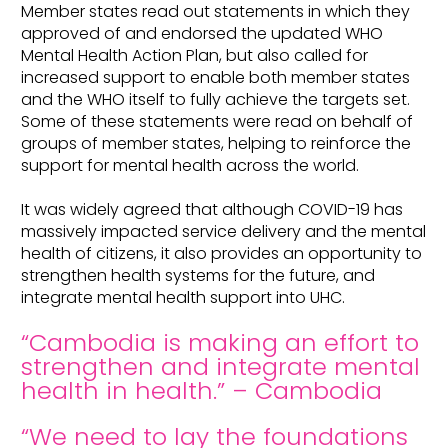
Member states read out statements in which they
approved of and endorsed the updated WHO
Mental Health Action Plan, but also called for
increased support to enable both member states
and the WHO itself to fully achieve the targets set.
Some of these statements were read on behalf of
groups of member states, helping to reinforce the
support for mental health across the world.
It was widely agreed that although COVID-19 has
massively impacted service delivery and the mental
health of citizens, it also provides an opportunity to
strengthen health systems for the future, and
integrate mental health support into UHC.
“Cambodia is making an effort to
strengthen and integrate mental
health in health.” – Cambodia
“We need to lay the foundations