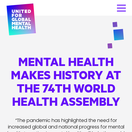
MENTAL HEALTH
MAKES HISTORY AT
THE 74TH WORLD
HEALTH ASSEMBLY
“The pandemic has highlighted the need for
increased global and national progress for mental