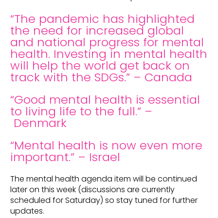
“The pandemic has highlighted
the need for increased global
and national progress for mental
health. Investing in mental health
will help the world get back on
track with the SDGs.” – Canada
“Good mental health is essential
to living life to the full.” –
Denmark
“Mental health is now even more
important.” – Israel
The mental health agenda item will be continued
later on this week (discussions are currently
scheduled for Saturday) so stay tuned for further
updates.