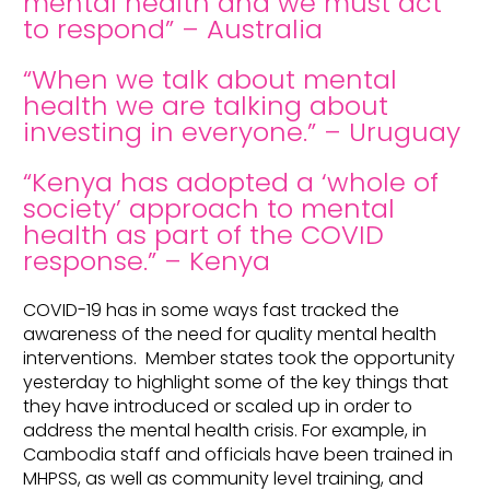
mental health and we must act
to respond” – Australia
“When we talk about mental
health we are talking about
investing in everyone.” – Uruguay
“Kenya has adopted a ‘whole of
society’ approach to mental
health as part of the COVID
response.” – Kenya
COVID-19 has in some ways fast tracked the
awareness of the need for quality mental health
interventions. Member states took the opportunity
yesterday to highlight some of the key things that
they have introduced or scaled up in order to
address the mental health crisis. For example, in
Cambodia staff and officials have been trained in
MHPSS, as well as community level training, and