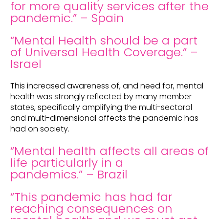
for more quality services after the
pandemic.” – Spain
“Mental Health should be a part
of Universal Health Coverage.” –
Israel
This increased awareness of, and need for, mental
health was strongly reflected by many member
states, specifically amplifying the multi-sectoral
and multi-dimensional affects the pandemic has
had on society.
“Mental health affects all areas of
life particularly in a
pandemics.” – Brazil
“This pandemic has had far
reaching consequences on