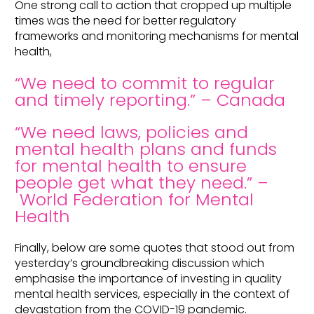
One strong call to action that cropped up multiple
times was the need for better regulatory
frameworks and monitoring mechanisms for mental
health,
“We need to commit to regular
and timely reporting.” – Canada
“We need laws, policies and
mental health plans and funds
for mental health to ensure
people get what they need.” –
World Federation for Mental
Health
Finally, below are some quotes that stood out from
yesterday’s groundbreaking discussion which
emphasise the importance of investing in quality
mental health services, especially in the context of
devastation from the COVID-19 pandemic.