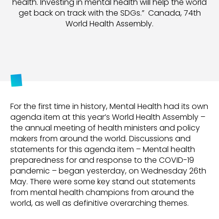
health. Investing in mental health will help the world
get back on track with the SDGs.” Canada, 74th
World Health Assembly.
For the first time in history, Mental Health had its own
agenda item at this year’s World Health Assembly –
the annual meeting of health ministers and policy
makers from around the world. Discussions and
statements for this agenda item – Mental health
preparedness for and response to the COVID-19
pandemic – began yesterday, on Wednesday 26th
May. There were some key stand out statements
from mental health champions from around the
world, as well as definitive overarching themes.