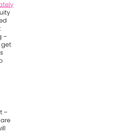
ately
uity
sed
t
g –
 get
ts
o
t –
 are
ll