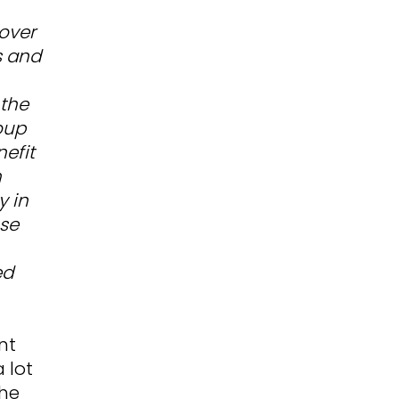
cover
s and
 the
oup
efit
h
y in
se
ed
nt
 lot
the