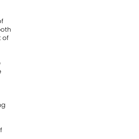
of
both
 of
e
e
ng
f