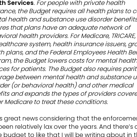
th Services
. For people with private health
ance, the Budget requires all health plans to 
al health and substance use disorder benefit
res that plans have an adequate network of
ioral health providers. For Medicare, TRICARE,
ealthcare system, health insurance issuers, gr
th plans, and the Federal Employees Health Ben
ram, the Budget lowers costs for mental healt
ces for patients. The Budget also requires parit
rage between mental health and substance u
rder (or behavioral health) and other medical
fits and expands the types of providers cover
r Medicare to treat these conditions.
 is great news considering that the enforceme
een relatively lax over the years. And there’s a
e budget to like that I will be writing about in 