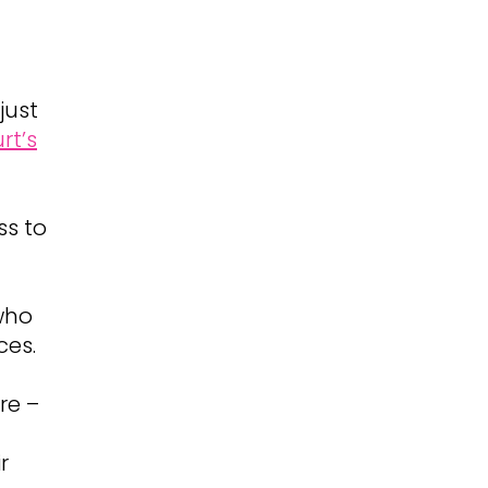
just
rt’s
ss to
who
ces.
re –
r