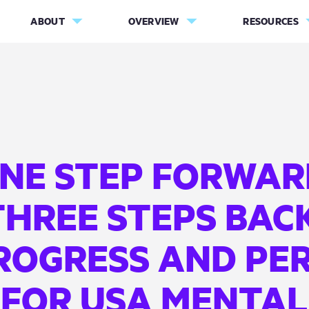
ABOUT
OVERVIEW
RESOURCES
NE STEP FORWAR
THREE STEPS BACK
ROGRESS AND PER
FOR USA MENTAL