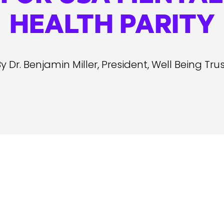
HEALTH PARITY
y Dr. Benjamin Miller, President, Well Being Tru