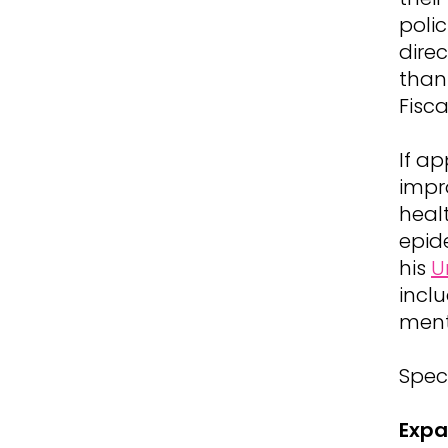
polic
dire
tha
Fisc
If a
impr
heal
epid
his
U
inclu
ment
Speci
Expa