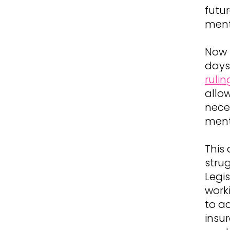
futur
ment
Now 
days 
rulin
allow
neces
ment
This
strug
Legi
worki
to a
insur