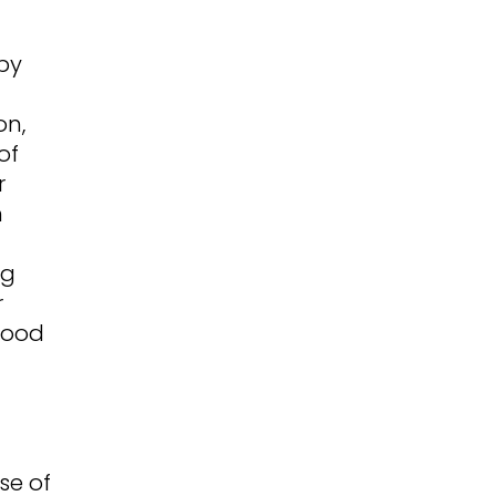
py
on,
of
r
m
ng
r
food
se of