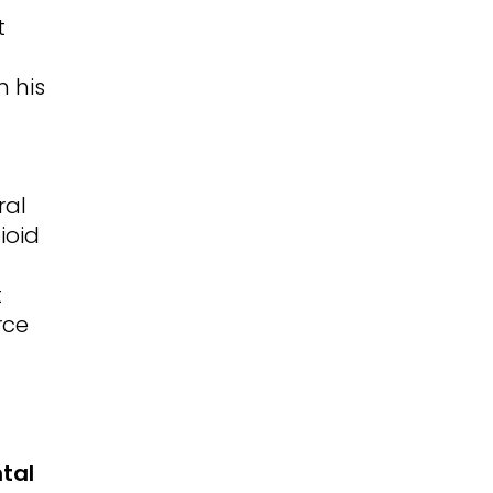
t
n his
ral
ioid
t
rce
tal