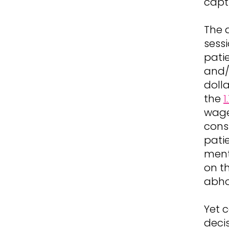
capt
The 
sess
pati
and/
dolla
the
1
wage 
cons
pati
ment
on th
abho
Yet 
deci