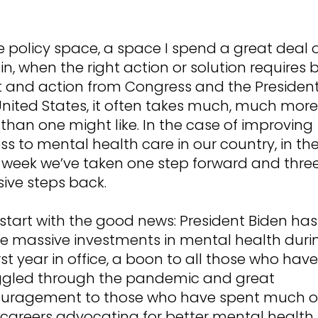
e policy space, a space I spend a great deal 
in, when the right action or solution requires 
t and action from Congress and the President
United States, it often takes much, much more
than one might like. In the case of improving
s to mental health care in our country, in th
 week we’ve taken one step forward and thre
ive steps back.
 start with the good news: President Biden has
 massive investments in mental health duri
irst year in office, a boon to all those who have
ggled through the pandemic and great
uragement to those who have spent much o
r careers advocating for better mental health