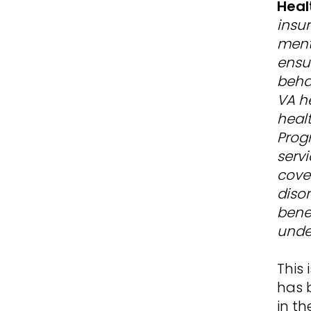
Heal
insur
ment
ensu
behav
VA h
heal
Prog
servi
cove
diso
bene
unde
This
has b
in th