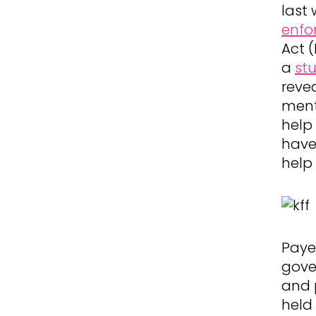
last
enfo
Act 
a
st
reve
ment
help
have
help
Paye
gove
and 
held 