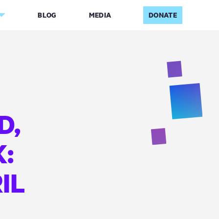
BLOG
MEDIA
DONATE
D,
:
IL