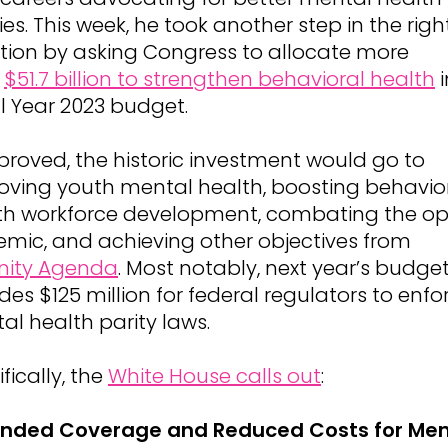
ies. This week, he took another step in the righ
ction by asking Congress to allocate more
n
$51.7 billion to strengthen behavioral health
i
al Year 2023 budget.
pproved, the historic investment would go to
oving youth mental health, boosting behavio
th workforce development, combating the op
emic, and achieving other objectives from
nity Agenda
. Most notably, next year’s budge
des $125 million for federal regulators to enfo
al health parity laws.
fically, the
White House calls out
:
nded Coverage and Reduced Costs for Men