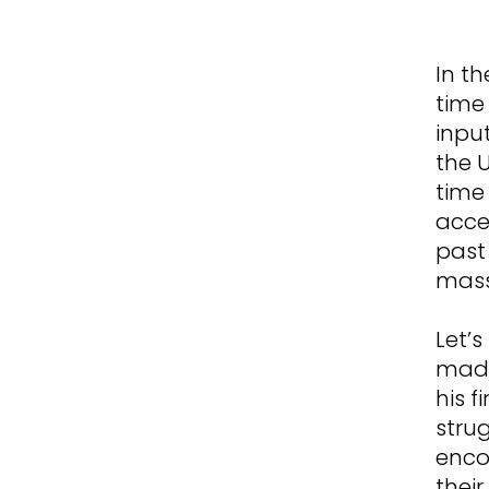
In th
time 
inpu
the 
time 
acces
past
mass
Let’s
made
his f
stru
enco
thei