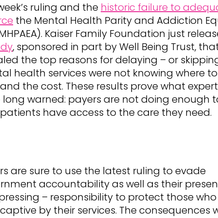
 week’s ruling and the
historic failure to adequ
rce
the Mental Health Parity and Addiction Eq
(MHPAEA). Kaiser Family Foundation just relea
udy
, sponsored in part by Well Being Trust, tha
aled the top reasons for delaying – or skippin
al health services were not knowing where to
 and the cost. These results prove what exper
 long warned: payers are not doing enough t
 patients have access to the care they need.
rs
are sure to use the latest ruling to evade
rnment accountability as well as their presen
pressing – responsibility to protect those who
captive by their services. The consequences wi