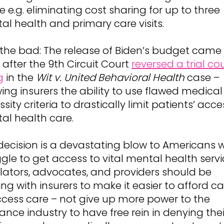
e e.g. eliminating cost sharing for up to three
al health and primary care visits.
the bad: The release of Biden’s budget came 
after the 9th Circuit Court
reversed a trial cou
g
in the
Wit v. United Behavioral Health
case –
ing insurers the ability to use flawed medical
sity criteria to drastically limit patients’ acce
al health care.
 decision is a devastating blow to Americans 
gle to get access to vital mental health servi
slators, advocates, and providers should be
ng with insurers to make it easier to afford ca
ccess care – not give up more power to the
ance industry to have free rein in denying thei