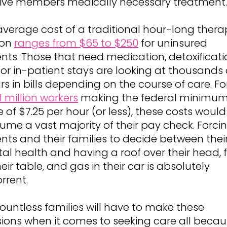
ive members medically necessary treatment.
average cost of a traditional hour-long thera
ion
ranges from $65 to $250
for uninsured
ents. Those that need medication, detoxificati
or in-patient stays are looking at thousands 
rs in bills depending on the course of care. Fo
.1 million workers
making the federal minimu
of $7.25 per hour (or less), these costs would
ume a vast majority of their pay check. Forci
ents and their families to decide between thei
al health and having a roof over their head, 
eir table, and gas in their car is absolutely
rrent.
countless families will have to make these
sions when it comes to seeking care all becau