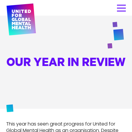
OUR YEAR IN REVIEW
This year has seen great progress for United for
Global Mental Health as an organisation. Despite