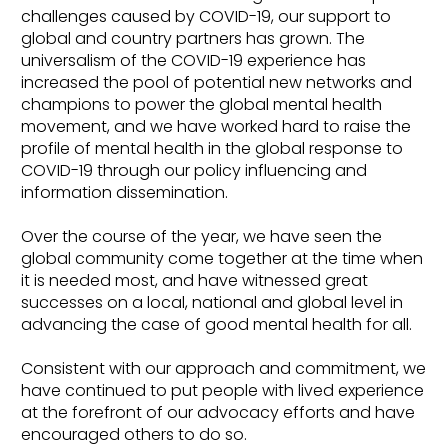
challenges caused by COVID-19, our support to
global and country partners has grown. The
universalism of the COVID-19 experience has
increased the pool of potential new networks and
champions to power the global mental health
movement, and we have worked hard to raise the
profile of mental health in the global response to
COVID-19 through our policy influencing and
information dissemination.
Over the course of the year, we have seen the
global community come together at the time when
it is needed most, and have witnessed great
successes on a local, national and global level in
advancing the case of good mental health for all.
Consistent with our approach and commitment, we
have continued to put people with lived experience
at the forefront of our advocacy efforts and have
encouraged others to do so.