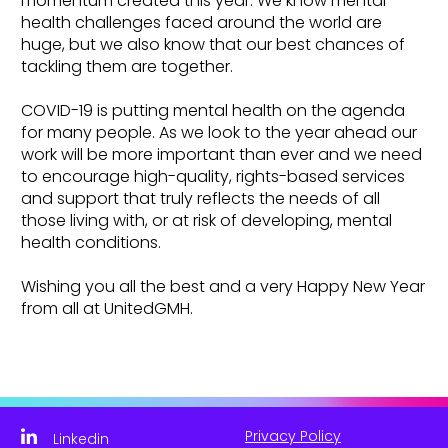
momentum created this year. We know mental
health challenges faced around the world are
huge, but we also know that our best chances of
tackling them are together.
COVID-19 is putting mental health on the agenda
for many people. As we look to the year ahead our
work will be more important than ever and we need
to encourage high-quality, rights-based services
and support that truly reflects the needs of all
those living with, or at risk of developing, mental
health conditions.
Wishing you all the best and a very Happy New Year
from all at UnitedGMH.
Privacy Policy
Linkedin