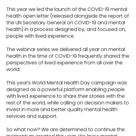
This year we led the launch of the COVID-19 mental
health open letter (released alongside the report of
the UN Secretary General on COVID-19 and mental
health) in a process designed by, and focused on,
people with lived experience.
The webinar series we delivered all year on mental
health in the time of COVID-19 frequently shared the
perspectives of lived experience from all over the
world.
This year’s World Mental Health Day campaign was
designed as a powerful platform enabling people
with lived experience to share their stories with the
rest of the world, while calling on decision makers to
invest in more and better quality mental health
services and support.
So what now? We are determined to continue the