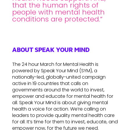
that the human rights of
people with mental health
conditions are protected.”
ABOUT SPEAK YOUR MIND
The 24 hour March for Mental Health is
powered by Speak Your Mind (SYM), a
nationally-led, globally-united campaign
active in 19 countries that calls on
governments around the world to invest,
empower and educate for mental health for
all. Speak Your Mind is about giving mental
health a voice for action. We’re calling on
leaders to provide quality mental health care
for all. It’s time for them to invest, educate, and
empower now, for the future we need.