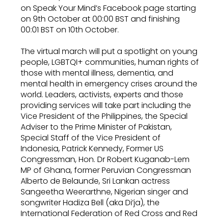
on Speak Your Mind’s Facebook page starting
on 9th October at 00:00 BST and finishing
00:01 BST on 10th October.
The virtual march will put a spotlight on young
people, LGBTQI+ communities, human rights of
those with mental illness, dementia, and
mental health in emergency crises around the
world. Leaders, activists, experts and those
providing services will take part including the
Vice President of the Philippines, the Special
Adviser to the Prime Minister of Pakistan,
Special Staff of the Vice President of
Indonesia, Patrick Kennedy, Former US
Congressman, Hon. Dr Robert Kuganab-Lem
MP of Ghana, former Peruvian Congressman
Alberto de Belaunde, Sri Lankan actress
Sangeetha Weerarthne, Nigerian singer and
songwriter Hadiza Bell (aka Di’ja), the
International Federation of Red Cross and Red