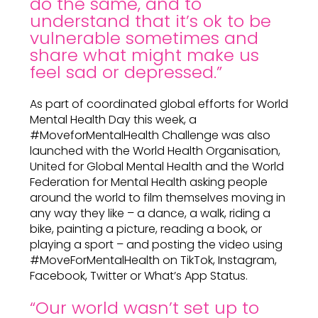
do the same, and to
understand that it’s ok to be
vulnerable sometimes and
share what might make us
feel sad or depressed.”
As part of coordinated global efforts for World
Mental Health Day this week, a
#MoveforMentalHealth Challenge was also
launched with the World Health Organisation,
United for Global Mental Health and the World
Federation for Mental Health asking people
around the world to film themselves moving in
any way they like – a dance, a walk, riding a
bike, painting a picture, reading a book, or
playing a sport – and posting the video using
#MoveForMentalHealth on TikTok, Instagram,
Facebook, Twitter or What’s App Status.
“Our world wasn’t set up to