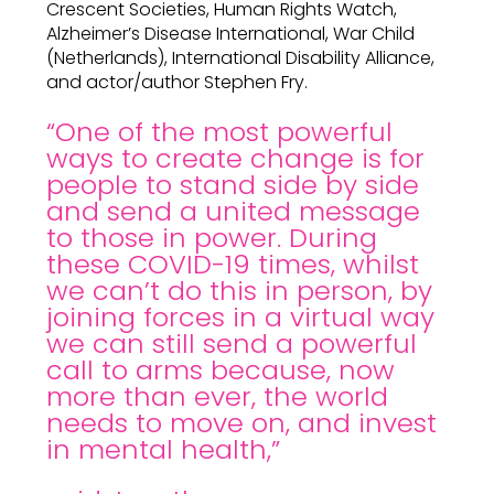
Crescent Societies, Human Rights Watch,
Alzheimer’s Disease International, War Child
(Netherlands), International Disability Alliance,
and actor/author Stephen Fry.
“One of the most powerful
ways to create change is for
people to stand side by side
and send a united message
to those in power. During
these COVID-19 times, whilst
we can’t do this in person, by
joining forces in a virtual way
we can still send a powerful
call to arms because, now
more than ever, the world
needs to move on, and invest
in mental health,”