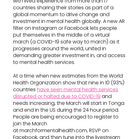
with lived experience from more than 17
countries sharing their stories as part of a
global momentum to drive change and
investment in mental health globally. A new AR
filter on Instagram or Facebook lets people
put themselves in the middle of a virtual
march (a COVID-19 safe way to march) as it
progresses around the world, united in
demanding greater investment in, and access
to mental health services.
At a time when new estimates from the World
Health Organization show that nine in 10 (93%)
countries
have seen mental health services
disrupted or halted due to COVID-19
and
needs increasing, the March will start in Tonga
and end in the US during the 24 hour period.
People are being encouraged to register to
join the March
at marchformentalhealth.com, RSVP on
Facebook, and then tune into the livestream