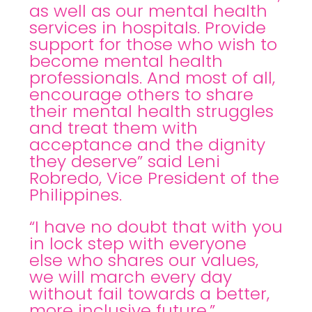
as well as our mental health
services in hospitals. Provide
support for those who wish to
become mental health
professionals. And most of all,
encourage others to share
their mental health struggles
and treat them with
acceptance and the dignity
they deserve” said Leni
Robredo, Vice President of the
Philippines.
“I have no doubt that with you
in lock step with everyone
else who shares our values,
we will march every day
without fail towards a better,
more inclusive future.”