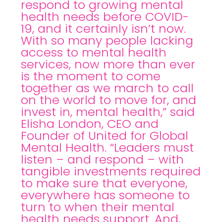
respond to growing mental
health needs before COVID-
19, and it certainly isn’t now.
With so many people lacking
access to mental health
services, now more than ever
is the moment to come
together as we march to call
on the world to move for, and
invest in, mental health,” said
Elisha London, CEO and
Founder of United for Global
Mental Health. “Leaders must
listen – and respond – with
tangible investments required
to make sure that everyone,
everywhere has someone to
turn to when their mental
health needs support. And,