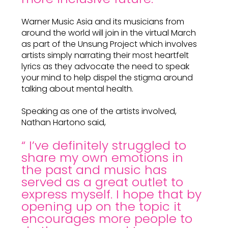
Warner Music Asia and its musicians from
around the world will join in the virtual March
as part of the Unsung Project which involves
artists simply narrating their most heartfelt
lyrics as they advocate the need to speak
your mind to help dispel the stigma around
talking about mental health.
Speaking as one of the artists involved,
Nathan Hartono said,
“ I’ve definitely struggled to
share my own emotions in
the past and music has
served as a great outlet to
express myself. I hope that by
opening up on the topic it
encourages more people to