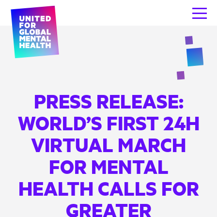
PRESS RELEASE:
WORLD’S FIRST 24H
VIRTUAL MARCH
FOR MENTAL
HEALTH CALLS FOR
GREATER