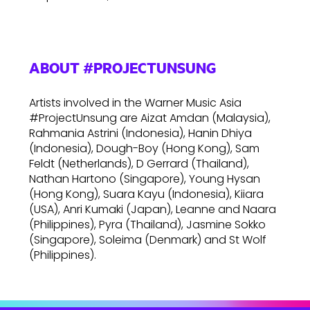
ABOUT #PROJECTUNSUNG
Artists involved in the Warner Music Asia
#ProjectUnsung are Aizat Amdan (Malaysia),
Rahmania Astrini (Indonesia), Hanin Dhiya
(Indonesia), Dough-Boy (Hong Kong), Sam
Feldt (Netherlands), D Gerrard (Thailand),
Nathan Hartono (Singapore), Young Hysan
(Hong Kong), Suara Kayu (Indonesia), Kiiara
(USA), Anri Kumaki (Japan), Leanne and Naara
(Philippines), Pyra (Thailand), Jasmine Sokko
(Singapore), Soleima (Denmark) and St Wolf
(Philippines).