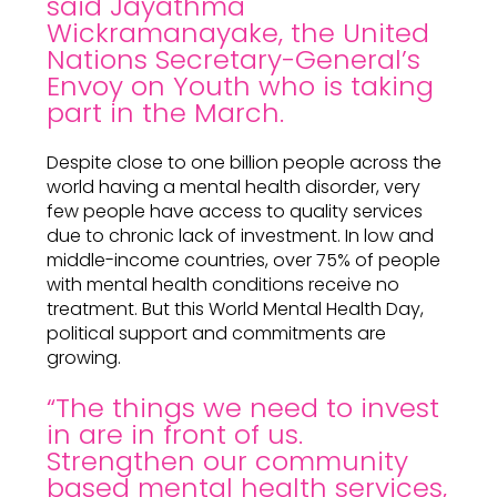
said Jayathma
Wickramanayake, the United
Nations Secretary-General’s
Envoy on Youth who is taking
part in the March.
Despite close to one billion people across the
world having a mental health disorder, very
few people have access to quality services
due to chronic lack of investment. In low and
middle-income countries, over 75% of people
with mental health conditions receive no
treatment. But this World Mental Health Day,
political support and commitments are
growing.
“The things we need to invest
in are in front of us.
Strengthen our community
based mental health services,