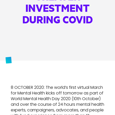
INVESTMENT
DURING COVID
8 OCTOBER 2020: The world’s first virtual March
for Mental Health kicks off tomorrow as part of
World Mental Health Day 2020 (10th October)
and over the course of 24 hours mental health
experts, campaigners, advocates, and people