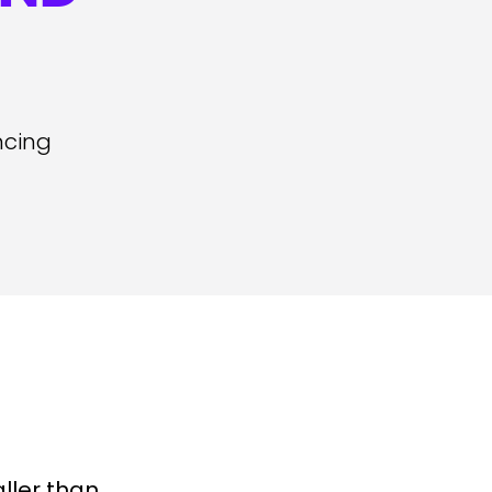
ncing
ller than