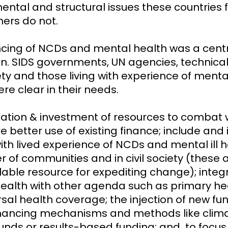
ental and structural issues these countries 
ers do not.
ncing of NCDs and mental health was a cent
on. SIDS governments, UN agencies, technical
iety and those living with experience of mental 
re clear in their needs.
cation & investment of resources to combat
better use of existing finance; include and i
th lived experience of NCDs and mental ill h
 of communities and in civil society (these a
lable resource for expediting change); integr
ealth with other agenda such as primary he
rsal health coverage; the injection of new f
inancing mechanisms and methods like clim
funds or results-based funding; and to focus