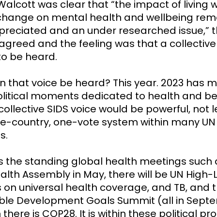
Walcott was clear that “the impact of living w
change on mental health and wellbeing rem
reciated and an under researched issue,” 
greed and the feeling was that a collective 
o be heard.
 that voice be heard? This year. 2023 has 
olitical moments dedicated to health and b
ollective SIDS voice would be powerful, not 
ne-country, one-vote system within many UN
s.
as the standing global health meetings such 
alth Assembly in May, there will be UN High-
 on universal health coverage, and TB, and 
ble Development Goals Summit (all in Sept
there is COP28. It is within these political p