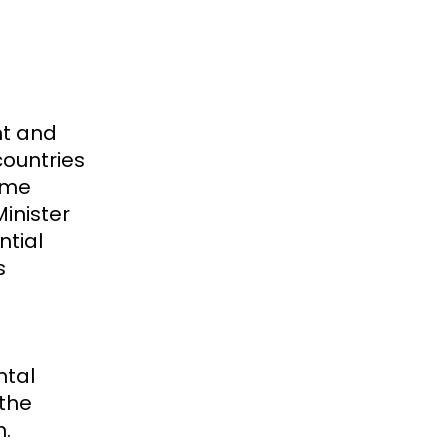
nt and
countries
rome
Minister
ntial
s
ntal
 the
m.