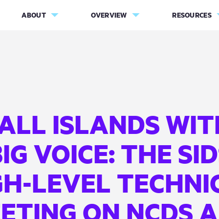
ABOUT
OVERVIEW
RESOURCES
ALL ISLANDS WIT
IG VOICE: THE SI
GH-LEVEL TECHNI
ETING ON NCDS 