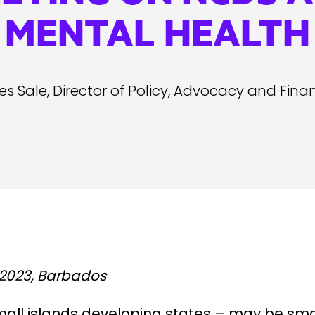
MENTAL HEALTH
s Sale, Director of Policy, Advocacy and Fina
2023, Barbados
mall islands developing states – may be sma