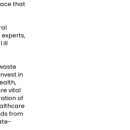
face that
ral
 experts,
ill
 waste
nvest in
ealth,
re vital
ation of
althcare
unds from
ate-