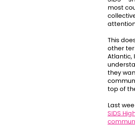
most coun
collectiv
attentio
This doe
other ter
Atlantic
understa
they wan
communit
top of t
Last wee
SIDS Hig
communic