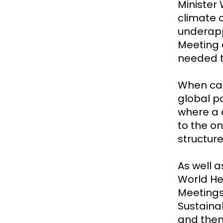
Minister 
climate 
underapp
Meeting a
needed t
When can
global p
where a c
to the o
structure
As well 
World He
Meetings
Sustaina
and then 