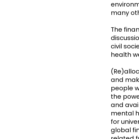
environm
many oth
The fina
discussi
civil soc
health we
(Re)allo
and make 
people wi
the power
and avai
mental h
for unive
global f
related 