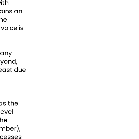
ith
ains an
the
voice is
many
eyond,
least due
as the
Level
the
ember),
rocesses