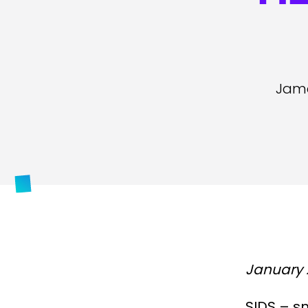
Jame
January 
SIDS – s