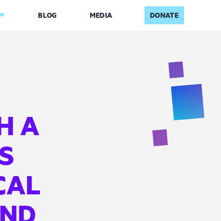
BLOG
MEDIA
DONATE
H A
DS
CAL
AND