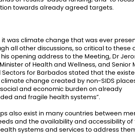
tion towards already agreed targets.
 it was climate change that was ever prese
gh all other discussions, so critical to these 
 In his opening address to the Meeting, Dr Je
Minister of Health and Wellness, and Senior 
l Sectors for Barbados stated that the existe
f climate change created by non-SIDS place
 social and economic burden on already
ded and fragile health systems”.
ps also exist in many countries between me
eds and the availability and accessibility of
ealth systems and services to address the