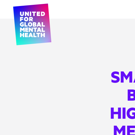
SM
B
HI
ME