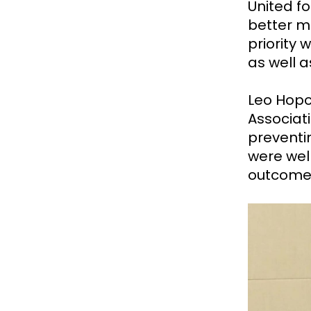
United f
better me
priority 
as well a
Leo Hopo
Associat
preventi
were well
outcome