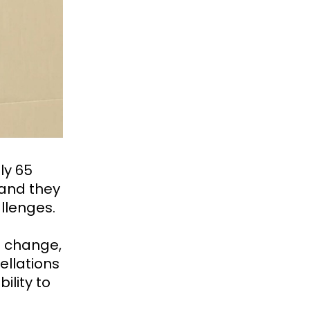
ly 65
, and they
llenges.
e change,
ellations
ility to