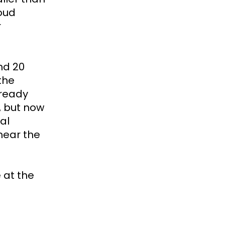
loud
r
nd 20
the
lready
, but now
al
ear the
 at the