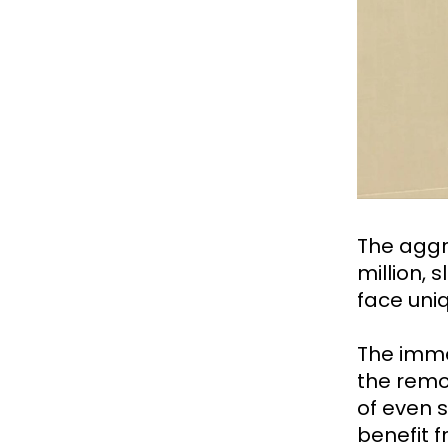
The aggr
million, 
face uni
The imme
the remo
of even s
benefit 