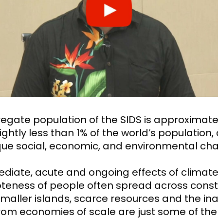
egate population of the SIDS is approximate
slightly less than 1% of the world’s population
que social, economic, and environmental cha
diate, acute and ongoing effects of climat
teness of people often spread across const
maller islands, scarce resources and the inab
from economies of scale are just some of the