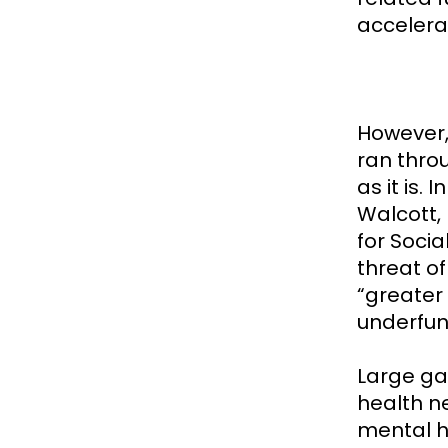
accelera
However,
ran throu
as it is.
Walcott, 
for Socia
threat o
“greater
underfun
Large ga
health ne
mental h