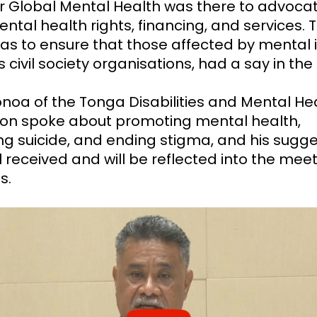
or Global Mental Health was there to advocat
ntal health rights, financing, and services. 
was to ensure that those affected by mental il
s civil society organisations, had a say in th
noa of the Tonga Disabilities and Mental He
ion spoke about promoting mental health,
ng suicide, and ending stigma, and his sugge
 received and will be reflected into the meet
s.