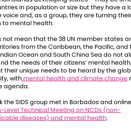
tries in population or size but they have a 
e voice and, as a group, they are turning thei
n to mental health.
s not mean that the 38 UN member states a
ritories from the Caribbean, the Pacific, and 
, Indian Ocean and South China Sea do not a
nd the needs of their citizens’ mental health
t their unique needs to be heard by the glob
y, with
mental health and climate change
n
he agenda.
k the SIDS group met in Barbados and online
h-Level Technical Meeting on NCDs (non-
able diseases) and mental health
.