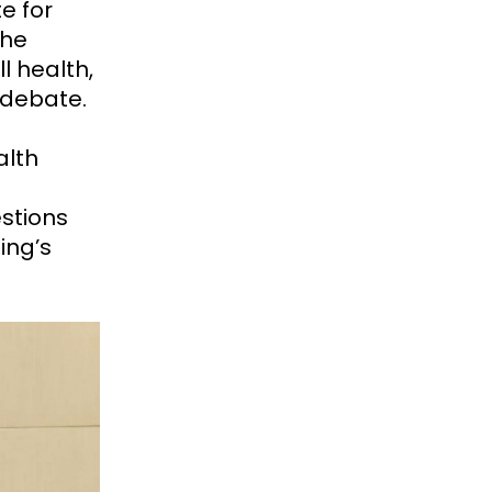
e for
The
l health,
e debate.
alth
stions
ing’s