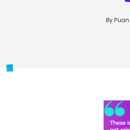
By Puan 