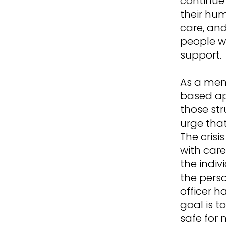
continue 
their hu
care, and
people w
support.
As a ment
based ap
those str
urge tha
The crisi
with car
the indi
the perso
officer h
goal is t
safe for 