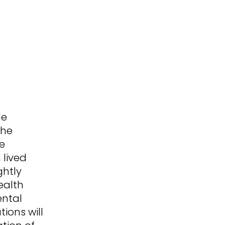
de
the
he
 lived
ghtly
ealth
ental
tions will