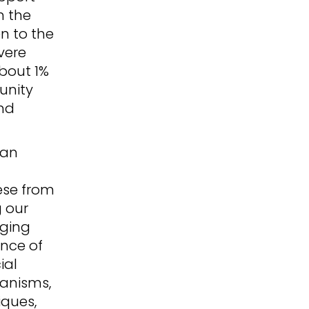
n the
en to the
vere
bout 1%
unity
nd
can
ese from
g our
nging
ance of
ial
anisms,
iques,