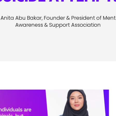
Anita Abu Bakar, Founder & President of Menta
Awareness & Support Association