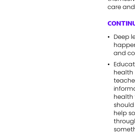
care and
CONTIN
Deep l
happen 
and co
Educat
health 
teache
inform
health 
should
help s
through
someth