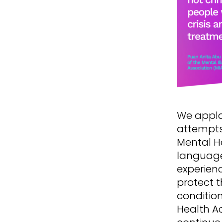
We appla
attempts
Mental He
language
experienc
protect t
conditio
Health Ac