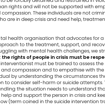
to be forcibly detained and restrained in viol
man rights and will not be supported with em
 compassion. These individuals are not crimin
ho are in deep crisis and need help, treatme
al health organisation that advocates for a 
proach to the treatment, support, and recov
uggling with mental health challenges, we st
t
the rights of people in crisis must be resp
s interventionist must be trained to assess the
e and compassion and to empathise with the
vidual by understanding the circumstances th
n to consider self-harm or suicide attempts.
andling the situation needs to understand tha
o help and support the person in crisis and k
now (term coined in the suicide intervention tr