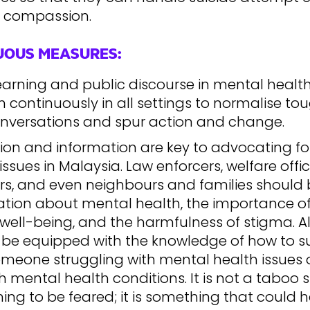
 compassion.
UOUS MEASURES:
earning and public discourse in mental healt
continuously in all settings to normalise to
nversations and spur action and change.
ion and information are key to advocating f
issues in Malaysia. Law enforcers, welfare offic
rs, and even neighbours and families should 
ation about mental health, the importance o
well-being, and the harmfulness of stigma. Al
 be equipped with the knowledge of how to s
omeone struggling with mental health issues 
 mental health conditions. It is not a taboo s
ing to be feared; it is something that could 