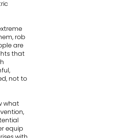
ric
extreme
them, rob
ople are
ghts that
th
ful,
ed, not to
ow what
vention,
tential
ter equip
ises with