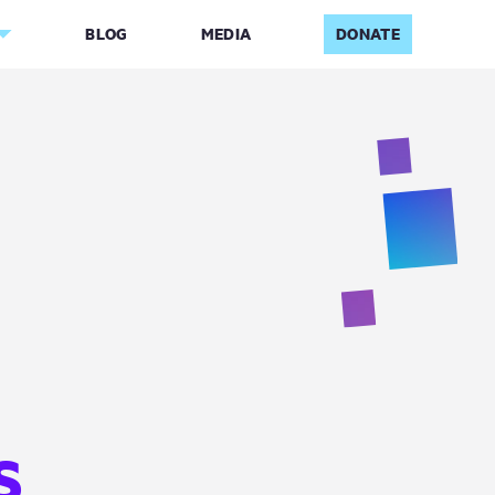
BLOG
MEDIA
DONATE
G
S