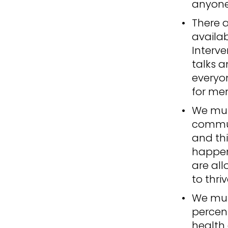
anyone 
There 
availab
Interve
talks a
everyo
for men
We mus
commun
and thi
happens
are all
to thriv
We must
percen
health 