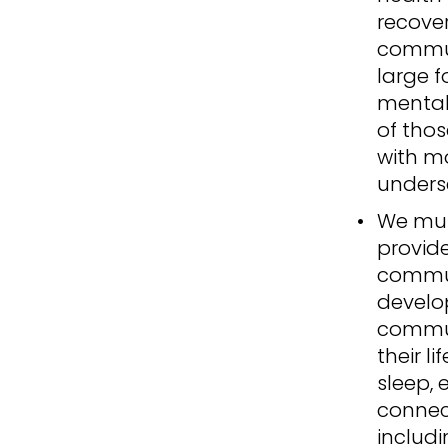
recove
communi
large f
mental
of thos
with m
unders
We mus
provide
commun
develo
commun
their l
sleep, 
connec
includi