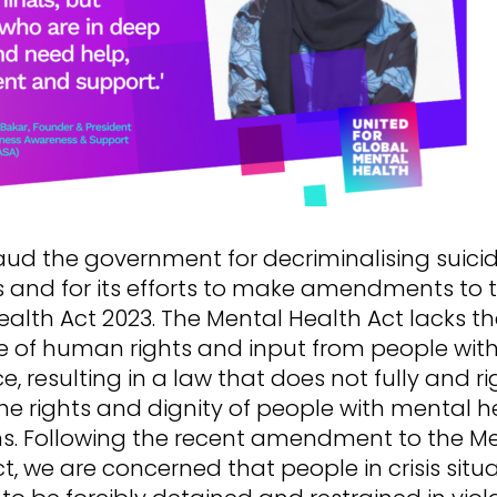
ud the government for decriminalising suici
 and for its efforts to make amendments to 
alth Act 2023. The Mental Health Act lacks t
 of human rights and input from people with
e, resulting in a law that does not fully and ri
he rights and dignity of people with mental h
ns. Following the recent amendment to the M
t, we are concerned that people in crisis situa