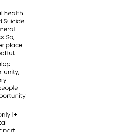
l health
d Suicide
eneral
. So,
er place
ctful.
elop
munity,
ery
 people
portunity
only 1+
tal
upport