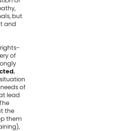
ation of
pathy,
als, but
nt and
rights-
ery of
rongly
ected.
 situation
 needs of
at lead
 The
t the
eep them
aining),