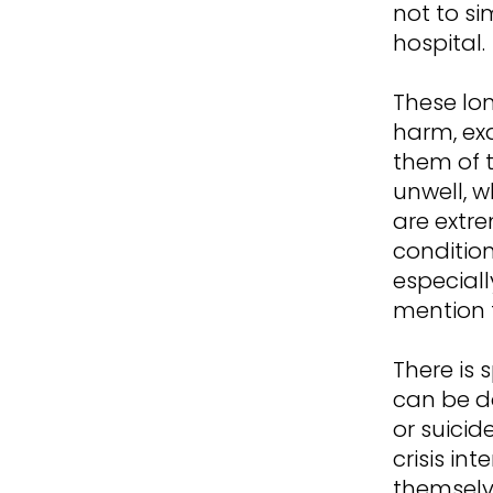
not to si
hospital.
These lo
harm, exa
them of t
unwell, w
are extr
condition
especiall
mention t
There is 
can be do
or suicid
crisis in
themselv