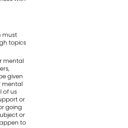
h must
ugh topics
or mental
ers,
be given
f mental
l of us
upport or
or going
ubject or
happen to