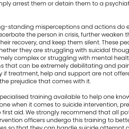
mply arrest them or detain them to a psychiat
ng-standing misperceptions and actions do 
cerbate the person in crisis, further weaken 
heir recovery, and keep them silent. These pe
hether they are struggling with suicidal thou
emely complex or struggling with mental heal
s that can be extremely debilitating and pain
y if treatment, help and support are not offer
he prejudice that comes with it.
specialised training available to help one kn
ne when it comes to suicide intervention, pre
e first aid. We strongly recommend that all po
tervention officers undergo this training to bet
es so that they can handle suicide attempt cr