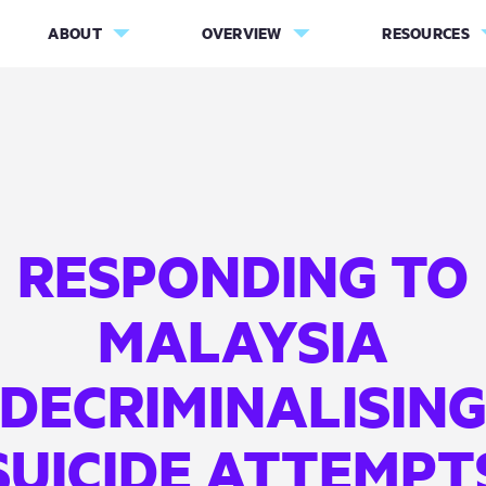
ABOUT
OVERVIEW
RESOURCES
RESPONDING TO
MALAYSIA
DECRIMINALISIN
SUICIDE ATTEMPT