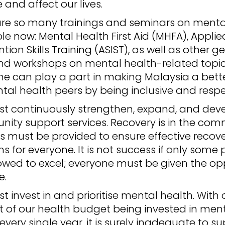
and affect our lives.
are so many trainings and seminars on menta
le now: Mental Health First Aid (MHFA), Applie
ntion Skills Training (ASIST), as well as other g
nd workshops on mental health-related topics
ne can play a part in making Malaysia a bett
tal health peers by being inclusive and respe
t continuously strengthen, expand, and dev
ity support services. Recovery is in the com
s must be provided to ensure effective recov
 for everyone. It is not success if only some
owed to excel; everyone must be given the op
e.
 invest in and prioritise mental health. With 
t of our health budget being invested in men
every single year, it is surely inadequate to s