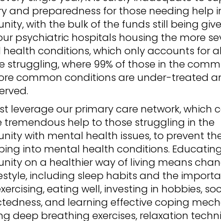
ry and preparedness for those needing help i
ty, with the bulk of the funds still being giv
our psychiatric hospitals housing the more se
 health conditions, which only accounts for a
e struggling, where 99% of those in the comm
ore common conditions are under-treated a
erved.
t leverage our primary care network, which 
 tremendous help to those struggling in the
ity with mental health issues, to prevent th
ping into mental health conditions. Educatin
ity on a healthier way of living means cha
ifestyle, including sleep habits and the import
exercising, eating well, investing in hobbies, soc
tedness, and learning effective coping mech
ng deep breathing exercises, relaxation techn