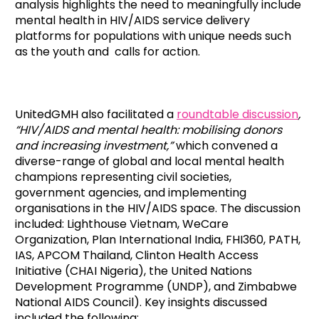
analysis highlights the need to meaningfully include
mental health in HIV/AIDS service delivery
platforms for populations with unique needs such
as the youth and calls for action.
UnitedGMH also facilitated a
roundtable discussion
,
“HIV/AIDS and mental health: mobilising donors
and increasing investment,”
which convened a
diverse-range of global and local mental health
champions representing civil societies,
government agencies, and implementing
organisations in the HIV/AIDS space. The discussion
included: Lighthouse Vietnam, WeCare
Organization, Plan International India, FHI360, PATH,
IAS, APCOM Thailand, Clinton Health Access
Initiative (CHAI Nigeria), the United Nations
Development Programme (UNDP), and Zimbabwe
National AIDS Council). Key insights discussed
included the following: