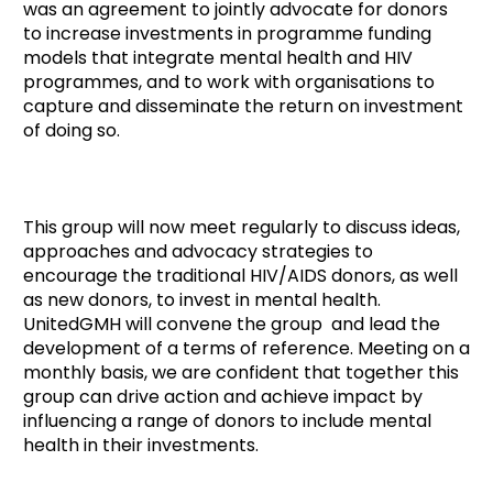
was an agreement to jointly advocate for donors
to increase investments in programme funding
models that integrate mental health and HIV
programmes, and to work with organisations to
capture and disseminate the return on investment
of doing so.
This group will now meet regularly to discuss ideas,
approaches and advocacy strategies to
encourage the traditional HIV/AIDS donors, as well
as new donors, to invest in mental health.
UnitedGMH will convene the group and lead the
development of a terms of reference. Meeting on a
monthly basis, we are confident that together this
group can drive action and achieve impact by
influencing a range of donors to include mental
health in their investments.