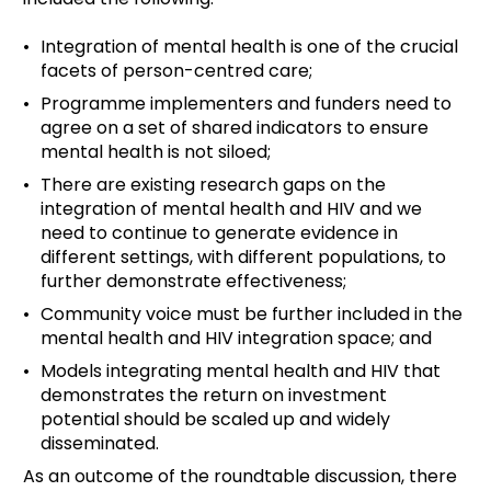
Integration of mental health is one of the crucial
facets of person-centred care;
Programme implementers and funders need to
agree on a set of shared indicators to ensure
mental health is not siloed;
There are existing research gaps on the
integration of mental health and HIV and we
need to continue to generate evidence in
different settings, with different populations, to
further demonstrate effectiveness;
Community voice must be further included in the
mental health and HIV integration space; and
Models integrating mental health and HIV that
demonstrates the return on investment
potential should be scaled up and widely
disseminated.
As an outcome of the roundtable discussion, there