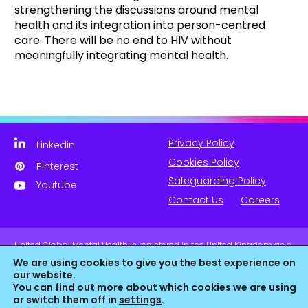
strengthening the discussions around mental
health and its integration into person-centred
care. There will be no end to HIV without
meaningfully integrating mental health.
Privacy Policy
Linkedin
Cookies Policy
Pinterest
Safeguarding Policy
Youtube
Contact Us
Careers
United Global Mental Health is registered in the United Kingdom as a
company limited by guarantee. Company No. 11139817 and is
We are using cookies to give you the best experience on
Registered Charity No. 1180516 (England & Wales).
our website.
You can find out more about which cookies we are using
or switch them off in
settings
.