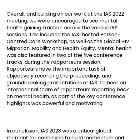
Overall, and building on our work at the IAS 2022
meeting, we were encouraged to see mental
health gaining traction across the various IAS
sessions. This included the IAS-hosted Person-
Centred Care Workshop, as well as the Global HIV
Migration, Mobility and Health Equity. Mental health
was also featured in two of the five conference
tracks, during the rapporteurs session.
Rapporteurs have the important task of
objectively recording the proceedings and
groundbreaking presentations at IAS. To hear an
international team of rapporteurs reporting back
on mental health, as part of the key conference
highlights was powerful and motivating.
In conclusion, IAS 2023 was a critical global
moment for continuing to build momentum and