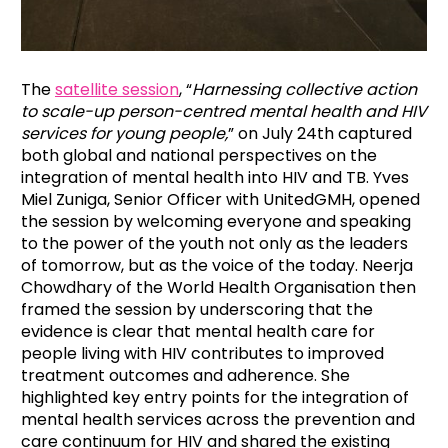
The
satellite session
,
“
Harnessing collective action
to scale-up person-centred mental health and HIV
services for young people,
” on July 24th captured
both global and national perspectives on the
integration of mental health into HIV and TB. Yves
Miel Zuniga, Senior Officer with UnitedGMH, opened
the session by welcoming everyone and speaking
to the power of the youth not only as the leaders
of tomorrow, but as the voice of the today. Neerja
Chowdhary of the World Health Organisation then
framed the session by underscoring that the
evidence is clear that mental health care for
people living with HIV contributes to improved
treatment outcomes and adherence. She
highlighted key entry points for the integration of
mental health services across the prevention and
care continuum for HIV and shared the existing