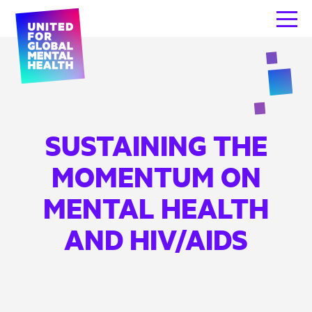
SUSTAINING THE
MOMENTUM ON
MENTAL HEALTH
AND HIV/AIDS