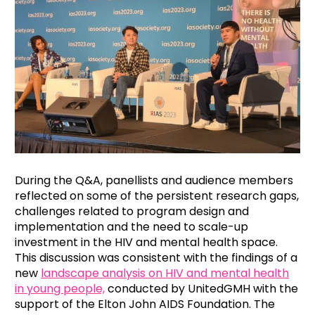
During the Q&A, panellists and audience members
reflected on some of the persistent research gaps,
challenges related to program design and
implementation and the need to scale-up
investment in the HIV and mental health space.
This discussion was consistent with the findings of a
new
landscape analysis on HIV and mental health
in young people,
conducted by UnitedGMH with the
support of the Elton John AIDS Foundation. The