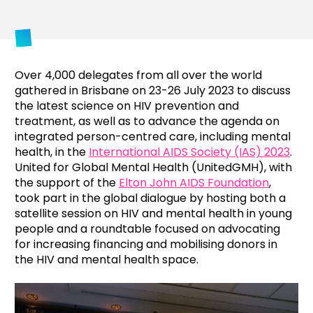
Over 4,000 delegates from all over the world
gathered in Brisbane on 23-26 July 2023 to discuss
the latest science on HIV prevention and
treatment, as well as to advance the agenda on
integrated person-centred care, including mental
health, in the
International AIDS Society (IAS) 2023
.
United for Global Mental Health (UnitedGMH), with
the support of the
Elton John AIDS Foundation
,
took part in the global dialogue by hosting both a
satellite session on HIV and mental health in young
people and a roundtable focused on advocating
for increasing financing and mobilising donors in
the HIV and mental health space.