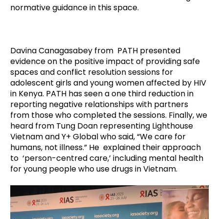
normative guidance in this space.
Davina Canagasabey from PATH presented
evidence on the positive impact of providing safe
spaces and conflict resolution sessions for
adolescent girls and young women affected by HIV
in Kenya. PATH has seen a one third reduction in
reporting negative relationships with partners
from those who completed the sessions. Finally, we
heard from Tung Doan representing Lighthouse
Vietnam and Y+ Global who said, “We care for
humans, not illness.” He explained their approach
to ‘person-centred care,’ including mental health
for young people who use drugs in Vietnam.