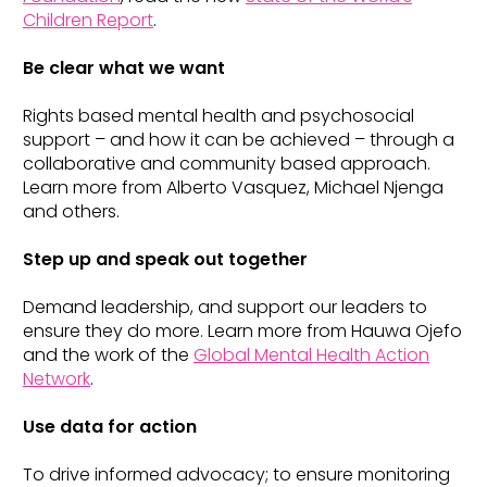
Children Report
.
Be clear what we want
Rights based mental health and psychosocial
support – and how it can be achieved – through a
collaborative and community based approach.
Learn more from Alberto Vasquez, Michael Njenga
and others.
Step up and speak out together
Demand leadership, and support our leaders to
ensure they do more. Learn more from Hauwa Ojefo
and the work of the
Global Mental Health Action
Network
.
Use data for action
To drive informed advocacy; to ensure monitoring