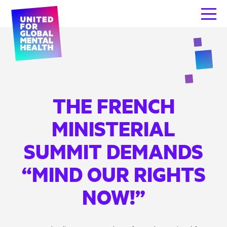
THE FRENCH
MINISTERIAL
SUMMIT DEMANDS
“MIND OUR RIGHTS
NOW!”