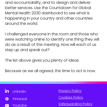
and accountability; and to design and deliver
better services. Use the Countdown for Global
Mental Health 2030 dashboard to see what is
happening in your country and other countries
around the world.
I challenged everyone in the room and those who
were watching online to identify one thing they will
do as a result of this meeting. How will each of us
step up and speak out?
The list above gives you plenty of ideas.
Because as we all agreed, the time to act is now.
Privacy Policy
Linkedin
Cookies Policy
Pinterest
Safeguarding Policy
Youtube