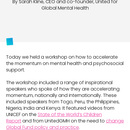
By Sarah Kline, CEO and co-founder, United for
Global Mental Health
Today we held a workshop on how to accelerate
the momentum on mental health and psychosocial
support.
The workshop included a range of inspirational
speakers who spoke of how they are accelerating
momentum, nationally and internationally. These
included speakers from Togo, Peru, the Philippines,
Nigeria, India and Kenya. It featured videos from
UNICEF on the
State of the World’s Children
Report
and from UnitedGMH on the need to
change
Global Fund policy and practice
.