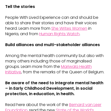
Tell the stories
People With Lived Experience can and should be
able to share their stories and have their voices
heard. Learn more from
She Writes Women
in
Nigeria, and from
Human Rights Watch
.
Build alliances and multi-stakeholder alliances
Among the mental health community but also with
many others including those of marginalised
groups. Learn more from the
Mariwala Health
Initiative
, from the remarks of the Queen of Belgium.
Be aware of the need to integrate mental health
– in Early Childhood Development, in social
protection, in education, in health.
Read here about the work of the
Bernard van Leer
Foundation
, read the new
State of the World’s