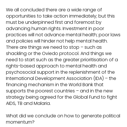
We all concluded there are a wide range of
opportunities to take action immediately; but this
must be underpinned first and foremost by
advancing human rights. Investment in poor
practices will not advance mental health; poor laws
and policies will hinder not help mental health.
There are things we need to stop – such as
shackling or the Oviedo protocol. And things we
need to start such as the greater prioritisation of a
rights-based approach to mental health and
psychosocial support in the replenishment of the
International Development Association (IDA) – the
financing mechanism in the World Bank that
supports the poorest countries – and in the new
strategy being agreed for the Global Fund to fight
AIDS, TB and Malaria.
What did we conclude on how to generate political
momentum?