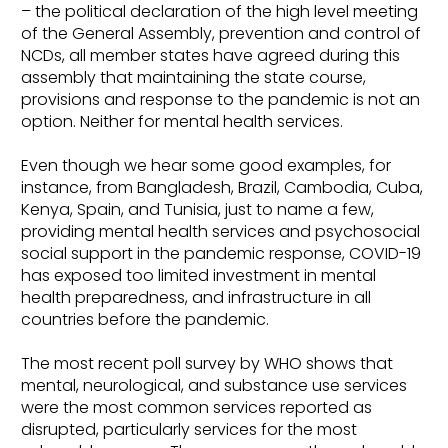
– the political declaration of the high level meeting
of the General Assembly, prevention and control of
NCDs, all member states have agreed during this
assembly that maintaining the state course,
provisions and response to the pandemic is not an
option. Neither for mental health services.
Even though we hear some good examples, for
instance, from Bangladesh, Brazil, Cambodia, Cuba,
Kenya, Spain, and Tunisia, just to name a few,
providing mental health services and psychosocial
social support in the pandemic response, COVID-19
has exposed too limited investment in mental
health preparedness, and infrastructure in all
countries before the pandemic.
The most recent poll survey by WHO shows that
mental, neurological, and substance use services
were the most common services reported as
disrupted, particularly services for the most