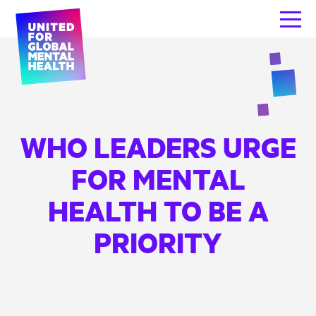
WHO LEADERS URGE
FOR MENTAL
HEALTH TO BE A
PRIORITY