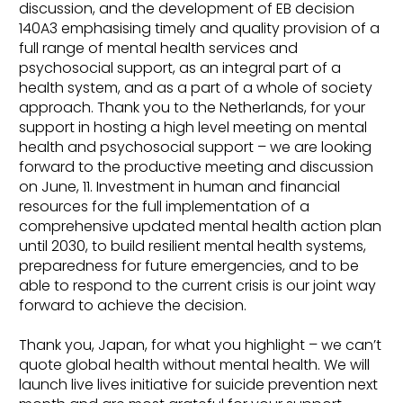
discussion, and the development of EB decision
140A3 emphasising timely and quality provision of a
full range of mental health services and
psychosocial support, as an integral part of a
health system, and as a part of a whole of society
approach. Thank you to the Netherlands, for your
support in hosting a high level meeting on mental
health and psychosocial support – we are looking
forward to the productive meeting and discussion
on June, 11. Investment in human and financial
resources for the full implementation of a
comprehensive updated mental health action plan
until 2030, to build resilient mental health systems,
preparedness for future emergencies, and to be
able to respond to the current crisis is our joint way
forward to achieve the decision.
Thank you, Japan, for what you highlight – we can’t
quote global health without mental health. We will
launch live lives initiative for suicide prevention next