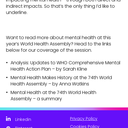
indirect impacts. So that’s the only thing I’d like to
underline.
Want to read more about mental health at this
year’s World Health Assembly? Head to the links
below for our coverage of the session.
Analysis: Updates to WHO Comprehensive Mental
Health Action Plan – by Sarah Kline
Mental Health Makes History at the 74th World
Health Assembly – by Anna Watkins
Mental Health at the 74th World Health
Assembly – a summary
Privacy Policy
Linkedin
Cookies Policy