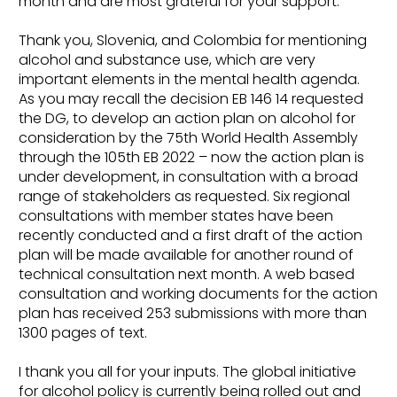
month and are most grateful for your support.
Thank you, Slovenia, and Colombia for mentioning
alcohol and substance use, which are very
important elements in the mental health agenda.
As you may recall the decision EB 146 14 requested
the DG, to develop an action plan on alcohol for
consideration by the 75th World Health Assembly
through the 105th EB 2022 – now the action plan is
under development, in consultation with a broad
range of stakeholders as requested. Six regional
consultations with member states have been
recently conducted and a first draft of the action
plan will be made available for another round of
technical consultation next month. A web based
consultation and working documents for the action
plan has received 253 submissions with more than
1300 pages of text.
I thank you all for your inputs. The global initiative
for alcohol policy is currently being rolled out and