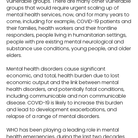
vulnerable groups. There are many other vulnerable
groups that would require urgent scaling up of
mental health services, now, and for many years to
come, including for example, COVID-19 patients and
their families, health workers and their frontline
responders, people living in humanitarian settings,
people with pre existing mental neurological and
substance use conditions, young people, and older
elders.
Mental health disorders cause significant
economic, and total, health burden due to lost
economic output and the link between mental
health disorders, and potentially fatal conditions,
including communicable and non communicable
disease. COVID-19 is likely to increase this burden
and lead to development exacerbations, and
relapse of a range of mental disorders.
WHO has been playing a leading role in mental
health emergencies, during the last two decades