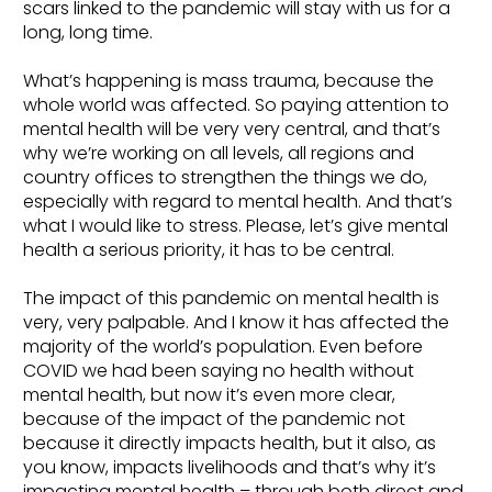
scars linked to the pandemic will stay with us for a
long, long time.
What’s happening is mass trauma, because the
whole world was affected. So paying attention to
mental health will be very very central, and that’s
why we’re working on all levels, all regions and
country offices to strengthen the things we do,
especially with regard to mental health. And that’s
what I would like to stress. Please, let’s give mental
health a serious priority, it has to be central.
The impact of this pandemic on mental health is
very, very palpable. And I know it has affected the
majority of the world’s population. Even before
COVID we had been saying no health without
mental health, but now it’s even more clear,
because of the impact of the pandemic not
because it directly impacts health, but it also, as
you know, impacts livelihoods and that’s why it’s
impacting mental health – through both direct and