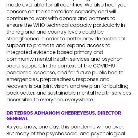
made available for all countries. We also hear your
concern on the secretariats capacity and will
continue to work with donors and partners to
ensure the WHO technical capacity particularly in
the regional and country levels could be
strengthened in order to better provide technical
support to promote and expand access to
integrated evidence based primary and
community mental health services and psycho-
social support. In the context of the COVID-19
pandemic response, and for future public health
emergencies, preparedness, response and
recovery is our joint vision, and we plan for building
back better, and sustainable mental health services
accessible to everyone, everywhere.
DR TEDROS ADHANOM GHEBREYESUS, DIRECTOR
GENERAL
As you know, one day, this pandemic will be over.
But many of the psychosocial and psychological