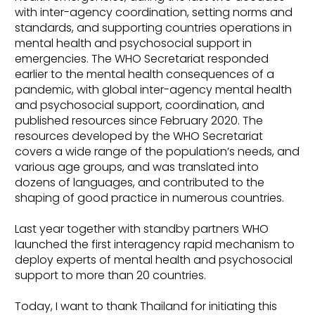
with inter-agency coordination, setting norms and
standards, and supporting countries operations in
mental health and psychosocial support in
emergencies. The WHO Secretariat responded
earlier to the mental health consequences of a
pandemic, with global inter-agency mental health
and psychosocial support, coordination, and
published resources since February 2020. The
resources developed by the WHO Secretariat
covers a wide range of the population’s needs, and
various age groups, and was translated into
dozens of languages, and contributed to the
shaping of good practice in numerous countries.
Last year together with standby partners WHO
launched the first interagency rapid mechanism to
deploy experts of mental health and psychosocial
support to more than 20 countries.
Today, I want to thank Thailand for initiating this