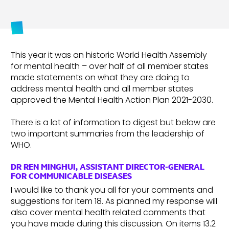
This year it was an historic World Health Assembly
for mental health – over half of all member states
made statements on what they are doing to
address mental health and all member states
approved the Mental Health Action Plan 2021-2030.
There is a lot of information to digest but below are
two important summaries from the leadership of
WHO.
DR REN MINGHUI, ASSISTANT DIRECTOR-GENERAL
FOR COMMUNICABLE DISEASES
I would like to thank you all for your comments and
suggestions for item 18. As planned my response will
also cover mental health related comments that
you have made during this discussion. On items 13.2