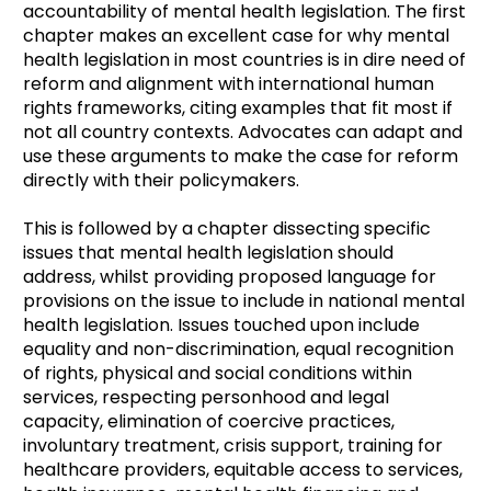
accountability of mental health legislation. The first
chapter makes an excellent case for why mental
health legislation in most countries is in dire need of
reform and alignment with international human
rights frameworks, citing examples that fit most if
not all country contexts. Advocates can adapt and
use these arguments to make the case for reform
directly with their policymakers.
This is followed by a chapter dissecting specific
issues that mental health legislation should
address, whilst providing proposed language for
provisions on the issue to include in national mental
health legislation. Issues touched upon include
equality and non-discrimination, equal recognition
of rights, physical and social conditions within
services, respecting personhood and legal
capacity, elimination of coercive practices,
involuntary treatment, crisis support, training for
healthcare providers, equitable access to services,