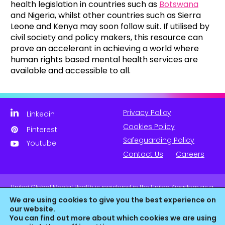
health legislation in countries such as
Botswana
and Nigeria, whilst other countries such as Sierra
Leone and Kenya may soon follow suit. If utilised by
civil society and policy makers, this resource can
prove an accelerant in achieving a world where
human rights based mental health services are
available and accessible to all.
Privacy Policy
Linkedin
Cookies Policy
Pinterest
Safeguarding Policy
Youtube
Contact Us
Careers
United Global Mental Health is registered in the United Kingdom as a
company limited by guarantee. Company No. 11139817 and is
We are using cookies to give you the best experience on
Registered Charity No. 1180516 (England & Wales).
our website.
You can find out more about which cookies we are using