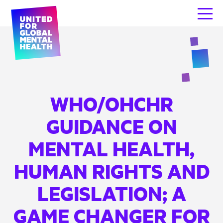
WHO/OHCHR
GUIDANCE ON
MENTAL HEALTH,
HUMAN RIGHTS AND
LEGISLATION; A
GAME CHANGER FOR