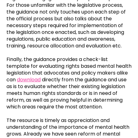
For those unfamiliar with the legislative process,
the guidance not only touches upon each step of
the official process but also talks about the
necessary steps required for implementation of
the legislation once enacted, such as developing
regulations, public education and awareness,
training, resource allocation and evaluation etc.
Finally, the guidance provides a check-list
template for evaluating rights based mental health
legislation that advocates and policy makers alike
can
download
directly from the guidance and use
as is to evaluate whether their existing legislation
meets human rights standards or is in need of
reform, as well as proving helpful in determining
which areas require the most attention.
The resource is timely as appreciation and
understanding of the importance of mental health
grows. Already we have seen reform of mental