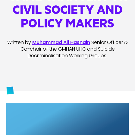
CIVIL SOCIETY AND
POLICY MAKERS
Written by
Muhammad Ali Hasnain
Senior Officer &
Co-chair of the GMHAN UHC and Suicide
Decriminalisation Working Groups.