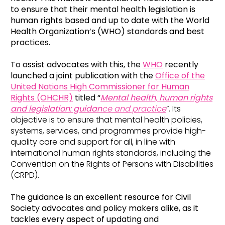
to ensure that their mental health legislation is
human rights based and up to date with the World
Health Organization’s (WHO) standards and best
practices.
To assist advocates with this, the
WHO
recently
launched a joint publication with the
Office of the
United Nations High Commissioner for Human
Rights (OHCHR)
titled “
Mental health, human rights
and legislation: guidan
ce and practice
”. Its
objective is to ensure that mental health policies,
systems, services, and programmes provide high-
quality care and support for all, in line with
international human rights standards, including the
Convention on the Rights of Persons with Disabilities
(CRPD).
The guidance is an excellent resource for Civil
Society advocates and policy makers alike, as it
tackles every aspect of updating and