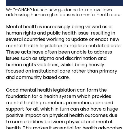
WHO-OHCHR launch new guidance to improve laws
addressing human rights abuses in mental health care
Mental health is increasingly being viewed as a
human rights and public health issue, resulting in
several countries working to update or enact new
mental health legislation to replace outdated acts.
These acts have often been unable to address
issues such as stigma and discrimination and
human rights violations, whilst being heavily
focused on institutional care rather than primary
and community based care.
Good mental health legislation can form the
foundation for a health system which provides
mental health promotion, prevention, care and
support for all, which in turn can also have a huge
positive impact on physical health outcomes due
to comorbidities between physical and mental
health. This makes it essential for health advocates