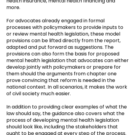
health insurance, mental health financing and
more.
For advocates already engaged in formal
processes with policymakers to provide inputs to
or review mental health legislation, these model
provisions can be lifted directly from the report,
adapted and put forward as suggestions. The
provisions can also form the basis for proposed
mental health legislation that advocates can either
develop jointly with policymakers or prepare for
them should the arguments from chapter one
prove convincing that reform is needed in the
national context. In all scenarios, it makes the work
of civil society much easier.
In addition to providing clear examples of what the
law should say, the guidance also covers what the
process of developing mental health legislation
should look like, including the stakeholders that
ought to be engaged at every step of the process.