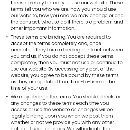
terms carefully before you use our website. These
terms tell you who we are, how you should use
our website, how you and we may change or end
the contract, what to do if there is a problem and
other important information.
These terms are binding. You are required to
accept the terms completely and, once
accepted, they form a binding contract between
you and us. If you do not accept these terms
completely, then you must not use or continue to
use our website. By accessing any part of the
website, you agree to be bound by these terms
as they are updated from time-to-time at the
time of your use.
We may change the terms. You should check for
any changes to these terms each time you
access or use the website as changes will be
legally binding upon you when we post them
whether or not we provide you with any other
notice of such changes. We will indicate the