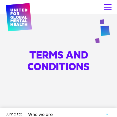
TERMS AND
CONDITIONS
Jump to: