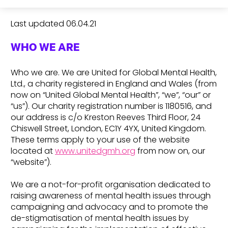
Last updated 06.04.21
WHO WE ARE
Who we are. We are United for Global Mental Health,
Ltd., a charity registered in England and Wales (from
now on “United Global Mental Health”, “we”, “our” or
“us”). Our charity registration number is 1180516, and
our address is c/o Kreston Reeves Third Floor, 24
Chiswell Street, London, EC1Y 4YX, United Kingdom.
These terms apply to your use of the website
located at
www.unitedgmh.org
from now on, our
“website”).
We are a not-for-profit organisation dedicated to
raising awareness of mental health issues through
campaigning and advocacy and to promote the
de-stigmatisation of mental health issues by