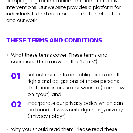
campaigning for the implementation of effective
interventions. Our website provides a platform for
individuals to find out more information about us
and our work.
THESE TERMS AND CONDITIONS
What these terms cover. These terms and
conditions (from now on, the “terms”):
set out our rights and obligations and the
rights and obligations of those persons
that access or use our website (from now
on, “you”); and
incorporate our privacy policy which can
be found at www.unitedgmh.org/privacy
(“Privacy Policy”).
Why you should read them. Please read these