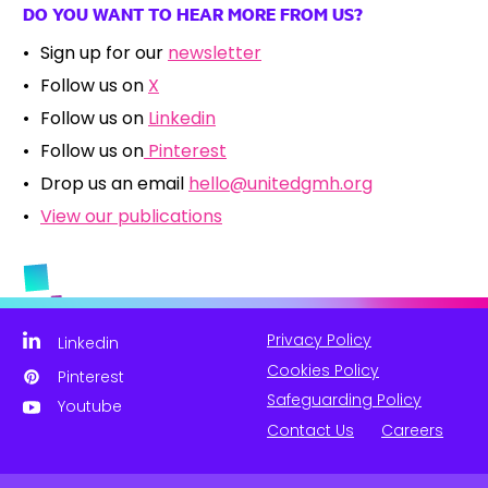
DO YOU WANT TO HEAR MORE FROM US?
Sign up for our
newsletter
Follow us on
X
Follow us on
Linkedin
Follow us on
Pinterest
Drop us an email
hello@unitedgmh.org
View our publications
Privacy Policy
Linkedin
Cookies Policy
Pinterest
Safeguarding Policy
Youtube
Contact Us
Careers