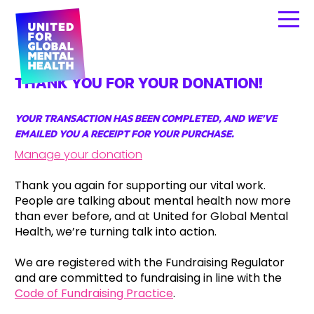
THANK YOU FOR YOUR DONATION!
YOUR TRANSACTION HAS BEEN COMPLETED, AND WE’VE
EMAILED YOU A RECEIPT FOR YOUR PURCHASE.
Manage your donation
Thank you again for supporting our vital work.
People are talking about mental health now more
than ever before, and at United for Global Mental
Health, we’re turning talk into action.
We are registered with the Fundraising Regulator
and are committed to fundraising in line with the
Code of Fundraising Practice
.