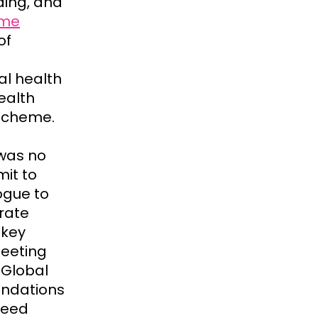
ding, and
mme
of
al health
ealth
 scheme.
 was no
it to
ogue to
rate
 key
Meeting
 Global
endations
reed