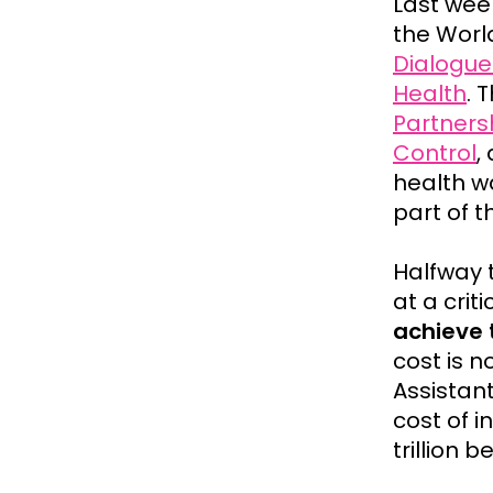
Last wee
the Worl
Dialogue
Health
. 
Partners
Control
,
health wa
part of t
Halfway 
at a crit
achieve 
cost is n
Assistan
cost of 
trillion