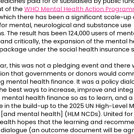
edicines paid for or subsidised by public fun
ut of the
WHO Mental Health Action Progra
which there has been a significant scale-up 
 for mental, neurological and substance use
s. The result has been 124,000 users of ment
 and critically, the expansion of the mental h
 package under the social health insurance
ear, this was not a pledging event and there
ion that governments or donors would comm
g mental health finance. It was a policy dial
the best ways to increase, improve and integ
mental health finance so as to learn, and a
e in the build-up to the 2025 UN High-Level 
[and mental health] (HLM NCDs). United for
ealth hopes that the learning and recomm
 dialogue (an outcome document will be ag