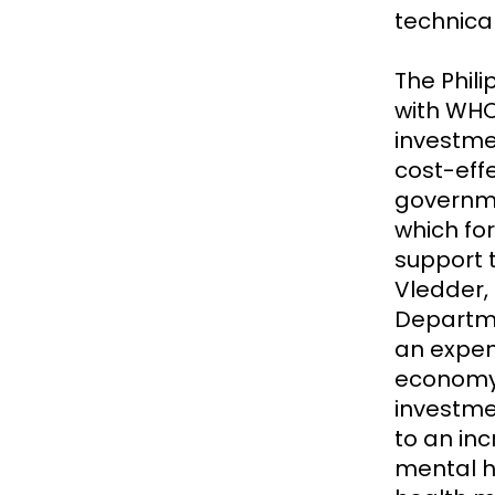
technica
The Phili
with WHO
investmen
cost-eff
governme
which for
support t
Vledder,
Departme
an expen
economy 
investme
to an in
mental h