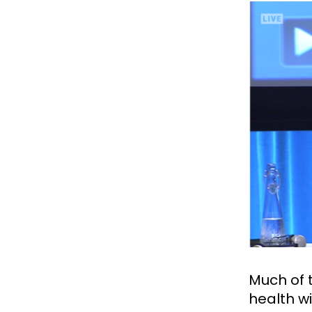
Much of 
health w