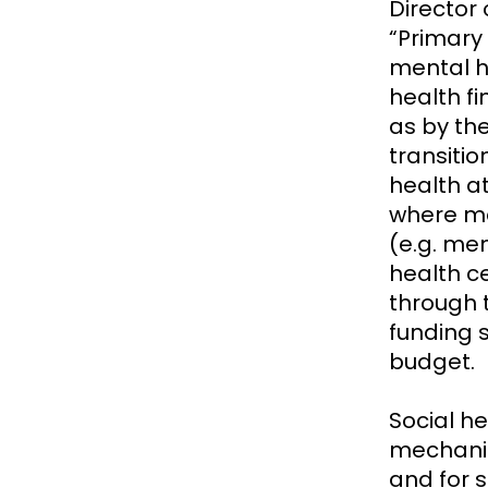
Director 
“Primary
mental h
health f
as by th
transiti
health at
where men
(e.g. me
health ce
through 
funding 
budget.
Social h
mechanis
and for s