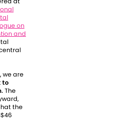
red at
ional
tal
logue on
ntion and
tal
central
, we are
k to
.
The
lyward,
that the
S$46