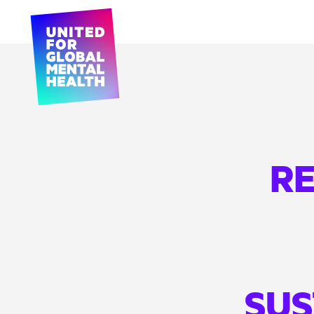
RE
SUS