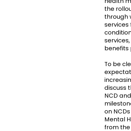
health m
the rollo
through 
services
condition
services,
benefits
To be cl
expectat
increasin
discuss 
NCD and 
mileston
on NCDs 
Mental H
from the