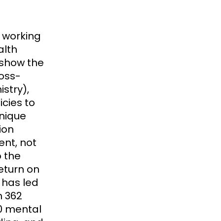
f working
alth
o show the
ross-
stry),
icies to
nique
ion
ent, not
o the
eturn on
 has led
h 362
0 mental