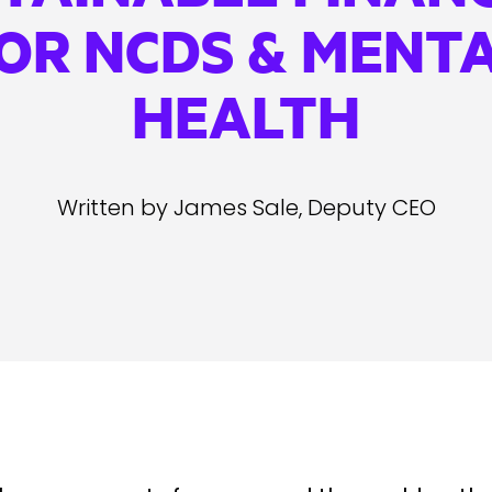
OR NCDS & MENT
HEALTH
Written by James Sale, Deputy CEO