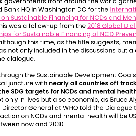
k governments from around the world gathe
d Bank HQ in Washington DC for the
Internat
 on Sustainable Financing for NCDs and Men
This was a follow-up from the
2018 Global Dia
hips for Sustainable Financing of NCD Preve
 although this time, as the title suggests, men
s not only included in the discussions but a 
he dialogue.
through the Sustainable Development Goals
ical juncture with
nearly all countries off trac
the SDG targets for NCDs and mental health
ot only in lives but also economic, as Bruce A
t Director General at WHO told the Dialogue 
inaction on NCDs and mental health will be U
 between now and 2030.