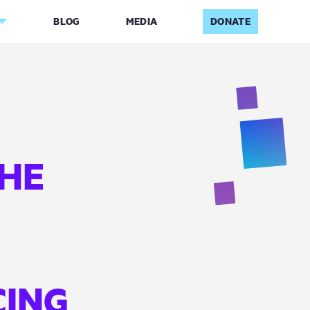
BLOG
MEDIA
DONATE
THE
CING