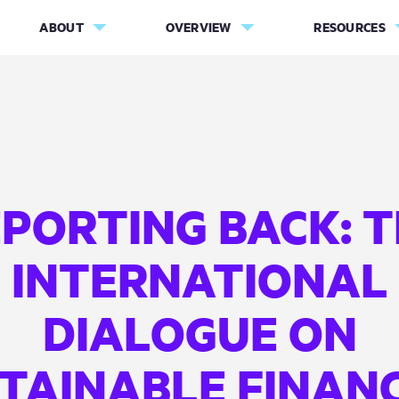
ABOUT
OVERVIEW
RESOURCES
PORTING BACK: 
INTERNATIONAL
DIALOGUE ON
TAINABLE FINAN