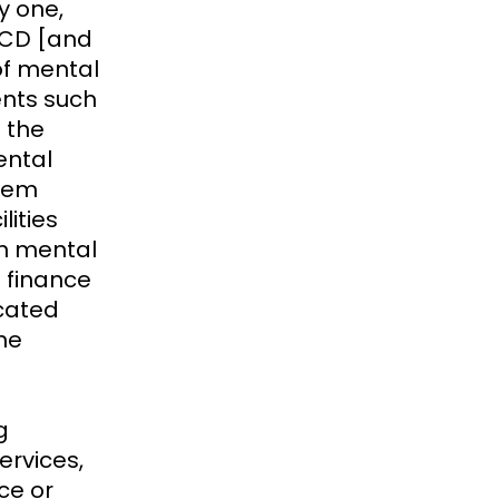
y one,
 NCD [and
of mental
nts such
 the
ental
stem
lities
rn mental
m finance
cated
ne
g
rvices,
ce or