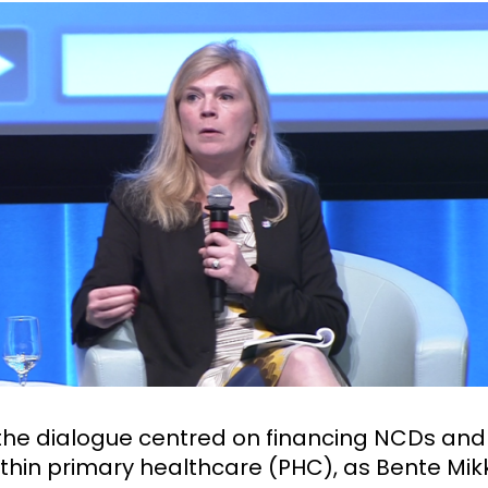
the dialogue centred on financing NCDs an
ithin primary healthcare (PHC), as Bente Mik