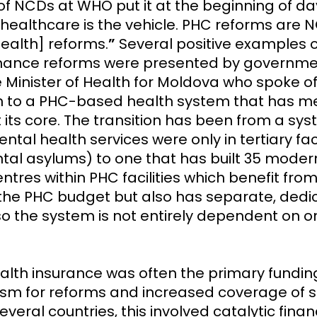
of NCDs at WHO put it at the beginning of da
 healthcare is the vehicle. PHC reforms are
ealth] reforms.
”
Several positive examples 
inance reforms were presented by governme
e Minister of Health for Moldova who spoke of
on to a PHC-based health system that has m
 its core. The transition has been from a sy
tal health services were only in tertiary faci
ntal asylums) to one that has built 35 mode
ntres within PHC facilities which benefit fro
the PHC budget but also has separate, dedi
so the system is not entirely dependent on o
ealth insurance was often the primary fundin
m for reforms and increased coverage of se
everal countries, this involved catalytic finan