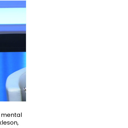
d mental
kleson,