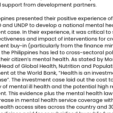
l support from development partners.
ppines presented their positive experience o
 and UNDP to develop a national mental he
t case. In their experience, it was critical t
ectiveness and impact of interventions for c
nt buy-in (particularly from the finance mini
 the Philippines has led to cross-sectoral pol
heir citizen’s mental health.
As stated by Mo
 Head of Global Health, Nutrition and Populat
nt at the World Bank, “Health is an investm
se”. The investment case laid out the cost t
of mental ill health and the potential high r
nt. This evidence plus the mental health law
crease in mental health service coverage wit
ealth access sites across the country and 3