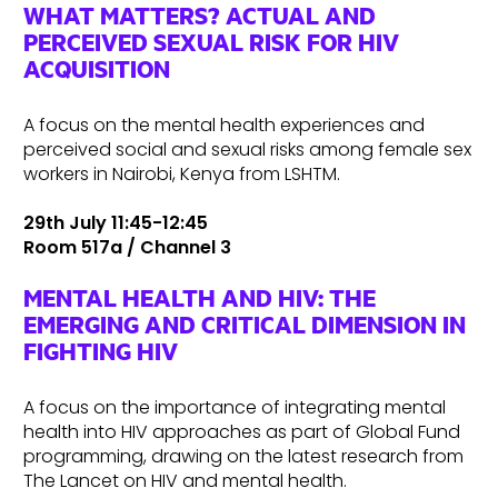
WHAT MATTERS? ACTUAL AND
PERCEIVED SEXUAL RISK FOR HIV
ACQUISITION
A focus on the mental health experiences and
perceived social and sexual risks among female sex
workers in Nairobi, Kenya from LSHTM.
29th July 11:45-12:45
Room 517a / Channel 3
MENTAL HEALTH AND HIV: THE
EMERGING AND CRITICAL DIMENSION IN
FIGHTING HIV
A focus on the importance of integrating mental
health into HIV approaches as part of Global Fund
programming, drawing on the latest research from
The Lancet on HIV and mental health.