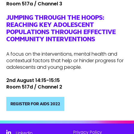
Room 517a / Channel 3
JUMPING THROUGH THE HOOPS:
REACHING KEY ADOLESCENT
POPULATIONS THROUGH EFFECTIVE
COMMUNITY INTERVENTIONS
A focus on the interventions, mental health and
contextual factors that help or hinder progress for
adolescents and young people.
2nd August 14:15-15:15
Room 517d / Channel 2
REGISTER FOR AIDS 2022
Privacy Policy
Linkedin