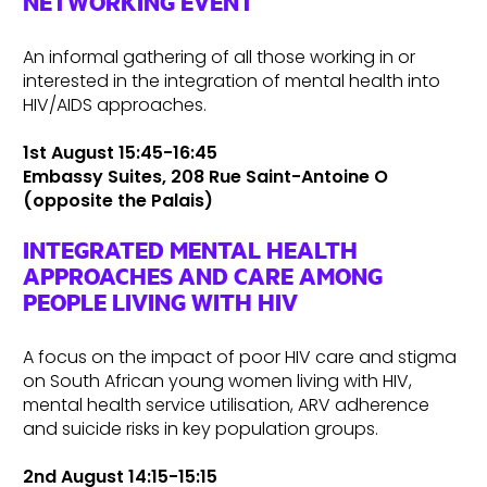
NETWORKING EVENT
An informal gathering of all those working in or
interested in the integration of mental health into
HIV/AIDS approaches.
1st August 15:45-16:45
Embassy Suites, 208 Rue Saint-Antoine O
(opposite the Palais)
INTEGRATED MENTAL HEALTH
APPROACHES AND CARE AMONG
PEOPLE LIVING WITH HIV
A focus on the impact of poor HIV care and stigma
on South African young women living with HIV,
mental health service utilisation, ARV adherence
and suicide risks in key population groups.
2nd August 14:15-15:15