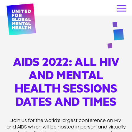
AIDS 2022: ALL HIV
AND MENTAL
HEALTH SESSIONS
DATES AND TIMES
Join us for the world’s largest conference on HIV
and AIDS which will be hosted in person and virtually