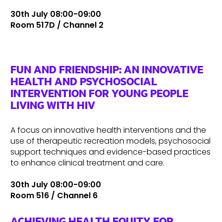
30th July 08:00-09:00
Room 517D / Channel 2
FUN AND FRIENDSHIP: AN INNOVATIVE
HEALTH AND PSYCHOSOCIAL
INTERVENTION FOR YOUNG PEOPLE
LIVING WITH HIV
A focus on innovative health interventions and the
use of therapeutic recreation models, psychosocial
support techniques and evidence-based practices
to enhance clinical treatment and care.
30th July 08:00-09:00
Room 516 / Channel 6
ACHIEVING HEALTH EQUITY FOR