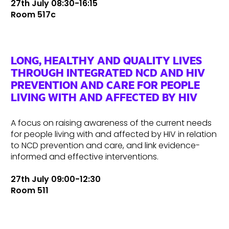
27th July 08:30-16:15
Room 517c
LONG, HEALTHY AND QUALITY LIVES
THROUGH INTEGRATED NCD AND HIV
PREVENTION AND CARE FOR PEOPLE
LIVING WITH AND AFFECTED BY HIV
A focus on raising awareness of the current needs
for people living with and affected by HIV in relation
to NCD prevention and care, and link evidence-
informed and effective interventions.
27th July 09:00-12:30
Room 511