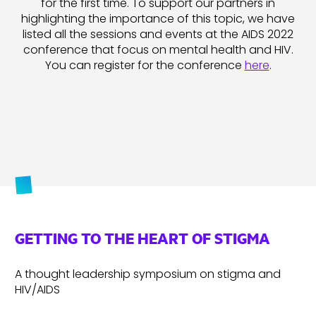
for the first time. To support our partners in
highlighting the importance of this topic, we have
listed all the sessions and events at the AIDS 2022
conference that focus on mental health and HIV.
You can register for the conference
here
.
GETTING TO THE HEART OF STIGMA
A thought leadership symposium on stigma and
HIV/AIDS