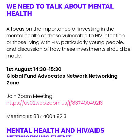
WE NEED TO TALK ABOUT MENTAL
HEALTH
A focus on the importance of investing in the
mental health of those vulnerable to HIV infection
or those living with HIV, particularly young people,
and discussion of how these investments should be
made.
1st August 14:30-15:30
Global Fund Advocates Network Networking
Zone
Join Zoom Meeting
https://us02web.zoom.us/j/83740049213
Meeting ID: 837 4004 9213
MENTAL HEALTH AND HIV/AIDS