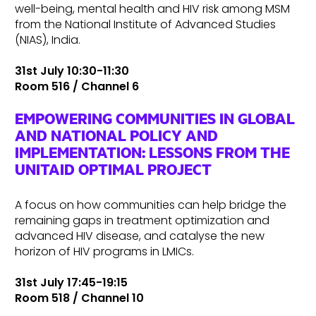
well-being, mental health and HIV risk among MSM
from the National Institute of Advanced Studies
(NIAS), India.
31st July 10:30-11:30
Room 516 / Channel 6
EMPOWERING COMMUNITIES IN GLOBAL
AND NATIONAL POLICY AND
IMPLEMENTATION: LESSONS FROM THE
UNITAID OPTIMAL PROJECT
A focus on how communities can help bridge the
remaining gaps in treatment optimization and
advanced HIV disease, and catalyse the new
horizon of HIV programs in LMICs.
31st July 17:45-19:15
Room 518 / Channel 10