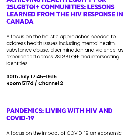
2SLGBTQI+ COMMUNITIES: LESSONS
LEARNED FROM THE HIV RESPONSE IN
CANADA
A focus on the holistic approaches needed to
address health issues including mental health,
substance abuse, discrimination and violence, as
experienced across 2SLGBTQI+ and intersecting
identities.
30th July 17:45-19:15
Room 517d / Channel 2
PANDEMICS: LIVING WITH HIV AND
COVID-19
A focus on the impact of COVID-19 on economic