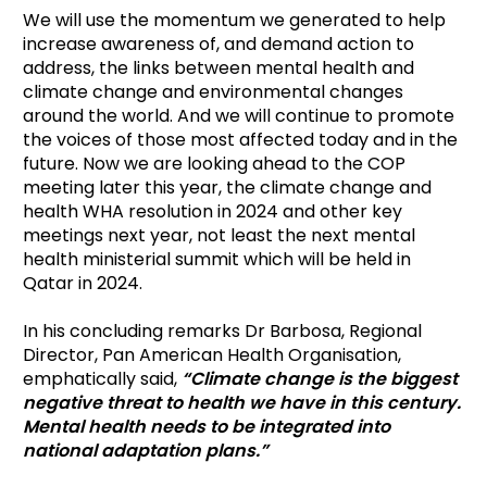
We will use the momentum we generated to help
increase awareness of, and demand action to
address, the links between mental health and
climate change and environmental changes
around the world. And we will continue to promote
the voices of those most affected today and in the
future. Now we are looking ahead to the COP
meeting later this year, the climate change and
health WHA resolution in 2024 and other key
meetings next year, not least the next mental
health ministerial summit which will be held in
Qatar in 2024.
In his concluding remarks Dr Barbosa, Regional
Director, Pan American Health Organisation,
emphatically said,
“Climate change is the biggest
negative threat to health we have in this century.
Mental health needs to be integrated into
national adaptation plans.”