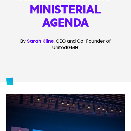
MINISTERIAL
AGENDA
By
Sarah Kline
, CEO and Co-Founder of
UnitedGMH