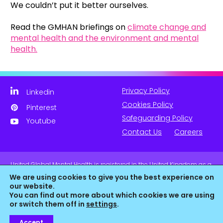
We couldn’t put it better ourselves.
Read the GMHAN briefings on
climate change and
mental health and the environment and mental
health.
Privacy Policy
Linkedin
Cookies Policy
Pinterest
Safeguarding Policy
Youtube
Contact Us
Careers
United Global Mental Health is registered in the United Kingdom as a
company limited by guarantee. Company No. 11139817 and is
We are using cookies to give you the best experience on
Registered Charity No. 1180516 (England & Wales).
our website.
You can find out more about which cookies we are using
or switch them off in
settings
.
Accept