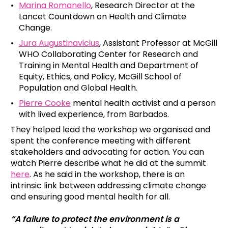
Marina Romanello
, Research Director at the
Lancet Countdown on Health and Climate
Change.
Jura Augustinavicius
, Assistant Professor at McGill
WHO Collaborating Center for Research and
Training in Mental Health and Department of
Equity, Ethics, and Policy, McGill School of
Population and Global Health.
Pierre Cooke
mental health activist and a person
with lived experience, from Barbados.
They helped lead the workshop we organised and
spent the conference meeting with different
stakeholders and advocating for action. You can
watch Pierre describe what he did at the summit
here
. As he said in the workshop, there is an
intrinsic link between addressing climate change
and ensuring good mental health for all.
“A failure to protect the environment is a