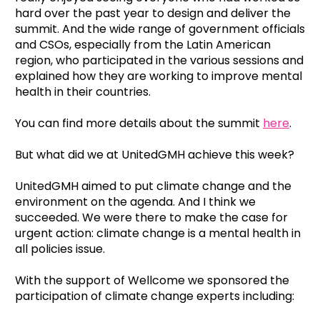
hard over the past year to design and deliver the
summit. And the wide range of government officials
and CSOs, especially from the Latin American
region, who participated in the various sessions and
explained how they are working to improve mental
health in their countries.
You can find more details about the summit
here
.
But what did we at UnitedGMH achieve this week?
UnitedGMH aimed to put climate change and the
environment on the agenda. And I think we
succeeded. We were there to make the case for
urgent action: climate change is a mental health in
all policies issue.
With the support of Wellcome we sponsored the
participation of climate change experts including: