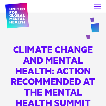
CLIMATE CHANGE
AND MENTAL
HEALTH: ACTION
RECOMMENDED AT
THE MENTAL
HEALTH SUMMIT