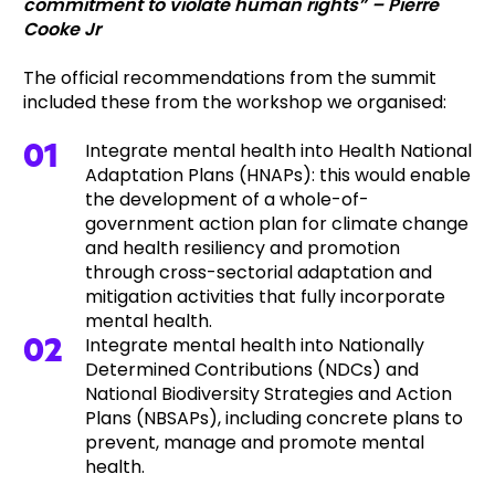
commitment to violate human rights” – Pierre
Cooke Jr
The official recommendations from the summit
included these from the workshop we organised:
Integrate mental health into Health National
Adaptation Plans (HNAPs): this would enable
the development of a whole-of-
government action plan for climate change
and health resiliency and promotion
through cross-sectorial adaptation and
mitigation activities that fully incorporate
mental health.
Integrate mental health into Nationally
Determined Contributions (NDCs) and
National Biodiversity Strategies and Action
Plans (NBSAPs), including concrete plans to
prevent, manage and promote mental
health.