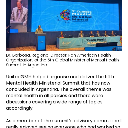
Dr. Barbosa, Regional Director, Pan American Health
Organization, at the 5th Global Ministerial Mental Health
Summit in Argentina.
UnitedGMH helped organise and deliver the fifth
Mental Health Ministerial Summit that has now
concluded in Argentina. The overall theme was
mental health in all policies and there were
discussions covering a wide range of topics
accordingly.
As a member of the summit’s advisory committee I
really enjoyed seeing everyone who had worked so