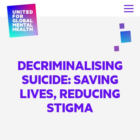
DECRIMINALISING
SUICIDE: SAVING
LIVES, REDUCING
STIGMA