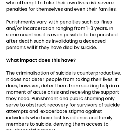
who attempt to take their own lives risk severe
penalties for themselves and even their families.
Punishments vary, with penalties such as fines
and/or incarceration ranging from 1-3 years. In
some countries it is even possible to be punished
after death such as invalidating a deceased
person’s will if they have died by suicide.
What impact does this have?
The criminalisation of suicide is counterproductive.
It does not deter people from taking their lives. It
does, however, deter them from seeking help in a
moment of acute crisis and receiving the support
they need. Punishment and public shaming only
serve to obstruct recovery for survivors of suicide
attempts and exacerbate stigma against
individuals who have lost loved ones and family
members to suicide, denying them access to