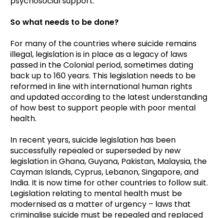
psychosocial support.
So what needs to be done?
For many of the countries where suicide remains
illegal, legislation is in place as a legacy of laws
passed in the Colonial period, sometimes dating
back up to 160 years. This legislation needs to be
reformed in line with international human rights
and updated according to the latest understanding
of how best to support people with poor mental
health.
In recent years, suicide legislation has been
successfully repealed or superseded by new
legislation in Ghana, Guyana, Pakistan, Malaysia, the
Cayman Islands, Cyprus, Lebanon, Singapore, and
India. It is now time for other countries to follow suit.
Legislation relating to mental health must be
modernised as a matter of urgency – laws that
criminalise suicide must be repealed and replaced