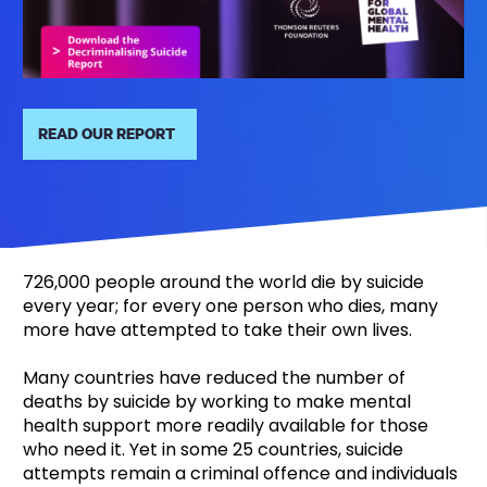
READ OUR REPORT
726,000 people around the world die by suicide
every year; for every one person who dies, many
more have attempted to take their own lives.
Many countries have reduced the number of
deaths by suicide by working to make mental
health support more readily available for those
who need it. Yet in some 25 countries, suicide
attempts remain a criminal offence and individuals