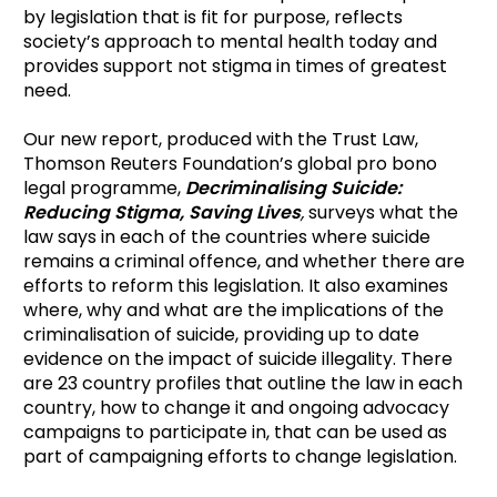
by legislation that is fit for purpose, reflects
society’s approach to mental health today and
provides support not stigma in times of greatest
need.
Our new report, produced with the Trust Law,
Thomson Reuters Foundation’s global pro bono
legal programme,
Decriminalising Suicide:
Reducing Stigma, Saving Lives
,
surveys what the
law says in each of the countries where suicide
remains a criminal offence, and whether there are
efforts to reform this legislation. It also examines
where, why and what are the implications of the
criminalisation of suicide, providing up to date
evidence on the impact of suicide illegality. There
are 23 country profiles that outline the law in each
country, how to change it and ongoing advocacy
campaigns to participate in, that can be used as
part of campaigning efforts to change legislation.