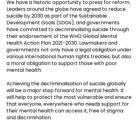
We have a historic opportunity to press for reform.
Leaders around the globe have agreed to reduce
suicide by 2030 as part of the Sustainable
Development Goals (SDGs), and governments
have committed to decriminalising suicide through
their endorsement of the WHO Global Mental
Health Action Plan 2021-2030. Lawmakers and
governments not only have a legal obligation under
various international human rights treaties, but also
a moral obligation to support those with poor
mental health.
Achieving the decriminalisation of suicide globally
will be a major step forward for mental health. It
will help to protect the most vulnerable and ensure
that everyone, everywhere who needs support for
their mental health can access it, free of stigma
and discrimination.