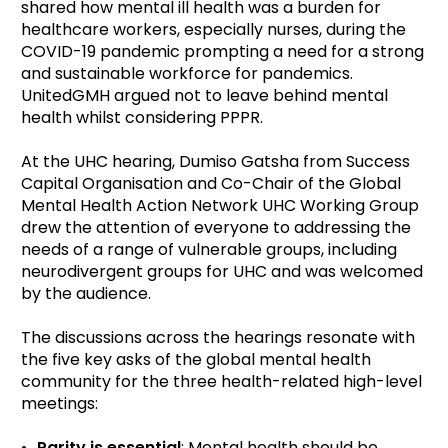
shared how mental ill health was a burden for
healthcare workers, especially nurses, during the
COVID-19 pandemic prompting a need for a strong
and sustainable workforce for pandemics.
UnitedGMH argued not to leave behind mental
health whilst considering PPPR.
At the UHC hearing, Dumiso Gatsha from Success
Capital Organisation and Co-Chair of the Global
Mental Health Action Network UHC Working Group
drew the attention of everyone to addressing the
needs of a range of vulnerable groups, including
neurodivergent groups for UHC and was welcomed
by the audience.
The discussions across the hearings resonate with
the five key asks of the global mental health
community for the three health-related high-level
meetings:
Parity is essential
: Mental health should be