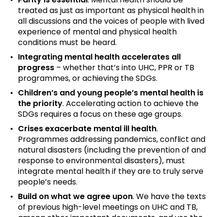
treated as just as important as physical health in
all discussions and the voices of people with lived
experience of mental and physical health
conditions must be heard.
Integrating mental health accelerates all
progress
– whether that’s into UHC, PPR or TB
programmes, or achieving the SDGs.
Children’s and young people’s mental health is
the priority
. Accelerating action to achieve the
SDGs requires a focus on these age groups.
Crises exacerbate mental ill health
.
Programmes addressing pandemics, conflict and
natural disasters (including the prevention of and
response to environmental disasters), must
integrate mental health if they are to truly serve
people’s needs.
Build on what we agree upon
. We have the texts
of previous high-level meetings on UHC and TB,