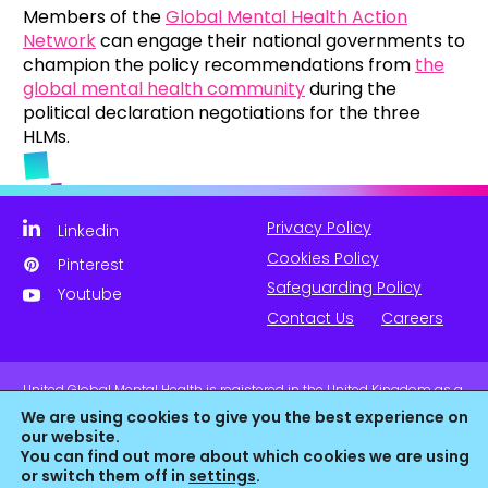
Members of the
Global Mental Health Action
Network
can engage their national governments to
champion the policy recommendations from
the
global mental health community
during the
political declaration negotiations for the three
HLMs.
Privacy Policy
Linkedin
Cookies Policy
Pinterest
Safeguarding Policy
Youtube
Contact Us
Careers
United Global Mental Health is registered in the United Kingdom as a
company limited by guarantee. Company No. 11139817 and is
We are using cookies to give you the best experience on
Registered Charity No. 1180516 (England & Wales).
our website.
You can find out more about which cookies we are using
or switch them off in
settings
.