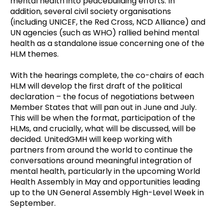
mental health into peacebuilding efforts.
In
addition, several civil society organisations
(including UNICEF, the Red Cross, NCD Alliance) and
UN agencies (such as WHO) rallied behind mental
health as a standalone issue concerning one of the
HLM themes.
With the hearings complete, the co-chairs of each
HLM will develop the first draft of the political
declaration – the focus of negotiations between
Member States that will pan out in June and July.
This will be when the format, participation of the
HLMs, and crucially, what will be discussed, will be
decided. UnitedGMH will keep working with
partners from around the world to continue the
conversations around meaningful integration of
mental health, particularly in the upcoming World
Health Assembly in May and opportunities leading
up to the UN General Assembly High-Level Week in
September.