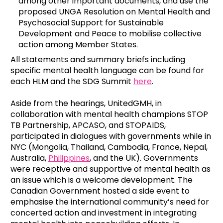
among other important documents, and use the
proposed UNGA Resolution on Mental Health and
Psychosocial Support for Sustainable
Development and Peace to mobilise collective
action among Member States.
All statements and summary briefs including
specific mental health language can be found for
each HLM and the SDG Summit
here
.
Aside from the hearings, UnitedGMH, in
collaboration with mental health champions STOP
TB Partnership, APCASO, and STOPAIDS,
participated in dialogues with governments while in
NYC (Mongolia, Thailand, Cambodia, France, Nepal,
Australia,
Philippines
, and the UK). Governments
were receptive and supportive of mental health as
an issue which is a welcome development. The
Canadian Government hosted a side event to
emphasise the international community’s need for
concerted action and investment in integrating