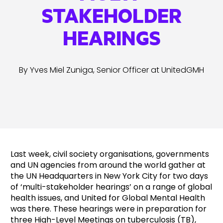
STAKEHOLDER
HEARINGS
By Yves Miel Zuniga, Senior Officer at UnitedGMH
Last week, civil society organisations, governments
and UN agencies from around the world gather at
the UN Headquarters in New York City for two days
of ‘multi-stakeholder hearings’ on a range of global
health issues, and United for Global Mental Health
was there. These hearings were in preparation for
three High-Level Meetings on tuberculosis (TB),