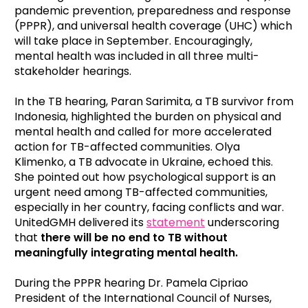
pandemic prevention, preparedness and response
(PPPR), and universal health coverage (UHC) which
will take place in September. Encouragingly,
mental health was included in all three multi-
stakeholder hearings.
In the TB hearing, Paran Sarimita, a TB survivor from
Indonesia, highlighted the burden on physical and
mental health and called for more accelerated
action for TB-affected communities. Olya
Klimenko, a TB advocate in Ukraine, echoed this.
She pointed out how
psychological support is an
urgent need among TB-affected communities,
especially in her country, facing conflicts and war.
UnitedGMH delivered its
statement
underscoring
that
there will be no end to TB without
meaningfully integrating mental health.
During the PPPR hearing Dr. Pamela Cipriao
President of the International Council of Nurses,