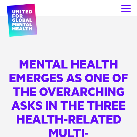
MENTAL HEALTH
EMERGES AS ONE OF
THE OVERARCHING
ASKS IN THE THREE
HEALTH-RELATED
MULTI-