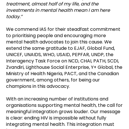
treatment, almost half of my life, and the
investments in mental health mean I am here
today.”
We commend IAS for their steadfast commitment
to prioritising people and encouraging more
mental health advocates to join this cause. We
extend the same gratitude to EJAF, Global Fund,
UNICEF, UNAIDS, WHO, USAID, PEPFAR, UNDP, the
Interagency Task Force on NCD, CHAI, PATH, SCDI,
Zvandiri, Lighthouse Social Enterprise, Y+ Global, the
Ministry of Health Nigeria, PACT, and the Canadian
government, among others, for being our
champions in this advocacy.
With an increasing number of institutions and
organisations supporting mental health, the call for
meaningful integration grows louder. Our message
is clear: ending HIV is impossible without fully
integrating mental health. This integration must