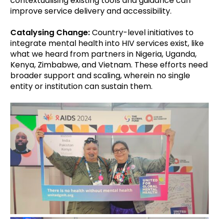
contextualising existing tools and guidance can
improve service delivery and accessibility.
Catalysing Change:
Country-level initiatives to
integrate mental health into HIV services exist, like
what we heard from partners in Nigeria, Uganda,
Kenya, Zimbabwe, and Vietnam. These efforts need
broader support and scaling, wherein no single
entity or institution can sustain them.