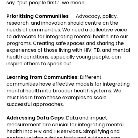
say “put people first,” we mean:
Prioritising Communities –
Advocacy, policy,
research, and innovation should centre on the
needs of communities. We need a collective voice
to advocate for integrating mental health into our
programs. Creating safe spaces and sharing the
experiences of those living with HIV, TB, and mental
health conditions, especially young people, can
inspire others to speak out.
Learning from Communities:
Different
communities have effective models for integrating
mental health into broader health systems. We
must learn from these examples to scale
successful approaches.
Addressing Data Gaps
: Data and impact
measurement are crucial for integrating mental
health into HIV and TB services. Simplifying and