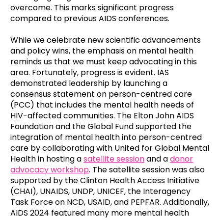
overcome. This marks significant progress
compared to previous AIDS conferences.
While we celebrate new scientific advancements
and policy wins, the emphasis on mental health
reminds us that we must keep advocating in this
area. Fortunately, progress is evident. IAS
demonstrated leadership by launching a
consensus statement on person-centred care
(PCC) that includes the mental health needs of
HIV-affected communities. The Elton John AIDS
Foundation and the Global Fund supported the
integration of mental health into person-centred
care by collaborating with United for Global Mental
Health in hosting a
satellite session
and a
donor
advocacy workshop
. The satellite session was also
supported by the Clinton Health Access Initiative
(CHAI), UNAIDS, UNDP, UNICEF, the Interagency
Task Force on NCD, USAID, and PEPFAR. Additionally,
AIDS 2024 featured many more mental health