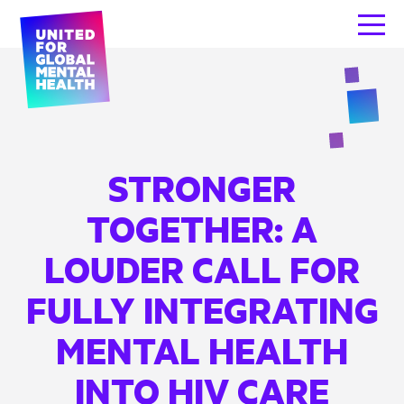
STRONGER
TOGETHER: A
LOUDER CALL FOR
FULLY INTEGRATING
MENTAL HEALTH
INTO HIV CARE