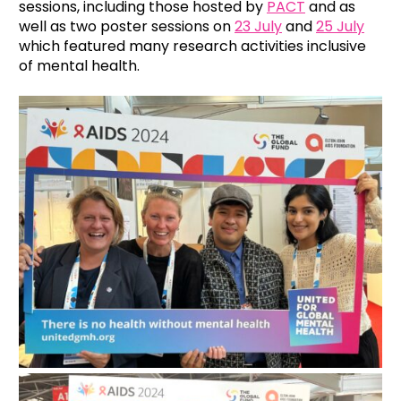
sessions, including those hosted by
PACT
and as
well as two poster sessions on
23 July
and
25 July
which featured many research activities inclusive
of mental health.