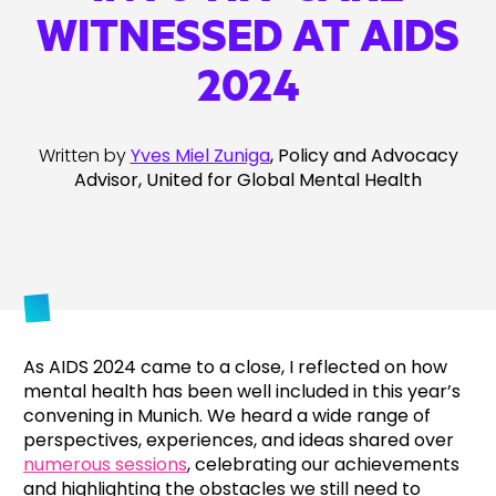
WITNESSED AT AIDS
2024
Written by
Yves Miel Zuniga
, Policy and Advocacy
Advisor, United for Global Mental Health
As AIDS 2024 came to a close, I reflected on how
mental health has been well included in this year’s
convening in Munich. We heard a wide range of
perspectives, experiences, and ideas shared over
numerous sessions
, celebrating our achievements
and highlighting the obstacles we still need to