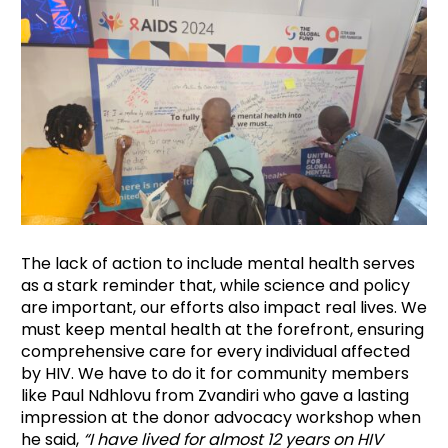
The lack of action to include mental health serves
as a stark reminder that, while science and policy
are important, our efforts also impact real lives. We
must keep mental health at the forefront, ensuring
comprehensive care for every individual affected
by HIV. We have to do it for community members
like Paul Ndhlovu from Zvandiri who gave a lasting
impression at the donor advocacy workshop when
he said,
“I have lived for almost 12 years on HIV