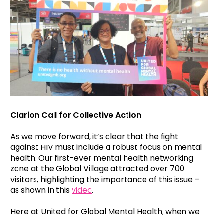
Clarion Call for Collective Action
As we move forward, it’s clear that the fight
against HIV must include a robust focus on mental
health. Our first-ever mental health networking
zone at the Global Village attracted over 700
visitors, highlighting the importance of this issue –
as shown in this
video
.
Here at United for Global Mental Health, when we