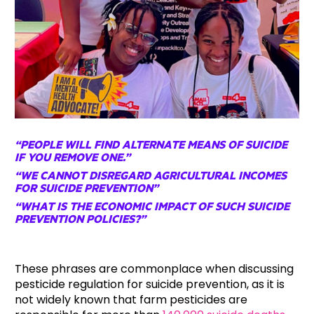
“PEOPLE WILL FIND ALTERNATE MEANS OF SUICIDE
IF YOU REMOVE ONE.”
“WE CANNOT DISREGARD AGRICULTURAL INCOMES
FOR SUICIDE PREVENTION”
“WHAT IS THE ECONOMIC IMPACT OF SUCH SUICIDE
PREVENTION POLICIES?”
These phrases are commonplace when discussing
pesticide regulation for suicide prevention, as it is
not widely known that farm pesticides are