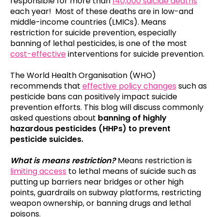
responsible for more than
140,000 suicide deaths
each year! Most of these deaths are in low-and
middle-income countries (LMICs). Means
restriction for suicide prevention, especially
banning of lethal pesticides, is one of the most
cost-effective
interventions for suicide prevention.
The World Health Organisation (WHO)
recommends that
effective policy changes
such as
pesticide bans can positively impact suicide
prevention efforts. This blog will discuss commonly
asked questions about
banning of highly
hazardous pesticides (HHPs) to prevent
pesticide suicides.
What is means restriction?
Means restriction is
limiting access
to lethal means of suicide such as
putting up barriers near bridges or other high
points, guardrails on subway platforms, restricting
weapon ownership, or banning drugs and lethal
poisons.