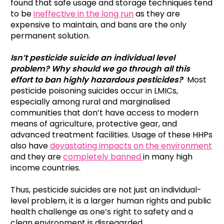
found that safe usage and storage techniques tend
to be
ineffective in the long run
as they are
expensive to maintain, and bans are the only
permanent solution.
Isn’t pesticide suicide an individual level
problem? Why should we go through all this
effort to ban highly hazardous pesticides?
Most
pesticide poisoning suicides occur in LMICs,
especially among rural and marginalised
communities that don’t have access to modern
means of agriculture, protective gear, and
advanced treatment facilities. Usage of these HHPs
also have
devastating impacts on the environment
and they are
completely banned
in many high
income countries.
Thus, pesticide suicides are not just an individual-
level problem, it is a larger human rights and public
health challenge as one’s right to safety and a
clean environment is disregarded.