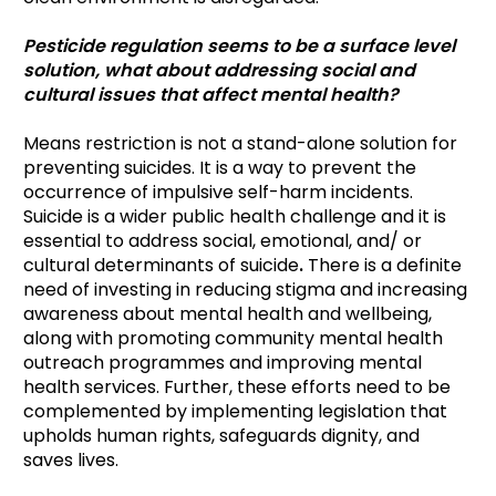
Pesticide regulation seems to be a surface level
solution, what about addressing social and
cultural issues that affect mental health?
Means restriction is not a stand-alone solution for
preventing suicides. It is a way to prevent the
occurrence of impulsive self-harm incidents.
Suicide is a wider public health challenge and it is
essential to address social, emotional, and/ or
cultural determinants of suicide
.
There is a definite
need of investing in reducing stigma and increasing
awareness about mental health and wellbeing,
along with promoting community mental health
outreach programmes and improving mental
health services. Further, these efforts need to be
complemented by implementing legislation that
upholds human rights, safeguards dignity, and
saves lives.