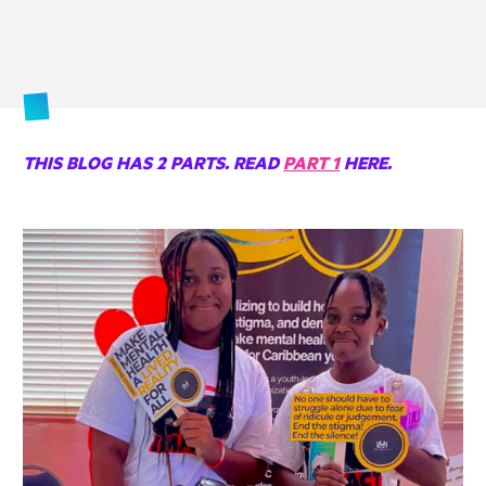
THIS BLOG HAS 2 PARTS. READ
PART 1
HERE.