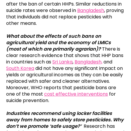
after the ban of certain HHPs. Similar reductions in
suicide rates were observed in
Bangladesh
, proving
that individuals did not replace pesticides with
other means.
What about the effects of such bans on
agricultural yield and the economy of LMICs
(most of which are primarily agrarian)?
There is
clear research evidence that shows that HHP bans
in countries such as
Sri Lanka
,
Bangladesh,
and
South Korea
did not have any significant impact on
yields or agricultural incomes as they can be easily
replaced with safer and cleaner alternatives.
Moreover, WHO reports that pesticide bans are
one of the most
cost effective interventions
for
suicide prevention.
Industries recommend using locker facilities
away from homes to safely store pesticides. Why
don’t we promote ‘safe usage?’
Research has