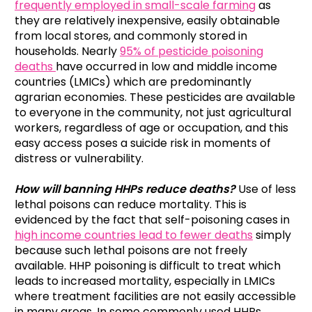
frequently employed in small-scale farming
as
they are relatively inexpensive, easily obtainable
from local stores, and commonly stored in
households. Nearly
95% of pesticide poisoning
deaths
have occurred in low and middle income
countries (LMICs) which are predominantly
agrarian economies. These pesticides are available
to everyone in the community, not just agricultural
workers, regardless of age or occupation, and this
easy access poses a suicide risk in moments of
distress or vulnerability.
How will banning HHPs reduce deaths?
Use of less
lethal poisons can reduce mortality. This is
evidenced by the fact that self-poisoning cases in
high income countries lead to fewer deaths
simply
because such lethal poisons are not freely
available. HHP poisoning is difficult to treat which
leads to increased mortality, especially in LMICs
where treatment facilities are not easily accessible
in many areas. In some commonly used HHPs,