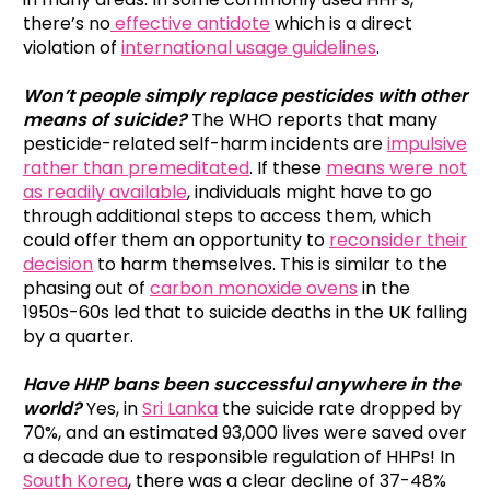
there’s no
effective antidote
which is a direct
violation of
international usage guidelines
.
Won’t people simply replace pesticides with other
means of suicide?
The WHO reports that many
pesticide-related self-harm incidents are
impulsive
rather than premeditated
. If these
means were not
as readily available
, individuals might have to go
through additional steps to access them, which
could offer them an opportunity to
reconsider their
decision
to harm themselves. This is similar to the
phasing out of
carbon monoxide ovens
in the
1950s-60s led that to suicide deaths in the UK falling
by a quarter.
Have HHP bans been successful anywhere in the
world?
Yes, in
Sri Lanka
the suicide rate dropped by
70%, and an estimated 93,000 lives were saved over
a decade due to responsible regulation of HHPs! In
South Korea
, there was a clear decline of 37-48%