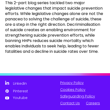
This 2-part blog series tackled two major
legislative changes that impact suicide prevention
efforts. While legislative changes alone are not the
panacea to solving the challenge of suicide, these
are a step in the right direction. Decriminalisation
of suicide creates an enabling environment for
strengthening suicide prevention efforts, while
banning HHPs reduces suicide mortality which
enables individuals to seek help, leading to fewer
fatalities and a decline in suicide rates over time.
Privacy Policy
Linkedin
Cookies Policy
Pinterest
Safeguarding Policy
Youtube
Contact Us
Careers