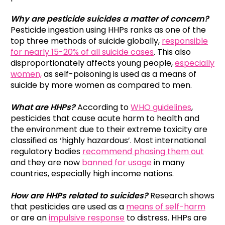
Why are pesticide suicides a matter of concern?
Pesticide ingestion using HHPs ranks as one of the
top three methods of suicide globally,
responsible
for nearly 15-20% of all suicide cases
. This also
disproportionately affects young people,
especially
women,
as self-poisoning is used as a means of
suicide by more women as compared to men.
What are HHPs?
According to
WHO guidelines
,
pesticides that cause acute harm to health and
the environment due to their extreme toxicity are
classified as ‘highly hazardous’. Most international
regulatory bodies
recommend phasing them out
and they are now
banned for usage
in many
countries, especially high income nations.
How are HHPs related to suicides?
Research shows
that pesticides are used as a
means of self-harm
or are an
impulsive response
to distress. HHPs are