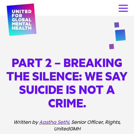
PART 2 – BREAKING
THE SILENCE: WE SAY
SUICIDE IS NOT A
CRIME.
Written by
Aastha Sethi
, Senior Officer, Rights,
UnitedGMH