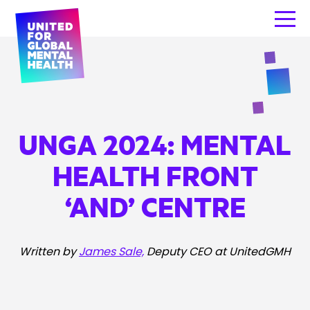
UNGA 2024: MENTAL
HEALTH FRONT
‘AND’ CENTRE
Written by
James Sale,
Deputy CEO at UnitedGMH