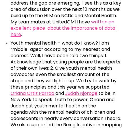
address the gap are emerging, I see this as a key
area of discussion over the next 12 months as we
build up to the HLM on NCDs and Mental Health.
My teammates at UnitedGMH have
written an
excellent piece about the importance of data
here
.
Youth mental health – what do I know? I am
“middle-aged” according to my nearest and
dearest. Well, I have been told two things: 1.
Acknowledge that young people are the experts
of their own lives; 2. Give youth mental health
advocates even the smallest amount of the
stage and they will light it up. We try to work by
these principles and this year we supported
Oriana Ortiz Parrao
and
Judah Njoroge
to be in
New York to speak truth to power. Oriana and
Judah put youth mental health on the
agenda,with the mental health of children and
adolescents in nearly every conversation I heard.
We also supported the Being Initiative in mapping