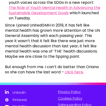
youth voices across the SDGs in a new report:
The Role of Youth Mental Health in Advancing the
Sustainable Development Goals
which launched
on Tuesday.
Since I joined UnitedGMH in 2019, it has felt like
mental health has grown more attention at the UN
General Assembly with each passing year. This
year it wasn’t that it felt like there was just more
mental health discussion than last year, it felt like
mental health was one of ‘THE’ health discussions.
Maybe we are close to the tipping point.
But enough from me. I can’t do better than Oriana
so she can have the last word –
click here
.
Privacy Policy
Linkedin
Cookies Policy
Pinterest
Safeguarding Policy