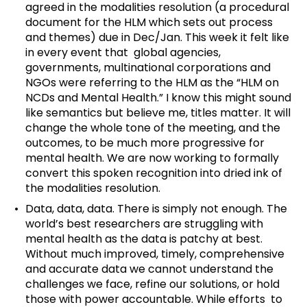
agreed in the modalities resolution (a procedural
document for the HLM which sets out process
and themes) due in Dec/Jan. This week it felt like
in every event that global agencies,
governments, multinational corporations and
NGOs were referring to the HLM as the “HLM on
NCDs and Mental Health.” I know this might sound
like semantics but believe me, titles matter. It will
change the whole tone of the meeting, and the
outcomes, to be much more progressive for
mental health. We are now working to formally
convert this spoken recognition into dried ink of
the modalities resolution.
Data, data, data. There is simply not enough. The
world’s best researchers are struggling with
mental health as the data is patchy at best.
Without much improved, timely, comprehensive
and accurate data we cannot understand the
challenges we face, refine our solutions, or hold
those with power accountable. While efforts to