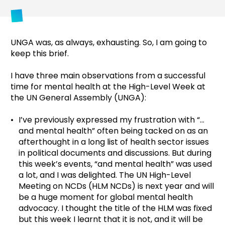
UNGA was, as always, exhausting. So, I am going to
keep this brief.
I have three main observations from a successful
time for mental health at the High-Level Week at
the UN General Assembly (UNGA):
I’ve previously expressed my frustration with “…
and mental health” often being tacked on as an
afterthought in a long list of health sector issues
in political documents and discussions. But during
this week’s events, “and mental health” was used
a lot, and I was delighted. The UN High-Level
Meeting on NCDs (HLM NCDs) is next year and will
be a huge moment for global mental health
advocacy. I thought the title of the HLM was fixed
but this week I learnt that it is not, and it will be