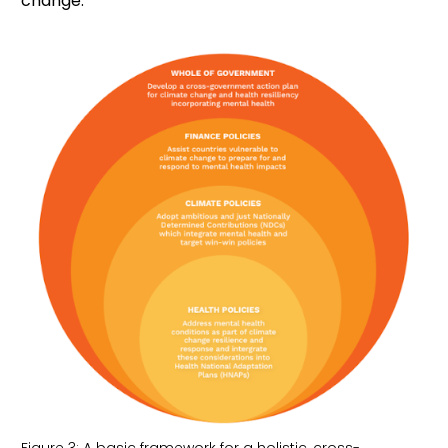
change.