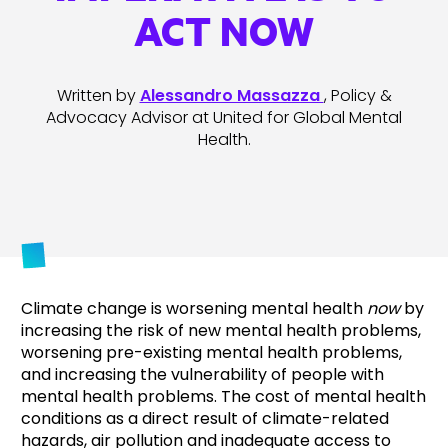
ACT NOW
Written by
Alessandro Massazza
, Policy &
Advocacy Advisor at United for Global Mental
Health.
Climate change is worsening mental health
now
by
increasing the risk of new mental health problems,
worsening pre-existing mental health problems,
and increasing the vulnerability of people with
mental health problems. The cost of mental health
conditions as a direct result of climate-related
hazards, air pollution and inadequate access to