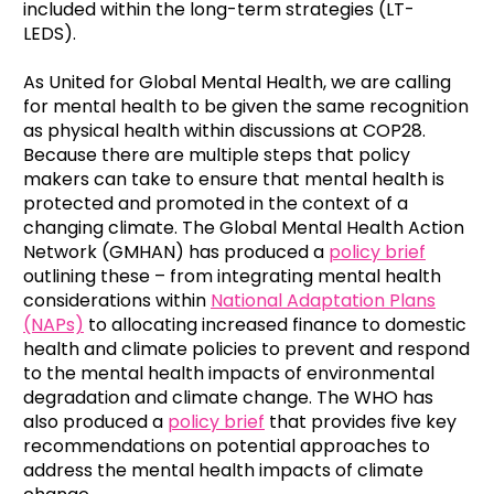
included within the long-term strategies (LT-
LEDS).
As United for Global Mental Health, we are calling
for mental health to be given the same recognition
as physical health within discussions at COP28.
Because there are multiple steps that policy
makers can take to ensure that mental health is
protected and promoted in the context of a
changing climate. The Global Mental Health Action
Network (GMHAN) has produced a
policy brief
outlining these – from integrating mental health
considerations within
National Adaptation Plans
(NAPs)
to allocating increased finance to domestic
health and climate policies to prevent and respond
to the mental health impacts of environmental
degradation and climate change. The WHO has
also produced a
policy brief
that provides five key
recommendations on potential approaches to
address the mental health impacts of climate