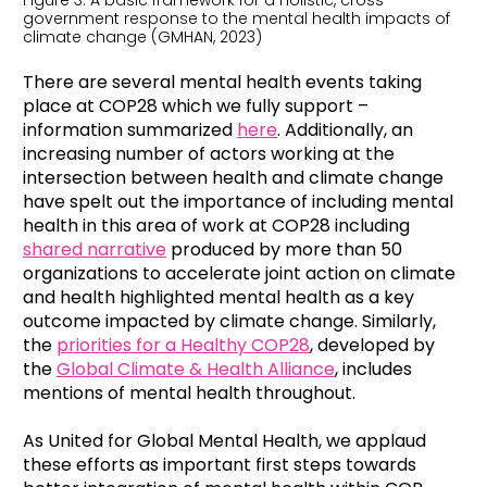
Figure 3: A basic framework for a holistic, cross-
government response to the mental health impacts of
climate change (GMHAN, 2023)
There are several mental health events taking
place at COP28 which we fully support –
information summarized
here
. Additionally, an
increasing number of actors working at the
intersection between health and climate change
have spelt out the importance of including mental
health in this area of work at COP28 including
shared narrative
produced by more than 50
organizations to accelerate joint action on climate
and health highlighted mental health as a key
outcome impacted by climate change. Similarly,
the
priorities for a Healthy COP28
, developed by
the
Global Climate & Health Alliance
, includes
mentions of mental health throughout.
As United for Global Mental Health, we applaud
these efforts as important first steps towards