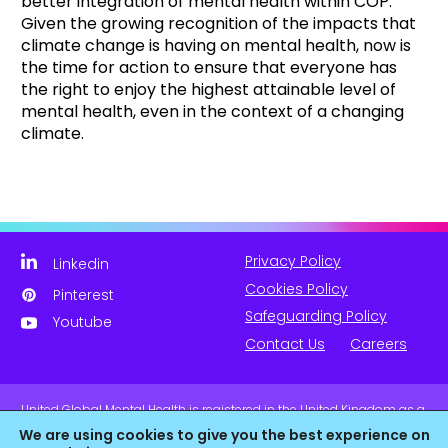
better integration of mental health within COP.
Given the growing recognition of the impacts that
climate change is having on mental health, now is
the time for action to ensure that everyone has
the right to enjoy the highest attainable level of
mental health, even in the context of a changing
climate.
Privacy Policy
Linkedin
Cookies Policy
Pinterest
Safeguarding Policy
Youtube
Contact Us
Careers
United Global Mental Health is registered in the United Kingdom as a
company limited by guarantee. Company No. 11139817 and is
We are using cookies to give you the best experience on
Registered Charity No. 1180516 (England & Wales).