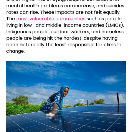
mental health problems can increase, and suicides
rates can rise. These impacts are not felt equally.
The
most vulnerable communities
such as people
living in low- and middle-income countries (LMICs),
Indigenous people, outdoor workers, and homeless
people are being hit the hardest, despite having
been historically the least responsible for climate
change.