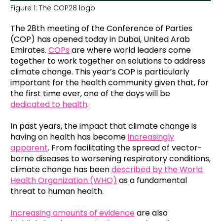
Figure 1: The COP28 logo
The 28
th
meeting of the Conference of Parties
(COP) has opened today in Dubai, United Arab
Emirates.
COPs
are where world leaders come
together to work together on solutions to address
climate change. This year’s COP is particularly
important for the health community given that, for
the first time ever, one of the days will be
dedicated to health
.
In past years, the impact that climate change is
having on health has become
increasingly
apparent
. From facilitating the spread of vector-
borne diseases to worsening respiratory conditions,
climate change has been
described by the World
Health Organization (WHO)
as a fundamental
threat to human health.
Increasing amounts of evidence
are also