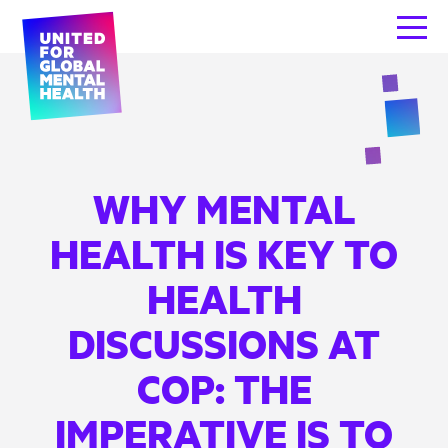
WHY MENTAL
HEALTH IS KEY TO
HEALTH
DISCUSSIONS AT
COP: THE
IMPERATIVE IS TO