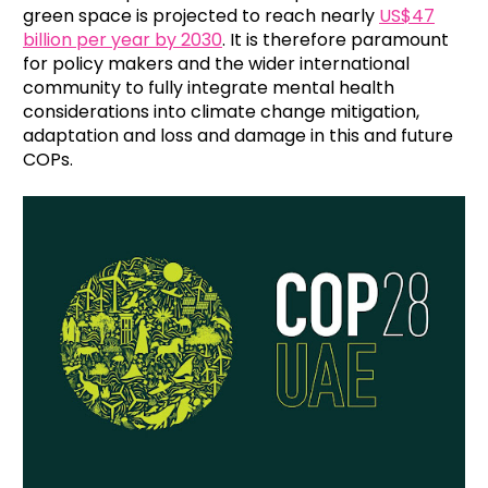
green space is projected to reach nearly
US$47
billion per year by 2030
. It is therefore paramount
for policy makers and the wider international
community to fully integrate mental health
considerations into climate change mitigation,
adaptation and loss and damage in this and future
COPs.