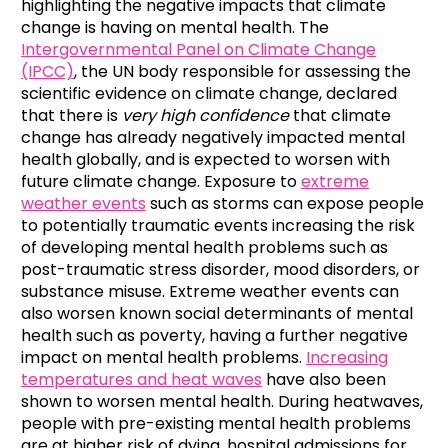
highlighting the negative impacts that climate
change is having on mental health. The
Intergovernmental Panel on Climate Change
(IPCC)
, the UN body responsible for assessing the
scientific evidence on climate change, declared
that there is
very high confidence
that climate
change has already negatively impacted mental
health globally, and is expected to worsen with
future climate change. Exposure to
extreme
weather events
such as storms can expose people
to potentially traumatic events increasing the risk
of developing mental health problems such as
post-traumatic stress disorder, mood disorders, or
substance misuse. Extreme weather events can
also worsen known social determinants of mental
health such as poverty, having a further negative
impact on mental health problems.
Increasing
temperatures and heat waves
have also been
shown to worsen mental health. During heatwaves,
people with pre-existing mental health problems
are at higher risk of dying, hospital admissions for