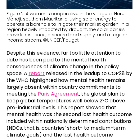
Figure 2: A women’s cooperative in the village of Hore
Mondji, southern Mauritania, using solar energy to
operate a borehole to irrigate their market garden. In a
region heavily impacted by drought, the solar panels
provide resilience, a secure food supply, and a regular
income stream. ©UNICEF/Pouget
Despite this evidence, far too little attention to
date has been paid to the mental health
consequences of climate change in the policy
space. A
report
released in the leadup to COP28 by
the WHO highlighted how mental health remains
largely absent within country commitments to
meeting the
Paris Agreement
, the global plan to
keep global temperatures well below 2°C above
pre-industrial levels. This report showed that
mental health was the second last health outcome
included within nationally determined contributions
(NDCs, that is, countries’ short- to medium-term
climate goals) and the last health outcome