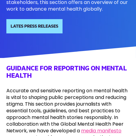
stakeholders, this section offers an overview of our
work to advance mental health globally.
LATES PRESS RELEASES
GUIDANCE FOR REPORTING ON MENTAL
HEALTH
Accurate and sensitive reporting on mental health
is vital to shaping public perceptions and reducing
stigma. This section provides journalists with
essential tools, guidelines, and best practices to
approach mental health stories responsibly. In
collaboration with the Global Mental Health Peer
Network, we have developed a
media manifesto