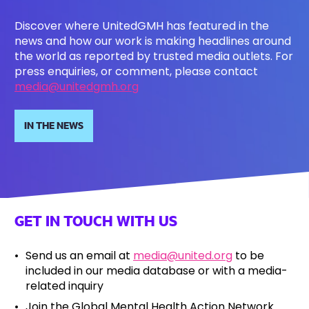
Discover where UnitedGMH has featured in the
news and how our work is making headlines around
the world as reported by trusted media outlets. For
press enquiries, or comment, please contact
media@unitedgmh.org
IN THE NEWS
GET IN TOUCH WITH US
Send us an email at
media@united.org
to be
included in our media database or with a media-
related inquiry
Join the Global Mental Health Action Network