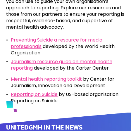
you can use to guide your own organisation’s
approach to reporting. Explore our resources and
those from our partners to ensure your reporting is
respectful, evidence-based, and supportive of
mental health advocacy.
Preventing Suicide a resource for media
professionals
developed by the World Health
Organization
Journalism resource guide on mental health
reporting
developed by the Carter Center
Mental health reporting toolkit
by Center for
Journalism, Innovation and Development
Reporting on Suicide
by US-based organisation
Reporting on Suicide
UNITEDGMH IN THE NEWS