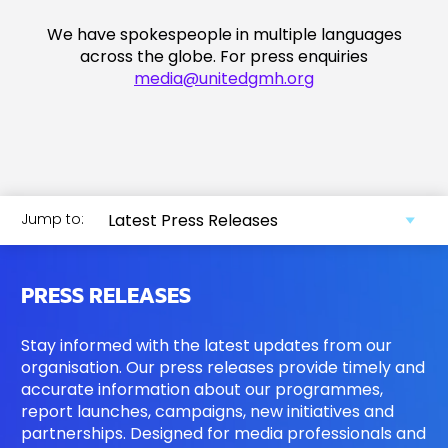
We have spokespeople in multiple languages
across the globe. For press enquiries
media@unitedgmh.org
Jump to:
PRESS RELEASES
Stay informed with the latest updates from our
organisation. Our press releases provide timely and
accurate information about our programmes,
report launches, campaigns, new initiatives and
partnerships. Designed for media professionals and