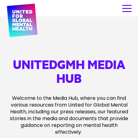
UNITEDGMH MEDIA
HUB
Welcome to the Media Hub, where you can find
various resources from United for Global Mental
Health, including our press releases, our featured
stories in the media and documents that provide
guidance on reporting on mental health
effectively.