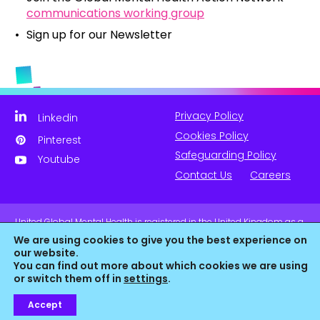
communications working group
Sign up for our Newsletter
Privacy Policy
Linkedin
Cookies Policy
Pinterest
Safeguarding Policy
Youtube
Contact Us
Careers
United Global Mental Health is registered in the United Kingdom as a
company limited by guarantee. Company No. 11139817 and is
We are using cookies to give you the best experience on
Registered Charity No. 1180516 (England & Wales).
our website.
You can find out more about which cookies we are using
or switch them off in
settings
.
Accept