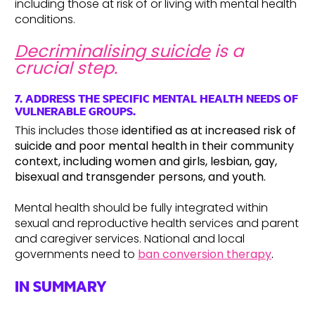
including those at risk of or living with mental health
conditions.
Decriminalising suicide
is a
crucial step.
7. ADDRESS THE SPECIFIC MENTAL HEALTH NEEDS OF
VULNERABLE GROUPS.
This includes those
identified as at increased risk of
suicide and poor mental health in their community
context, including women and girls, lesbian, gay,
bisexual and transgender persons, and youth.
Mental health should be fully integrated within
sexual and reproductive health services and parent
and caregiver services. National and local
governments need to
ban conversion therapy
.
IN SUMMARY