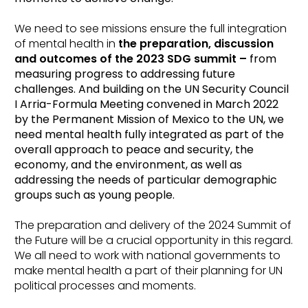
We need to see missions ensure the full integration
of mental health in
the preparation, discussion
and outcomes of the 2023 SDG summit –
from
measuring progress to addressing future
challenges. And building on the UN Security Council
I Arria-Formula Meeting convened in March 2022
by the Permanent Mission of Mexico to the UN, we
need mental health fully integrated as part of the
overall approach to peace and security, the
economy, and the environment, as well as
addressing the needs of particular demographic
groups such as young people.
The preparation and delivery of the 2024 Summit of
the Future will be a crucial opportunity in this regard.
We all need to work with national governments to
make mental health a part of their planning for UN
political processes and moments.