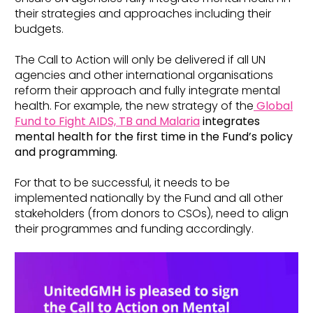
their strategies and approaches including their
budgets.
The Call to Action will only be delivered if all UN
agencies and other international organisations
reform their approach and fully integrate mental
health. For example, the new strategy of the
Global
Fund to Fight AIDS, TB and Malaria
integrates
mental health for the first time in the Fund’s policy
and programming.
For that to be successful, it needs to be
implemented nationally by the Fund and all other
stakeholders (from donors to CSOs), need to align
their programmes and funding accordingly.