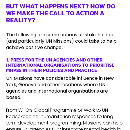
BUT WHAT HAPPENS NEXT? HOW DO
WE MAKE THE CALL TO ACTION A
REALITY?
The following are some actions all stakeholders
(and particularly UN Missions) could take to help
achieve positive change
:
1.
PRESS FOR THE UN AGENCIES AND OTHER
INTERNATIONAL ORGANISATIONS TO PRIORITISE
MHPSS IN THEIR POLICIES AND PRACTICE
UN Missions have considerable influence in New
York, Geneva and other locations where UN
agencies and international organisations are
based.
From WHO’s Global Programme of Work to UN
Peacekeeping, humanitarian responses to long
term development programming, Missions can help
ensure UN agencies fully integrate mental health in