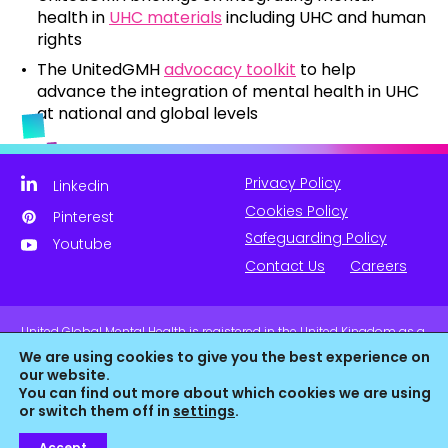
health in
UHC materials
including UHC and human
rights
The UnitedGMH
advocacy toolkit
to help
advance the integration of mental health in UHC
at national and global levels
Privacy Policy
Linkedin
Cookies Policy
Pinterest
Safeguarding Policy
Youtube
Contact Us
Careers
United Global Mental Health is registered in the United Kingdom as a
company limited by guarantee. Company No. 11139817 and is
We are using cookies to give you the best experience on
Registered Charity No. 1180516 (England & Wales).
our website.
You can find out more about which cookies we are using
or switch them off in
settings
.
Accept