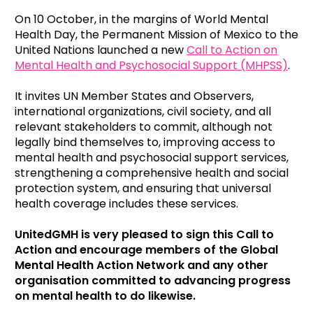
On 10 October, in the margins of World Mental
Health Day, the Permanent Mission of Mexico to the
United Nations launched a new
Call to Action on
Mental Health and Psychosocial Support (MHPSS)
.
It
invites UN Member States and Observers,
international organizations, civil society, and all
relevant stakeholders to commit,
although not
legally bind themselves to, improving access to
mental health and psychosocial support services,
strengthening a comprehensive health and social
protection system, and ensuring that universal
health coverage includes these services.
UnitedGMH is very pleased to sign this Call to
Action and encourage members of the Global
Mental Health Action Network and any other
organisation committed to advancing progress
on mental health to do likewise.