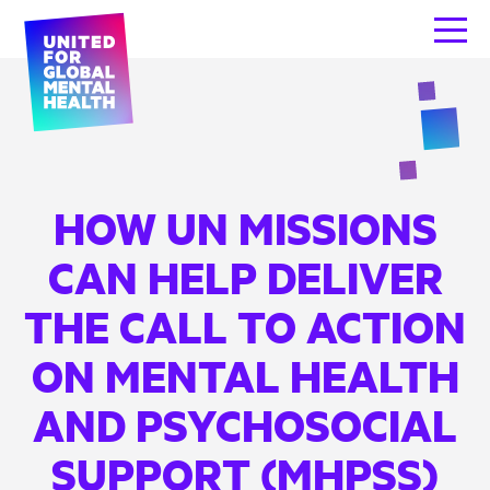
HOW UN MISSIONS
CAN HELP DELIVER
THE CALL TO ACTION
ON MENTAL HEALTH
AND PSYCHOSOCIAL
SUPPORT (MHPSS)