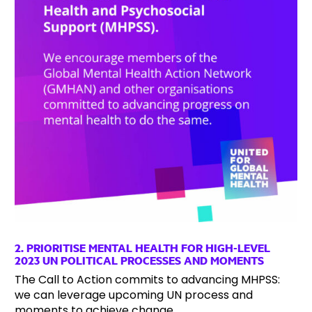
2. PRIORITISE MENTAL HEALTH FOR HIGH-LEVEL
2023 UN POLITICAL PROCESSES AND MOMENTS
The Call to Action commits to advancing MHPSS:
we can leverage upcoming UN process and
moments to achieve change.