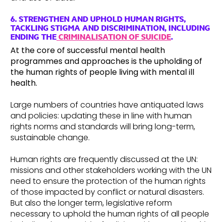
6. STRENGTHEN AND UPHOLD HUMAN RIGHTS,
TACKLING STIGMA AND DISCRIMINATION, INCLUDING
ENDING THE
CRIMINALISATION OF SUICIDE
.
At the core of successful mental health
programmes and approaches is the upholding of
the human rights of people living with mental ill
health.
Large numbers of countries have antiquated laws
and policies: updating these in line with human
rights norms and standards will bring long-term,
sustainable change.
Human rights are frequently discussed at the UN:
missions and other stakeholders working with the UN
need to ensure the protection of the human rights
of those impacted by conflict or natural disasters.
But also the longer term, legislative reform
necessary to uphold the human rights of all people