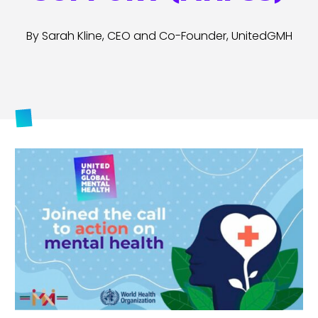
By Sarah Kline, CEO and Co-Founder, UnitedGMH