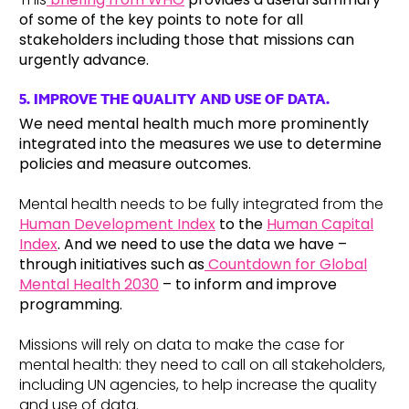
of some of the key points to note for all
stakeholders including those that missions can
urgently advance.
5. IMPROVE THE QUALITY AND USE OF DATA
.
We need mental health much more prominently
integrated into the measures we use to determine
policies and measure outcomes.
Mental health needs to be fully integrated from the
Human Development Index
to the
Human Capital
Index
. And we need to use the data we have –
through initiatives such as
Countdown for Global
Mental Health 2030
– to inform and improve
programming.
Missions will rely on data to make the case for
mental health: they need to call on all stakeholders,
including UN agencies, to help increase the quality
and use of data.