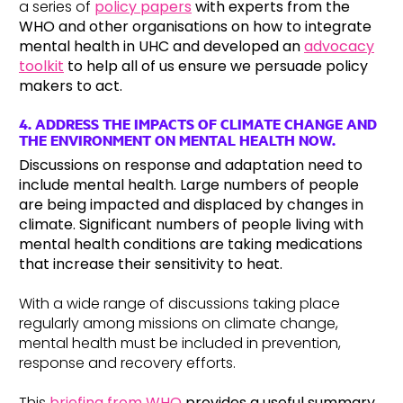
a series of
policy papers
with experts from the
WHO and other organisations on how to integrate
mental health in UHC and developed an
advocacy
toolkit
to help all of us ensure we persuade policy
makers to act.
4. ADDRESS THE IMPACTS OF CLIMATE CHANGE AND
THE ENVIRONMENT ON MENTAL HEALTH NOW.
Discussions on response and adaptation need to
include mental health. Large numbers of people
are being impacted and displaced by changes in
climate. Significant numbers of people living with
mental health conditions are taking medications
that increase their sensitivity to heat.
With a wide range of discussions taking place
regularly among missions on climate change,
mental health must be included in prevention,
response and recovery efforts.
This
briefing from WHO
provides a useful summary