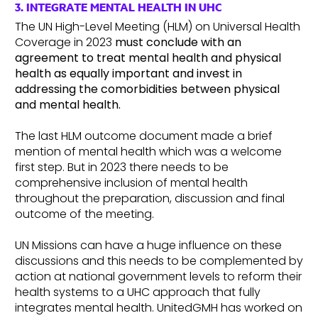
3. INTEGRATE MENTAL HEALTH IN UHC
The UN High-Level Meeting (HLM) on Universal Health
Coverage in 2023
must conclude with an
agreement to
treat mental health and physical
health as equally important and invest in
addressing the comorbidities between physical
and mental health.
The last HLM outcome document made a brief
mention of mental health which was a welcome
first step. But in 2023 there needs to be
comprehensive inclusion of mental health
throughout the preparation, discussion and final
outcome of the meeting.
UN Missions can have a huge influence on these
discussions and this needs to be complemented by
action at national government levels to reform their
health systems to a UHC approach that fully
integrates mental health. UnitedGMH has worked on