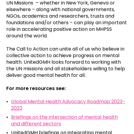
UN Missions – whether in New York, Geneva or
elsewhere – along with national governments,
NGOs, academics and researchers, trusts and
foundations and/or others – can play an important
role in accelerating positive action on MHPSS
around the world.
The Call to Action can unite all of us who believe in
collective action to achieve progress on mental
health. UnitedGMH looks forward to working with
the UN missions and all stakeholders willing to help
deliver good mental health for all.
For more resources see:
Global Mental Health Advocacy Roadmap 2023-
2023
Briefings on the intersection of mental health
and different sectors
UnitedGMH briefings on integrating mental