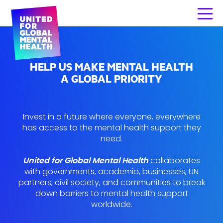
HELP US MAKE MENTAL HEALTH
A GLOBAL PRIORITY
Invest in a future where everyone, everywhere
has access to the mental health support they
need.
United for Global Mental Health
collaborates
with governments, academia, businesses, UN
partners, civil society, and communities to break
down barriers to mental health support
worldwide.