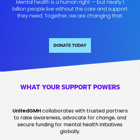
Mental health is a human right — but nearly 1
billion people live without the care and support
they need. Together, we are changing that.
DONATE TODAY
WHAT YOUR SUPPORT POWERS
UnitedGMH
collaborates with trusted partners
to raise awareness, advocate for change, and
secure funding for mental health initiatives
globally.