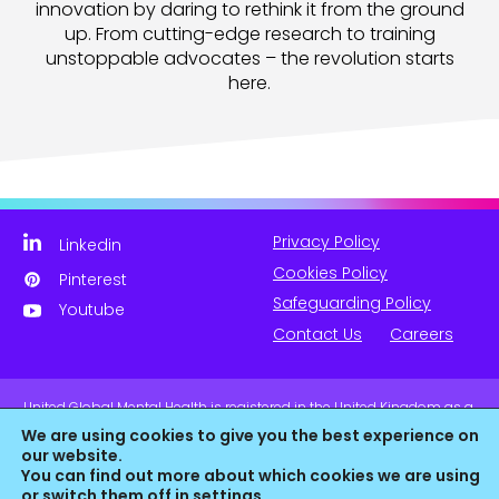
innovation by daring to rethink it from the ground
up. From cutting-edge research to training
unstoppable advocates – the revolution starts
here.
Privacy Policy
Linkedin
Cookies Policy
Pinterest
Safeguarding Policy
Youtube
Contact Us
Careers
United Global Mental Health is registered in the United Kingdom as a
company limited by guarantee. Company No. 11139817 and is
We are using cookies to give you the best experience on
Registered Charity No. 1180516 (England & Wales).
our website.
You can find out more about which cookies we are using
or switch them off in
settings
.