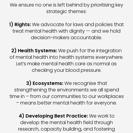
We ensure no one is left behind by prioritising key
strategic themes:
1) Rights:
We advocate for laws and policies that
treat mental health with dignity — and we hold
decision-makers accountable.
2) Health Systems:
We push for the integration
of mental health into health systems everywhere.
Let’s make mental health care as normal as
checking your blood pressure.
3) Ecosystems:
We recognise that
strengthening the environments we all spend
time in – from our communities to our workplaces
– means better mental health for everyone.
4) Developing Best Practice:
We work to
develop the mental health field through
research, capacity building, and fostering