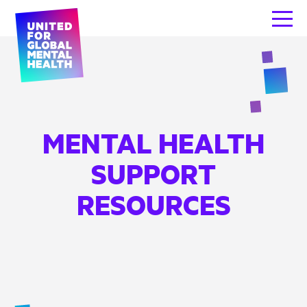
MENTAL HEALTH
SUPPORT
RESOURCES