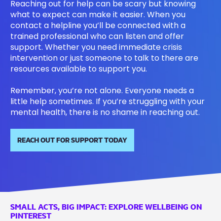
Reaching out for help can be scary but knowing
what to expect can make it easier. When you
contact a helpline you’ll be connected with a
trained professional who can listen and offer
support. Whether you need immediate crisis
intervention or just someone to talk to there are
resources available to support you.
Remember, you’re not alone. Everyone needs a
little help sometimes. If you’re struggling with your
mental health, there is no shame in reaching out.
REACH OUT FOR SUPPORT TODAY
SMALL ACTS, BIG IMPACT: EXPLORE WELLBEING ON
PINTEREST