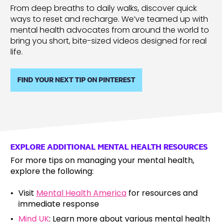
From deep breaths to daily walks, discover quick
ways to reset and recharge. We’ve teamed up with
mental health advocates from around the world to
bring you short, bite-sized videos designed for real
life.
FIND YOUR NEXT TIP ON PINTEREST
EXPLORE ADDITIONAL MENTAL HEALTH RESOURCES
For more tips on managing your mental health,
explore the following:
Visit
Mental Health America
for resources and
immediate response
Mind UK
: Learn more about various mental health