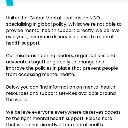
United for Global Mental Health is an NGO
specialising in global policy. Whilst we’re not able to
provide mental health support directly, we believe
everyone, everyone deserves access to mental
health support.
Our mission is to bring leaders, organisations and
advocates together globally to change and
improve the policies in place that prevent people
from accessing mental health.
Below you can find information on mental health
resources and support services available around
the world.
We believe everyone everywhere deserves access
to the right mental health support. Please note
that we do not directly offer mental health