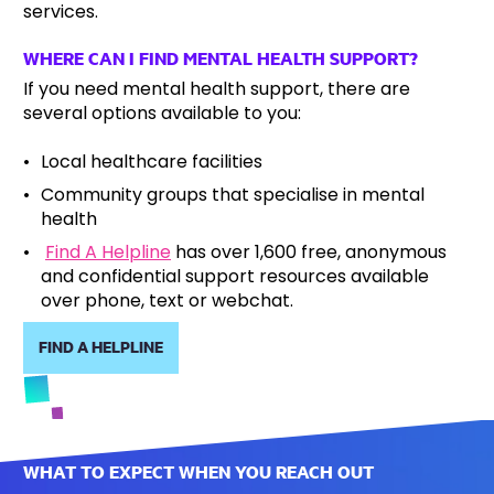
services.
WHERE CAN I FIND MENTAL HEALTH SUPPORT?
If you need mental health support, there are
several options available to you:
Local healthcare facilities
Community groups that specialise in mental
health
Find A Helpline
has over 1,600 free, anonymous
and confidential support resources available
over phone, text or webchat.
FIND A HELPLINE
WHAT TO EXPECT WHEN YOU REACH OUT