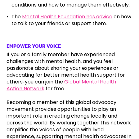
conditions and how to manage them effectively.
The
Mental Health Foundation has advice
on how
to talk to your friends or support them.
EMPOWER YOUR VOICE
If you or a family member have experienced
challenges with mental health, and you feel
passionate about sharing your experiences or
advocating for better mental health support for
others, you can join the
Global Mental Health
Action Network
for free.
Becoming a member of this global advocacy
movement provides opportunities to play an
important role in creating change locally and
across the world. By working together this network
amplifies the voices of people with lived
experience, supporting mental health advocates in