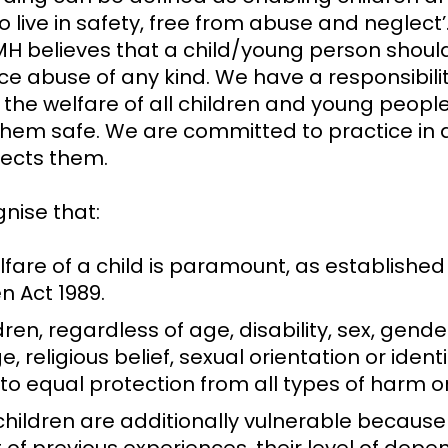
o live in safety, free from abuse and neglect’
H believes that a child/young person shoul
ce abuse of any kind. We have a responsibilit
the welfare of all children and young people
them safe. We are committed to practice in 
tects them.
nise that:
fare of a child is paramount, as established
n Act 1989.
ldren, regardless of age, disability, sex, gender
e, religious belief, sexual orientation or ident
 to equal protection from all types of harm 
hildren are additionally vulnerable because 