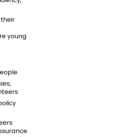
ndency,
their
ure young
people
ies,
unteers
policy
eers
assurance