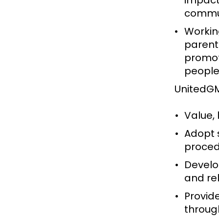
impact
commun
Working
parents
promot
people
UnitedGM
Value,
Adopt 
proced
Develo
and re
Provid
through