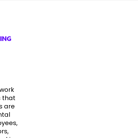
ING
 work
 that
s are
ntal
oyees,
rs,