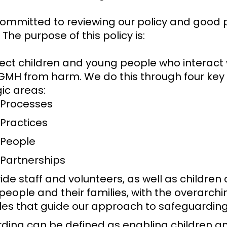
ommitted to reviewing our policy and good 
 The purpose of this policy is:
tect children and young people who interact 
GMH from harm. We do this through four key
gic areas:
 Processes
 Practices
 People
 Partnerships
ide staff and volunteers, as well as children
people and their families, with the overarchi
ples that guide our approach to safeguardin
ding can be defined as enabling children a