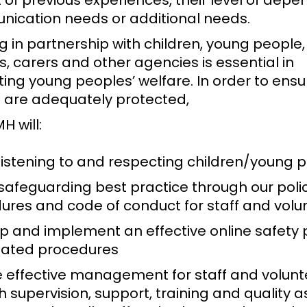
 of previous experiences, their level of depe
ication needs or additional needs.
 in partnership with children, young people, 
, carers and other agencies is essential in
ing young peoples’ welfare. In order to ens
 are adequately protected,
H will:
 listening to and respecting children/young 
safeguarding best practice through our polic
ures and code of conduct for staff and vol
p and implement an effective online safety 
lated procedures
e effective management for staff and volunt
 supervision, support, training and quality 