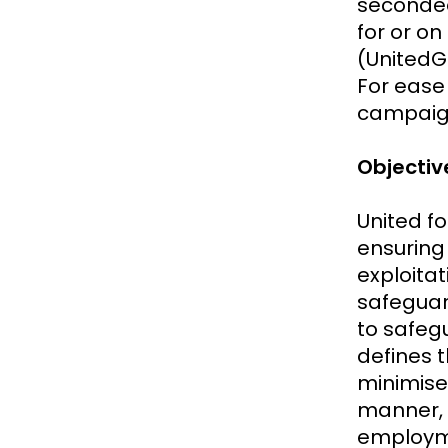
secondee
for or on
(UnitedGM
For ease
campaigne
Objecti
United f
ensuring 
exploitat
safeguar
to safeg
defines t
minimise
manner, 
employm