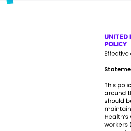
UNITED
POLICY
Effective
Statemen
This poli
around t
should b
maintain
Health’s 
workers 