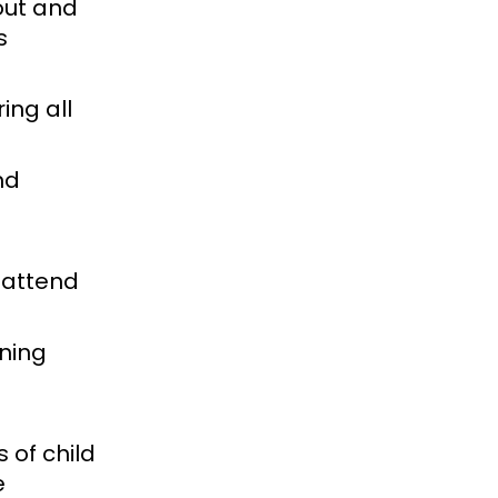
out and
s
ing all
nd
 attend
ining
 of child
e