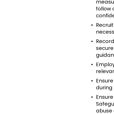
measur
follow
confid
Recruit
necess
Record
securel
guida
Employ
relevan
Ensure 
during 
Ensure
Safegua
abuse 