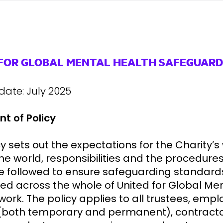
 FOR GLOBAL MENTAL HEALTH SAFEGUARD
 date: July 2025
t of Policy
cy sets out the expectations for the Charity’s
he world, responsibilities and the procedures
e followed to ensure safeguarding standard
ed across the whole of United for Global Me
work. The policy applies to all trustees, empl
(both temporary and permanent), contracto