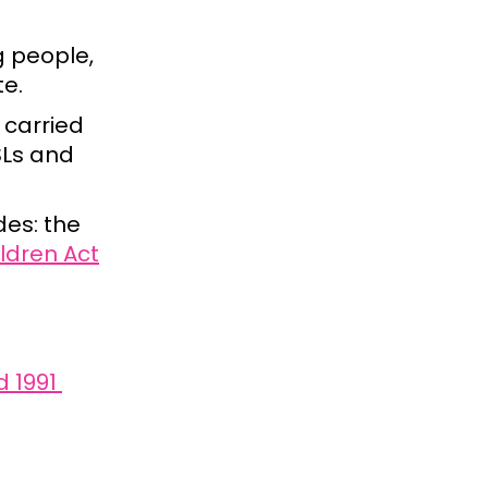
g people,
te.
 carried
SLs and
des: the
ldren Act
d 1991