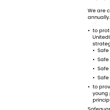
We are c
annually.
to pro
United
strate
Safe
Safe
Safe
Safe
to prov
young 
princi
Safeguar