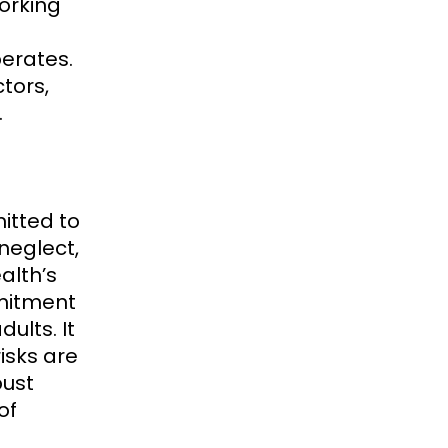
orking
perates.
tors,
.
itted to
neglect,
alth’s
mmitment
ults. It
isks are
bust
of