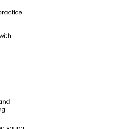
practice
with
 and
ng
g.
nd young