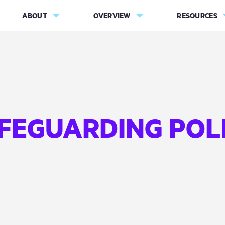
ABOUT
OVERVIEW
RESOURCES
FEGUARDING POL