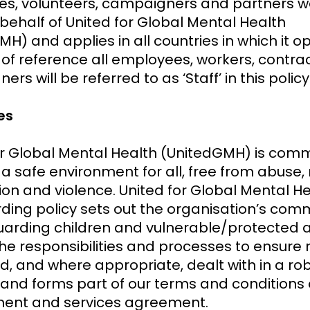
s, volunteers, campaigners and partners w
 behalf of United for Global Mental Health
H) and applies in all countries in which it o
 of reference all employees, workers, contrac
rs will be referred to as ‘Staff’ in this policy
ves
or Global Mental Health (UnitedGMH) is comm
a safe environment for all, free from abuse, 
ion and violence. United for Global Mental He
ding policy sets out the organisation’s co
uarding children and vulnerable/protected ad
he responsibilities and processes to ensure r
d, and where appropriate, dealt with in a ro
and forms part of our terms and conditions 
ent and services agreement.