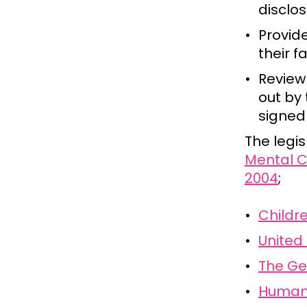
disclo
Provid
their 
Review 
out by
signed 
The legis
Mental C
2004
;
Childr
United 
The Ge
Human 