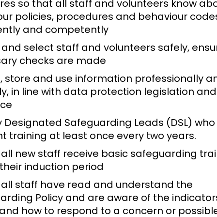
es so that all staff and volunteers know ab
 our policies, procedures and behaviour code
ently and competently
 and select staff and volunteers safely, ensur
ary checks are made
, store and use information professionally a
y, in line with data protection legislation and
nce
 Designated Safeguarding Leads (DSL) who
t training at least once every two years.
all new staff receive basic safeguarding tra
their induction period
 all staff have read and understand the
rding Policy and are aware of the indicators
and how to respond to a concern or possibl