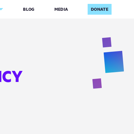
BLOG
MEDIA
DONATE
ICY