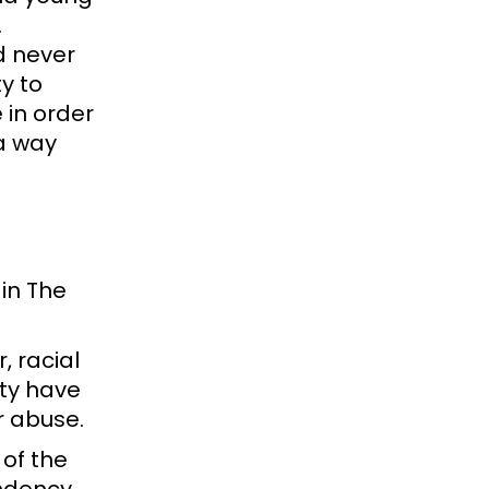
.
d never
y to
 in order
a way
 in The
, racial
ity have
or abuse.
of the