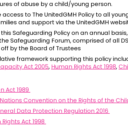
sures of abuse by a child/young person.
e access to The UnitedGMH Policy to all youn
families and support via the UnitedGMH websi
this Safeguarding Policy on an annual basis,
 the Safeguarding Forum, comprised of all D
off by the Board of Trustees
lative framework supporting this policy inclu
apacity Act 2005
,
Human Rights Act 1998
,
Chi
en Act 1989
Nations Convention on the Rights of the Chil
neral Data Protection Regulation 2016
Rights Act 1998