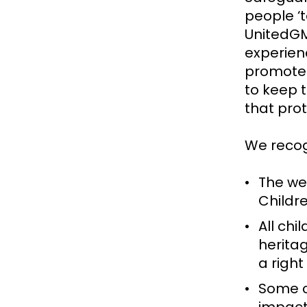
people ‘t
UnitedGM
experien
promote 
to keep 
that pro
We recog
The wel
Childre
All chi
heritag
a right
Some c