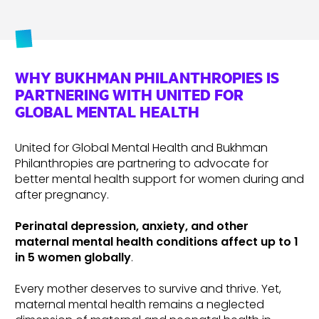
WHY BUKHMAN PHILANTHROPIES IS
PARTNERING WITH UNITED FOR
GLOBAL MENTAL HEALTH
United for Global Mental Health and Bukhman
Philanthropies are partnering to advocate for
better mental health support for women during and
after pregnancy.
Perinatal depression, anxiety, and other
maternal mental health conditions affect up to 1
in 5 women globally
.
Every mother deserves to survive and thrive. Yet,
maternal mental health remains a neglected