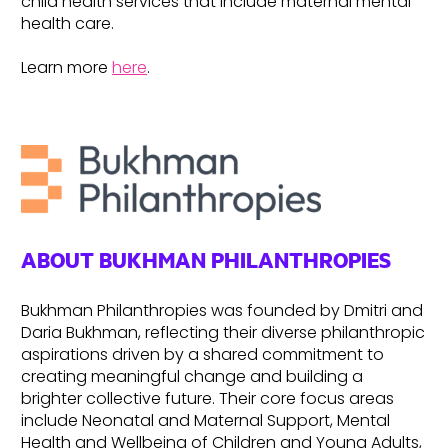
child health services that include maternal mental
health care.
Learn more
here
.
ABOUT BUKHMAN PHILANTHROPIES
Bukhman Philanthropies was founded by Dmitri and
Daria Bukhman, reflecting their diverse philanthropic
aspirations driven by a shared commitment to
creating meaningful change and building a
brighter collective future. Their core focus areas
include Neonatal and Maternal Support, Mental
Health and Wellbeing of Children and Young Adults,