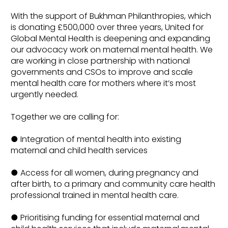
With the support of Bukhman Philanthropies, which
is donating £500,000 over three years, United for
Global Mental Health is deepening and expanding
our advocacy work on maternal mental health. We
are working in close partnership with national
governments and CSOs to improve and scale
mental health care for mothers where it’s most
urgently needed.
Together we are calling for:
● Integration of mental health into existing
maternal and child health services
● Access for all women, during pregnancy and
after birth, to a primary and community care health
professional trained in mental health care.
● Prioritising funding for essential maternal and