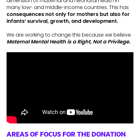
dimension of maternal and neonatal health in
many low- and middle-income countries. This has
consequences not only for mothers but also for
infants’ survival, growth, and development.
We are working to change this because we believe
Maternal Mental Health is a Right, Not a Privilege.
AREAS OF FOCUS FOR THE DONATION