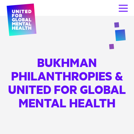
BUKHMAN
PHILANTHROPIES &
UNITED FOR GLOBAL
MENTAL HEALTH