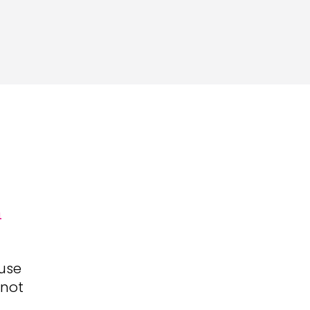
h
use
 not