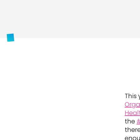
This 
Orga
Heal
the
ther
enou