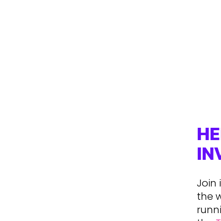
HE
IN
Join
the 
runni