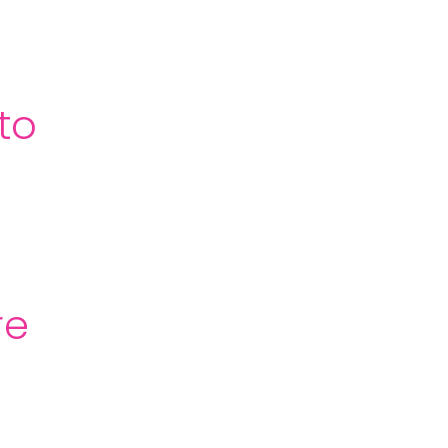
to
re