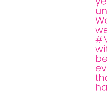
ye
un
Wo
we
#M
wi
be
ev
th
ha