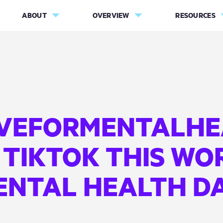
ABOUT
OVERVIEW
RESOURCES
VEFORMENTALHE
 TIKTOK THIS WO
ENTAL HEALTH DA