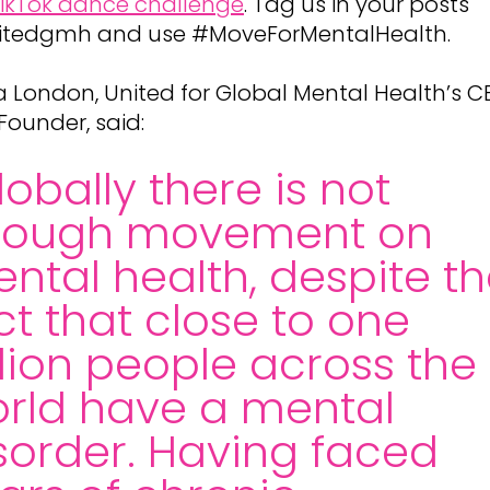
ikTok dance challenge
. Tag us in your posts
tedgmh and use #MoveForMentalHealth.
ha London, United for Global Mental Health’s C
Founder, said:
lobally there is not
nough movement on
ntal health, despite t
ct that close to one
llion people across the
rld have a mental
sorder. Having faced