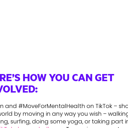
RE’S HOW YOU CAN GET
VOLVED:
 in and #MoveForMentalHealth on TikTok – sh
world by moving in any way you wish – walking
ng, surfing, doing some yoga, or taking part i