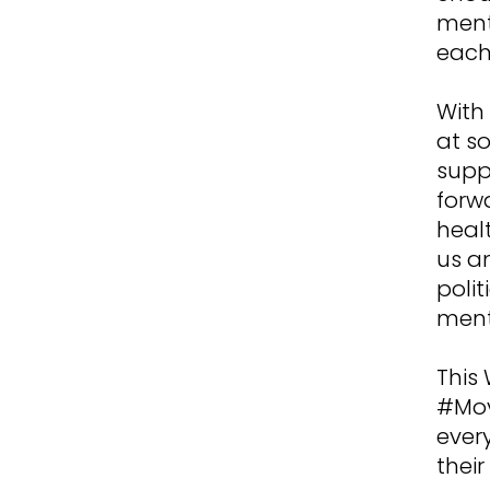
ment
each
With 
at s
supp
forw
heal
us a
polit
ment
This 
#Mov
ever
thei