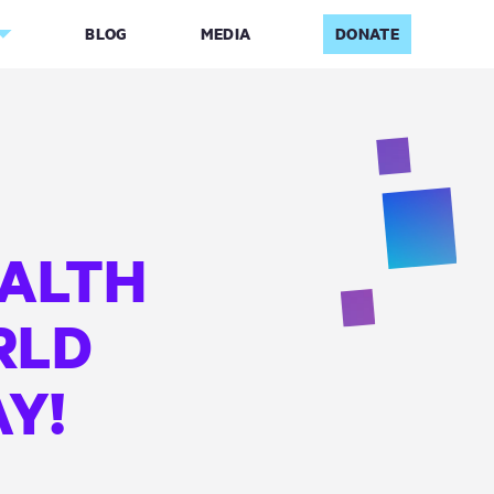
BLOG
MEDIA
DONATE
ALTH
RLD
Y!