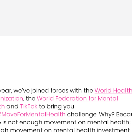
year, we’ve joined forces with the
World Healt
nization
, the
World Federation for Mental
th
and
TikTok
to bring you
#MoveForMentalHealth
challenge. Why? Beca
e is not enough movement on mental health;
gh movement on mental health investment,