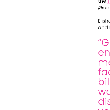
the
T
@uni
Elis
and 
“G
e
me
fa
bi
wo
di