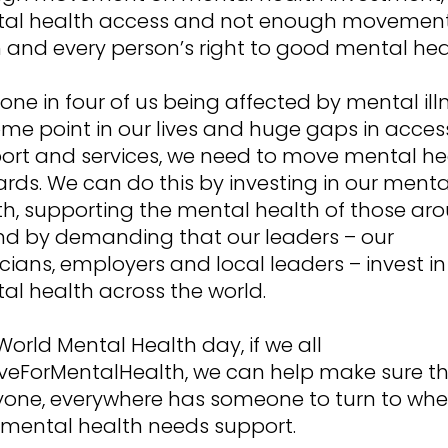
al health access and not enough movemen
 and every person’s right to good mental hea
one in four of us being affected by mental ill
ome point in our lives and huge gaps in acces
ort and services, we need to move mental he
ards. We can do this by investing in our menta
th, supporting the mental health of those ar
nd by demanding that our leaders – our
icians, employers and local leaders – invest in
al health across the world.
World Mental Health day, if we all
eForMentalHealth, we can help make sure t
yone, everywhere has someone to turn to wh
r mental health needs support.