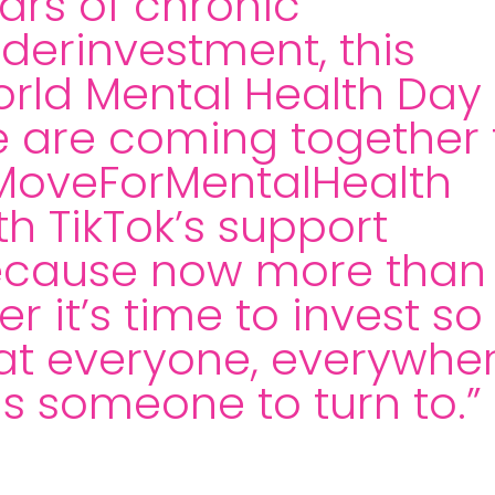
ars of chronic
derinvestment, this
rld Mental Health Day
 are coming together 
oveForMentalHealth
th TikTok’s support
cause now more than
er it’s time to invest so
at everyone, everywhe
s someone to turn to.”