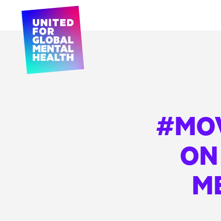
#MO
ON
M