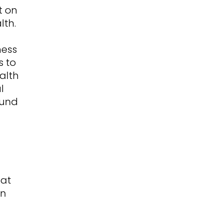
t on
lth.
ness
s to
alth
l
ound
hat
en