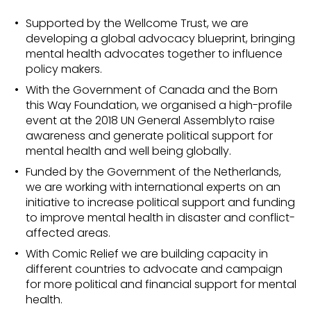
Supported by the Wellcome Trust, we are
developing a global advocacy blueprint, bringing
mental health advocates together to influence
policy makers.
With the Government of Canada and the Born
this Way Foundation, we organised a high-profile
event at the 2018 UN General Assemblyto raise
awareness and generate political support for
mental health and well being globally.
Funded by the Government of the Netherlands,
we are working with international experts on an
initiative to increase political support and funding
to improve mental health in disaster and conflict-
affected areas.
With Comic Relief we are building capacity in
different countries to advocate and campaign
for more political and financial support for mental
health.