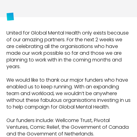
United for Global Mental Health only exists because
of our amazing partners. For the next 2 weeks we
are celebrating all the organisations who have
made our work possible so far and those we are
planning to work with in the coming months and
years.
We would like to thank our major funders who have
enabled us to keep running. With an expanding
team and workload, we wouldn’t be anywhere
without these fabulous organisations investing in us
to help campaign for Global Mental Health.
Our funders include: Wellcome Trust, Pivotal
Ventures, Comic Relief, the Government of Canada
and the Government of Netherlands.