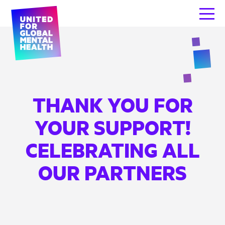
THANK YOU FOR
YOUR SUPPORT!
CELEBRATING ALL
OUR PARTNERS