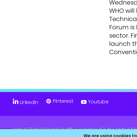
Wednesda
WHO will 
Technica
Forum is 
sector. F
launch t
Conventio
Pinterest
Youtube
Linkedin
United Global Mental Health is registered in the United
Company No. 11139817 and is Registered Charity No. 11805
We are using cookies to