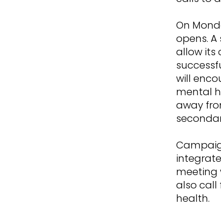
On Monda
opens. A 
allow its
successf
will enc
mental h
away fro
secondary
Campaign
integrate
meeting w
also call
health.