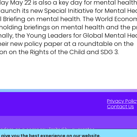
y May 22 is also a key day for mental health
launch its new Special Initiative for Mental Hea
l Briefing on mental health. The World Econo
holding briefings on mental health and the p
inally, the Young Leaders for Global Mental Hea
heir new policy paper at a roundtable on the
n on the Rights of the Child and SDG 3.
Privacy Polic
Contact Us
 Kingdom as a company limited by guarantee.
16 (England & Wales).
 give you the best experience on our website.