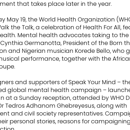
ment that takes place later in the year.
y May 19, the World Health Organization (WH
lk the Talk, a celebration of Health For All, f
ealth. Mental health advocates taking to the
 Cynthia Germanotta, President of the Born t
on and Nigerian musician Korede Bello, who 
musical performance, together with the Africa
oupe.
ers and supporters of Speak Your Mind – the 
led global mental health campaign – launch
 at a Sunday reception, attended by WHO Di
Dr Tedros Adhanom Ghebreyesus, along with
nt and civil society representatives. Campa
heir personal stories, reasons for campaignin
ction.