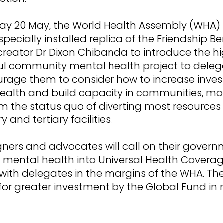
y 20 May, the World Health Assembly (WHA) 
specially installed replica of the Friendship Be
 creator Dr Dixon Chibanda to introduce the hi
ul community mental health project to deleg
ourage them to consider how to increase inve
ealth and build capacity in communities, mo
m the status quo of diverting most resources
 and tertiary facilities.
ers and advocates will call on their govern
 mental health into Universal Health Coverag
ith delegates in the margins of the WHA. They
 for greater investment by the Global Fund in