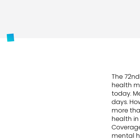
The 72nd
health mi
today. Me
days. How
more than
health in
Coverage.
mental h