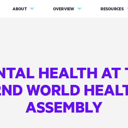
ABOUT
OVERVIEW
RESOURCES
NTAL HEALTH AT 
2ND WORLD HEAL
ASSEMBLY