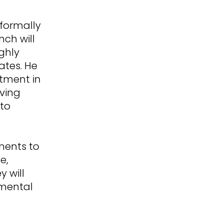
formally
nch will
ghly
ates. He
stment in
ving
 to
ments to
e,
 will
 mental