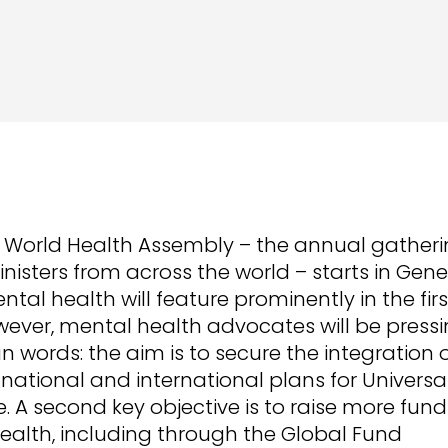
 World Health Assembly – the annual gatheri
nisters from across the world – starts in Gen
ntal health will feature prominently in the fir
ever, mental health advocates will be pressi
 words: the aim is to secure the integration 
 national and international plans for Universa
 A second key objective is to raise more fund
ealth, including through the Global Fund