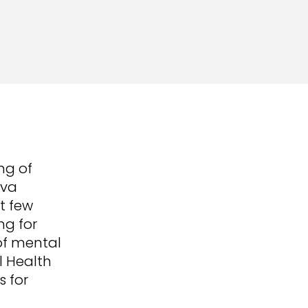
ng of
eva
st few
ng for
of mental
l Health
s for