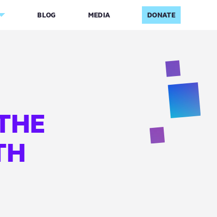
BLOG
MEDIA
DONATE
THE
TH