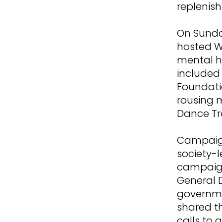
replenish
On Sunda
hosted Wa
mental h
included
Foundati
rousing 
Dance Tr
Campaign
society-
campaign
General 
governme
shared t
calls to a