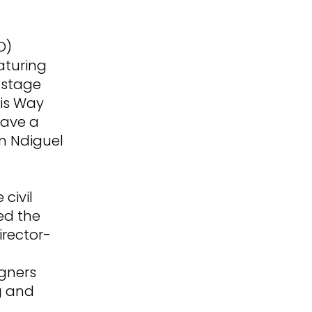
O)
eaturing
 stage
his Way
gave a
n Ndiguel
civil
ed the
rector-
igners
g and