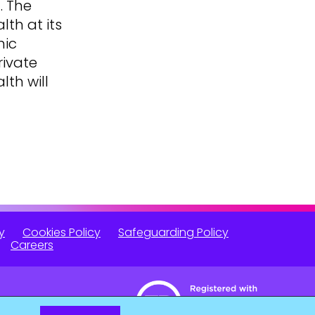
. The
lth at its
mic
rivate
lth will
y
Cookies Policy
Safeguarding Policy
Careers