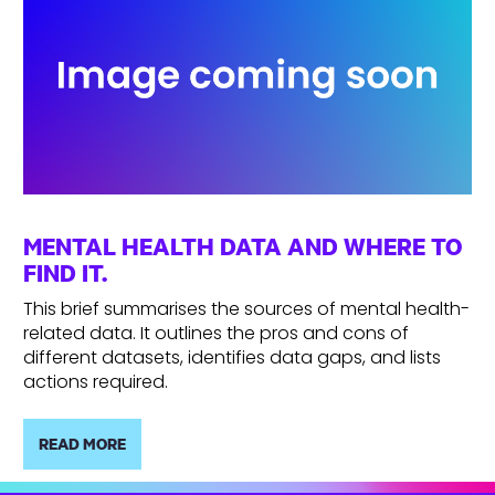
MENTAL HEALTH DATA AND WHERE TO
FIND IT.
This brief summarises the sources of mental health-
related data. It outlines the pros and cons of
different datasets, identifies data gaps, and lists
actions required.
READ MORE