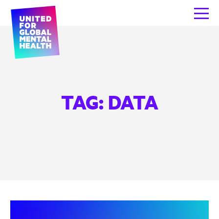
TAG:
DATA