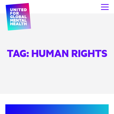
TAG:
HUMAN RIGHTS