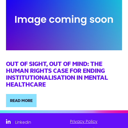
OUT OF SIGHT, OUT OF MIND: THE
HUMAN RIGHTS CASE FOR ENDING
INSTITUTIONALISATION IN MENTAL
HEALTHCARE
READ MORE
Privacy Policy
Linkedin