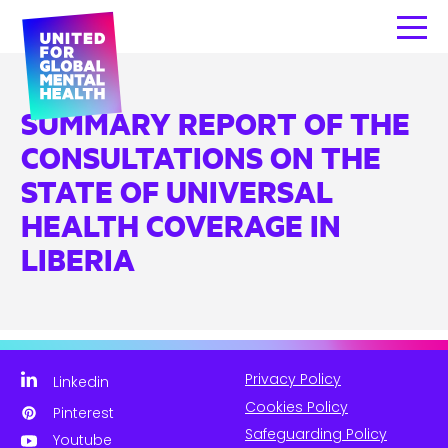
SUMMARY REPORT OF THE
CONSULTATIONS ON THE
STATE OF UNIVERSAL
HEALTH COVERAGE IN
LIBERIA
Privacy Policy
Linkedin
Cookies Policy
Pinterest
Safeguarding Policy
Youtube