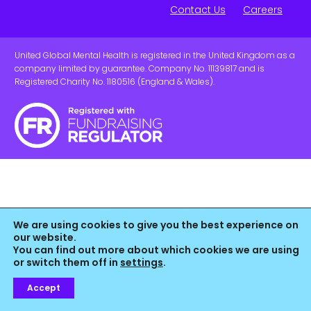
Contact Us
Careers
United Global Mental Health is registered in the United Kingdom as a
company limited by guarantee. Company No. 11139817 and is
Registered Charity No. 1180516 (England & Wales).
We are using cookies to give you the best experience on
our website.
You can find out more about which cookies we are using
or switch them off in
settings
.
Accept