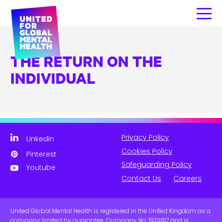
THE RETURN ON THE
INDIVIDUAL
Privacy Policy
Linkedin
Cookies Policy
Pinterest
Safeguarding Policy
Youtube
Contact Us
Careers
United Global Mental Health is registered in the United Kingdom as a
company limited by guarantee. Company No. 11139817 and is