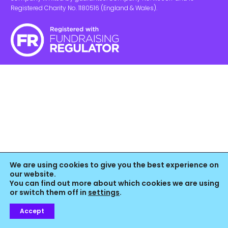
Registered Charity No. 1180516 (England & Wales).
We are using cookies to give you the best experience on
our website.
You can find out more about which cookies we are using
or switch them off in
settings
.
Accept