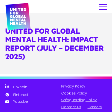
UNITED FOR GLOBAL
MENTAL HEALTH: IMPACT
REPORT (JULY – DECEMBER
2025)
Privacy Policy
Linkedin
Cookies Policy
Pinterest
Safeguarding Policy
Youtube
Contact Us
Careers