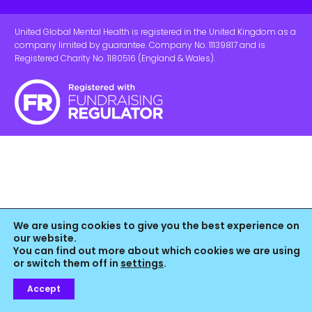
United Global Mental Health is registered in the United Kingdom as a
company limited by guarantee. Company No. 11139817 and is
Registered Charity No. 1180516 (England & Wales).
We are using cookies to give you the best experience on
our website.
You can find out more about which cookies we are using
or switch them off in
settings
.
Accept