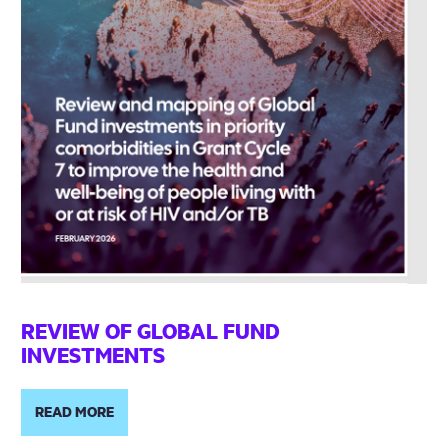
REVIEW OF GLOBAL FUND
INVESTMENTS
READ MORE