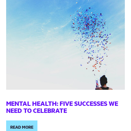
MENTAL HEALTH: FIVE SUCCESSES WE
NEED TO CELEBRATE
READ MORE