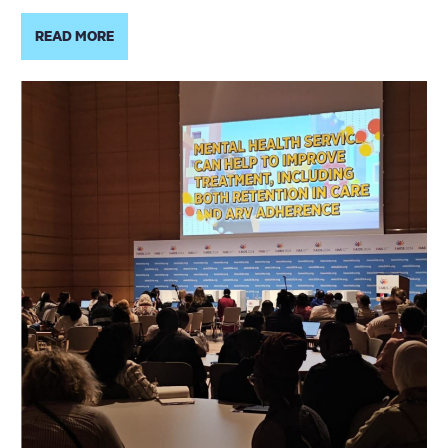
READ MORE