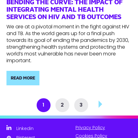
BENDING THE CURVE: THE IMPACT OF
INTEGRATING MENTAL HEALTH
SERVICES ON HIV AND TB OUTCOMES
We are at a pivotal moment in the fight against HIV
and TB. As the world gears up for a final push
towards its goal of ending the pandemics by 2030,
strengthening health systems and protecting the
world’s most vulnerable has never been more
important.
READ MORE
1
2
3
Privacy Policy
Linkedin
Cookies Policy
Pinterest