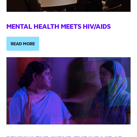
MENTAL HEALTH MEETS HIV/AIDS
READ MORE