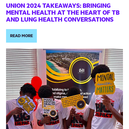
UNION 2024 TAKEAWAYS: BRINGING
MENTAL HEALTH AT THE HEART OF TB
AND LUNG HEALTH CONVERSATIONS
READ MORE