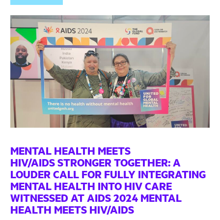
MENTAL HEALTH MEETS
HIV/AIDS STRONGER TOGETHER: A
LOUDER CALL FOR FULLY INTEGRATING
MENTAL HEALTH INTO HIV CARE
WITNESSED AT AIDS 2024 MENTAL
HEALTH MEETS HIV/AIDS