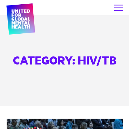
CATEGORY:
HIV/TB