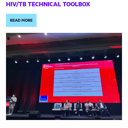
HIV/TB TECHNICAL TOOLBOX
READ MORE