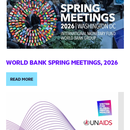
WORLD BANK SPRING MEETINGS, 2026
READ MORE