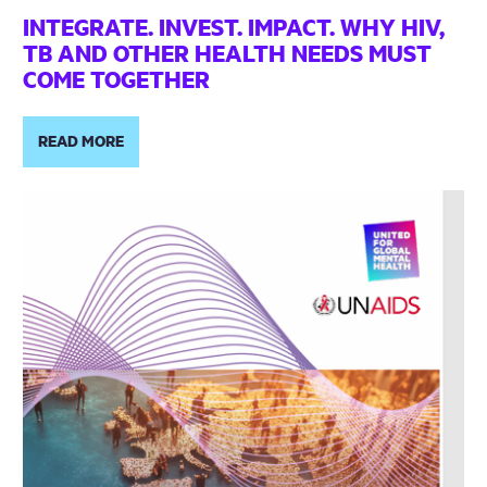
INTEGRATE. INVEST. IMPACT. WHY HIV,
TB AND OTHER HEALTH NEEDS MUST
COME TOGETHER
READ MORE