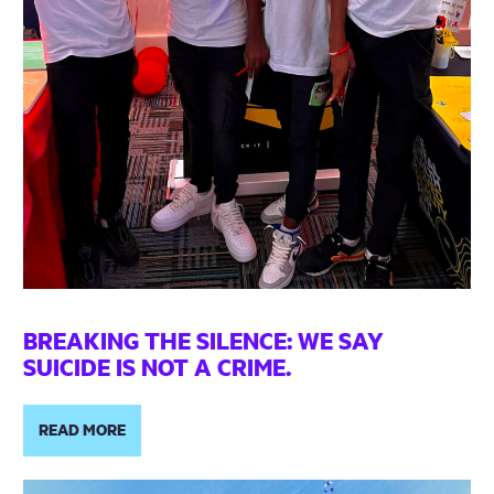
BREAKING THE SILENCE: WE SAY
SUICIDE IS NOT A CRIME.
READ MORE