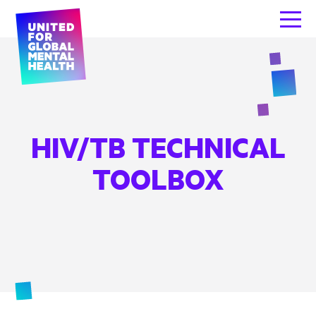
HIV/TB TECHNICAL
TOOLBOX