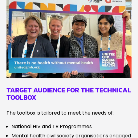
TARGET AUDIENCE FOR THE TECHNICAL
TOOLBOX
The toolbox is tailored to meet the needs of:
National HIV and TB Programmes
Mental health civil society organisations engaged