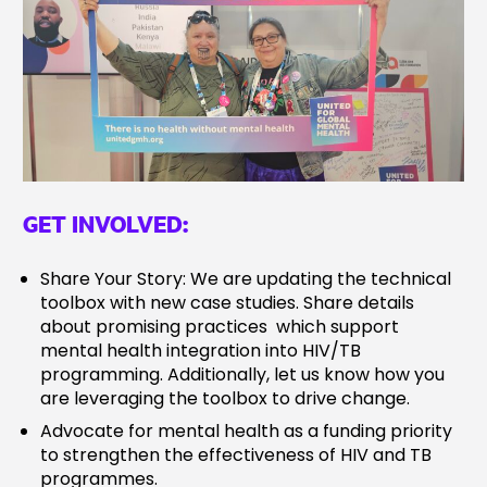
GET INVOLVED:
Share Your Story: We are updating the technical
toolbox with new case studies. Share details
about promising practices which support
mental health integration into HIV/TB
programming. Additionally, let us know how you
are leveraging the toolbox to drive change.
Advocate for mental health as a funding priority
to strengthen the effectiveness of HIV and TB
programmes.