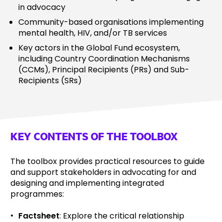
in advocacy
Community-based organisations implementing
mental health, HIV, and/or TB services
Key actors in the Global Fund ecosystem,
including Country Coordination Mechanisms
(CCMs), Principal Recipients (PRs) and Sub-
Recipients (SRs)
KEY CONTENTS OF THE TOOLBOX
The toolbox provides practical resources to guide
and support stakeholders in advocating for and
designing and implementing integrated
programmes:
Factsheet
:
Explore the critical relationship