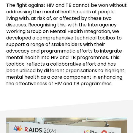
The fight against HIV and TB cannot be won without
addressing the mental health needs of people
living with, at risk of, or affected by these two
diseases. Recognising this, with the Interagency
Working Group on Mental Health Integration, we
developed a comprehensive technical toolbox to
support a range of stakeholders with their
advocacy and programmatic efforts to integrate
mental health into HIV and TB programmes. This
toolbox reflects a collaborative effort and has
been utilised by different organisations to highlight
mental health as a core component in enhancing
the effectiveness of HIV and TB programmes.