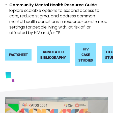
Community Mental Health Resource Guide
:
Explore scalable options to expand access to
care, reduce stigma, and address common
mental health conditions in resource-constrained
settings
for people living with, at risk of, or
affected by HIV and/or TB
.
HIV
ANNOTATED
TB 
FACTSHEET
CASE
BIBLIOGRAPHY
STU
STUDIES