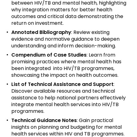
between HIV/TB and mental health, highlighting
why integration matters for better health
outcomes and critical data demonstrating the
return on investment.
Annotated Bibliography
: Review existing
evidence and normative guidance to deepen
understanding and inform decision-making.
Compendium of Case Studies
:
Learn from
promising practices where mental health has
been integrated into HIV/TB programmes,
showcasing the impact on health outcomes.
List of Technical Assistance and Support
:
Discover available resources and technical
assistance to help national partners effectively
integrate mental health services into HIV/TB
programmes.
Technical Guidance Notes
:
Gain practical
insights on planning and budgeting for mental
health services within HIV and TB programmes.