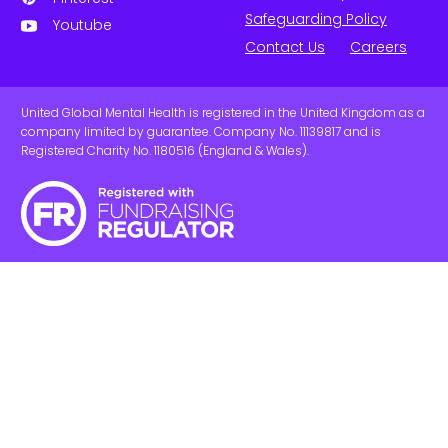
Safeguarding Policy
Youtube
Contact Us
Careers
United Global Mental Health is registered in the United Kingdom as a
company limited by guarantee. Company No. 11139817 and is
Registered Charity No. 1180516 (England & Wales).