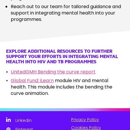
Reach out to our team for tailored guidance and
support in integrating mental health into your
programmes.
EXPLORE ADDITIONAL RESOURCES TO FURTHER
SUPPORT YOUR EFFORTS IN INTEGRATING MENTAL
HEALTH INTO HIV AND TB PROGRAMMES
UnitedGMH Bending the curve report
Global Fund: iLearn
module HIV and mental
health. This module includes the bending the
curve animation.
Privacy Policy
Linkedin
Cookies Policy
Pinterest