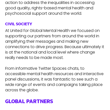
action to address the inequalities in accessing
good quality, rights-based mental health and
psychosocial support around the world.
CIVIL SOCIETY
At United for Global Mental Health we focused on
supporting our partners from around the world in
amplifying their messages and making new
connections to drive progress. Because ultimately it
is at the national and local level where change
really needs to be made most.
From informative Twitter Spaces chats, to
accessible mental health resources and interactive
panel discussions, it was fantastic to see such a
wide range of events and campaigns taking place
across the globe.
GLOBAL PARTNERS