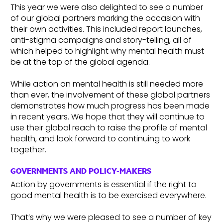
This year we were also delighted to see a number
of our global partners marking the occasion with
their own activities. This included report launches,
anti-stigma campaigns and story-telling, all of
which helped to highlight why mental health must
be at the top of the global agenda.
While action on mental health is still needed more
than ever, the involvement of these global partners
demonstrates how much progress has been made
in recent years. We hope that they will continue to
use their global reach to raise the profile of mental
health, and look forward to continuing to work
together.
GOVERNMENTS AND POLICY-MAKERS
Action by governments is essential if the right to
good mental health is to be exercised everywhere.
That’s why we were pleased to see a number of key