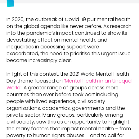
In 2020, the outbreak of Covid-19 put mental health
on the global agenda like never before. As research
into the pandemic’s impact continued to show its
devastating effect on mental health, and
inequalities in accessing support were
exacerbated, the need to prioritise this urgent issue
became increasingly clear.
In light of this context, the 2021 World Mental Health
Day theme focused on
‘Mental Health in an Unequal
World’
. A greater range of groups across more
countries than ever before took part including
people with lived experience, civil society
organisations, academics, governments and the
private sector. Many groups, particularly among
civil society, saw this as an opportunity to highlight
the many factors that impact mental health – from
poverty to human rights abuses – and to call for