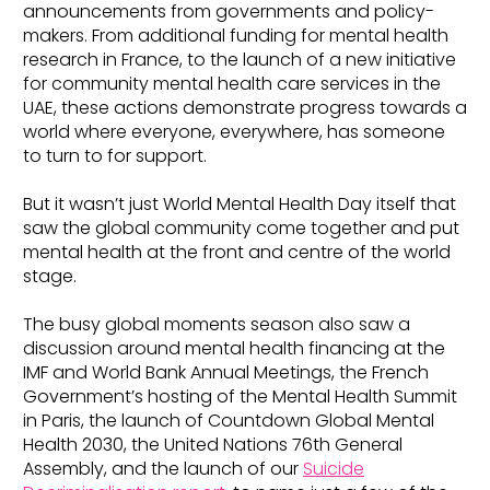
announcements from governments and policy-
makers. From additional funding for mental health
research in France, to the launch of a new initiative
for community mental health care services in the
UAE, these actions demonstrate progress towards a
world where everyone, everywhere, has someone
to turn to for support.
But it wasn’t just World Mental Health Day itself that
saw the global community come together and put
mental health at the front and centre of the world
stage.
The busy global moments season also saw a
discussion around mental health financing at the
IMF and World Bank Annual Meetings, the French
Government’s hosting of the Mental Health Summit
in Paris, the launch of Countdown Global Mental
Health 2030, the United Nations 76th General
Assembly, and the launch of our
Suicide