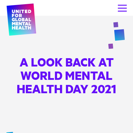
A LOOK BACK AT
WORLD MENTAL
HEALTH DAY 2021