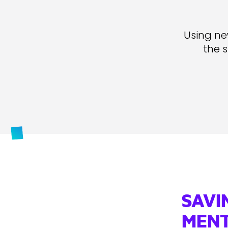
Using new
the 
SAVI
MENT