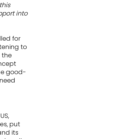
this
pport into
led for
tening to
 the
oncept
the good-
 need
US,
es, put
nd its