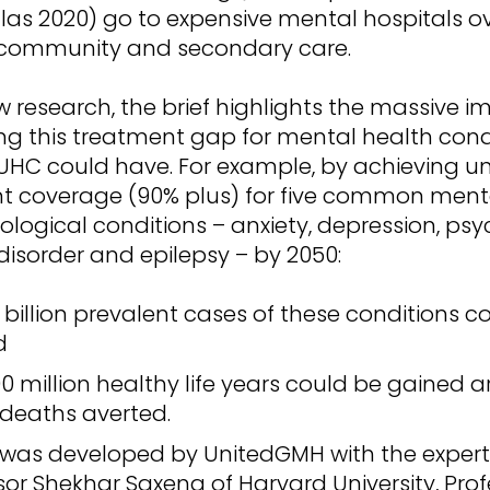
las 2020) go to expensive mental hospitals o
 community and secondary care.
 research, the brief highlights the massive 
ng this treatment gap for mental health cond
UHC could have. For example, by achieving un
t coverage (90% plus) for five common ment
logical conditions – anxiety, depression, psy
disorder and epilepsy – by 2050:
4 billion prevalent cases of these conditions c
d
0 million healthy life years could be gained 
 deaths averted.
f was developed by UnitedGMH with the exper
sor Shekhar Saxena of Harvard University, Profe