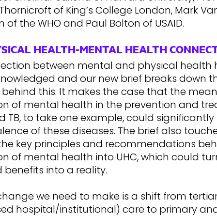
hornicroft of King’s College London, Mark Va
of the WHO and Paul Bolton of USAID.
YSICAL HEALTH-MENTAL HEALTH CONNEC
ection between mental and physical health 
nowledged and our new brief breaks down t
behind this. It makes the case that the mean
ion of mental health in the prevention and tr
d TB, to take one example, could significantl
lence of these diseases. The brief also touc
the key principles and recommendations beh
on of mental health into UHC, which could tur
 benefits into a reality.
hange we need to make is a shift from tertia
sed hospital/institutional) care to primary an