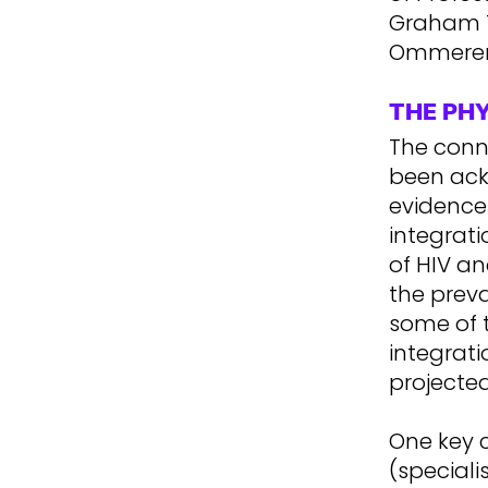
Graham T
Ommeren 
THE PH
The conn
been ack
evidence 
integrat
of HIV an
the preva
some of 
integrati
projected
One key c
(speciali