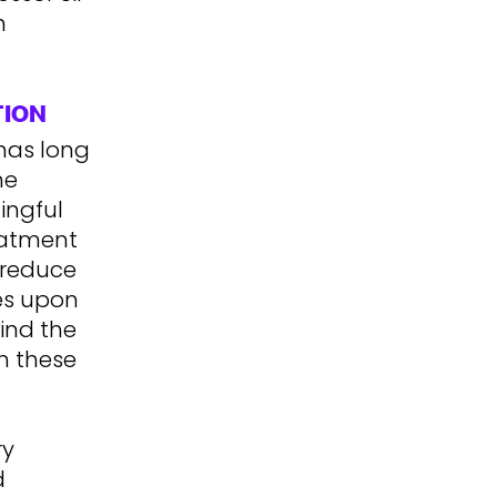
n
TION
has long
he
ingful
eatment
y reduce
hes upon
ind the
n these
ry
d