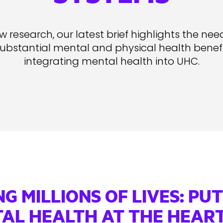
 research, our latest brief highlights the nee
substantial mental and physical health benefit
integrating mental health into UHC.
NG MILLIONS OF LIVES: PU
AL HEALTH AT THE HEART