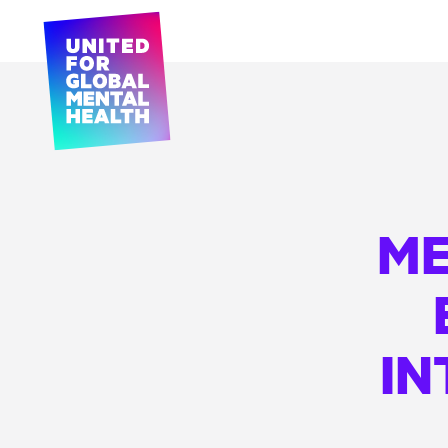
ME
IN