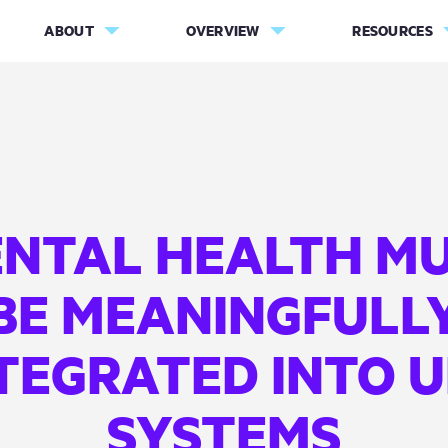
ABOUT
OVERVIEW
RESOURCES
NTAL HEALTH M
BE MEANINGFULL
TEGRATED INTO 
SYSTEMS