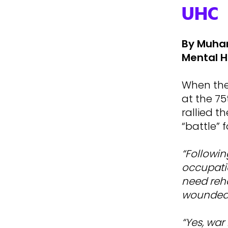
UHC
By Muham
Mental H
When the 
at the 7
rallied t
“battle” 
“Followin
occupatio
need reha
wounded
“Yes, war