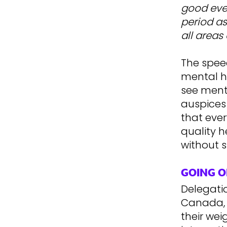
good even
period as
all areas 
The spee
mental he
see ment
auspices
that eve
quality h
without s
GOING O
Delegatio
Canada, S
their we