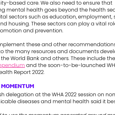
y-based care. We also need to ensure that
ing mental health goes beyond the health sec
ital sectors such as education, employment, 
nd housing. These sectors can play a vital ro
romotion and prevention.
implement these and other recommendations
s to the many resources and documents deve
 the World Bank and others. These include th
mpendium
and the soon-to-be-launched WH
ealth Report 2022.
E MOMENTUM
sh delegation at the WHA 2022 session on no
able diseases and mental health said it bes