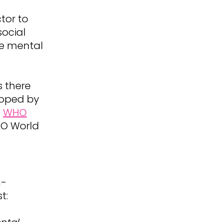
tor to
social
le mental
 there
loped by
e
WHO
O World
n-
t: