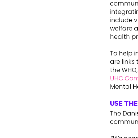
communit
integrat
include v
welfare a
health p
To help 
are link
the WHO,
UHC Co
Mental H
USE TH
The Dani
communic