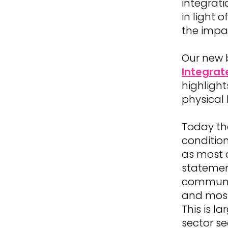
integrati
in light 
the impa
Our new 
Integrat
highlight
physical 
Today th
conditio
as most o
statemen
communic
and most
This is 
sector se