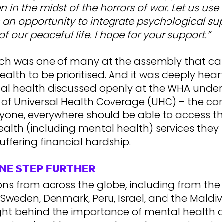
 in the midst of the horrors of war. Let us use 
 an opportunity to integrate psychological su
of our peaceful life. I hope for your support.”
ch was one of many at the assembly that cal
alth to be prioritised. And it was deeply hear
al health discussed openly at the WHA under
 of Universal Health Coverage (UHC) – the c
ryone, everywhere should be able to access 
ealth (including mental health) services they
uffering financial hardship.
NE STEP FURTHER
ns from across the globe, including from the 
weden, Denmark, Peru, Israel, and the Maldiv
ight behind the importance of mental health a