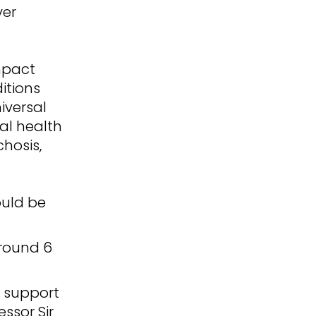
ver
impact
itions
iversal
al health
chosis,
ould be
around 6
t support
ssor Sir