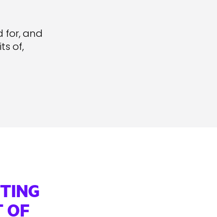
d for, and
s of,
TTING
 OF