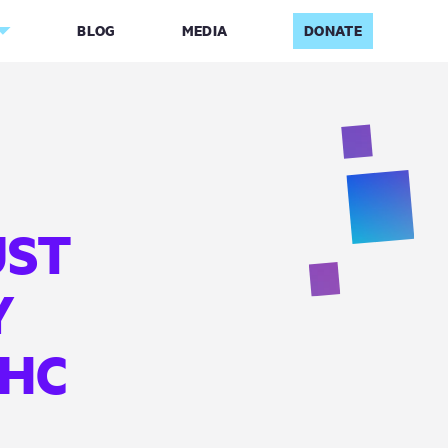
BLOG
MEDIA
DONATE
UST
Y
UHC