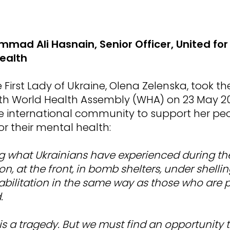
mad Ali Hasnain, Senior Officer, United for
ealth
First Lady of Ukraine, Olena Zelenska, took t
5th World Health Assembly (WHA) on 23 May 20
he international community to support her pe
for their mental health:
g what Ukrainians have experienced during th
n, at the front, in bomb shelters, under shelli
bilitation in the same way as those who are p
.
 is a tragedy. But we must find an opportunity 