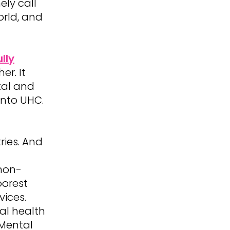
ely call
orld, and
lly
er. It
tal and
into UHC.
ries. And
non-
oorest
ices.
al health
 Mental