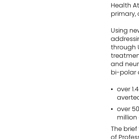
Health At
primary,
Using new
addressi
through 
treatmen
and neuro
bi-polar 
over 1.
averte
over 50
million
The brie
of Profes