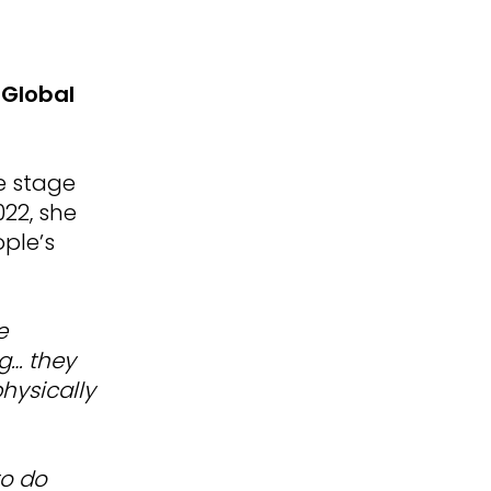
 Global
he stage
22, she
ople’s
e
ng… they
hysically
to do