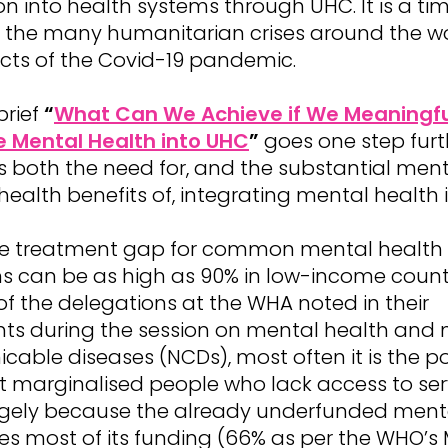
on into health systems through UHC. It is a tim
of the many humanitarian crises around the w
cts of the Covid-19 pandemic.
brief
“
What Can We Achieve if We Meaningfu
e Mental Health into UHC
”
goes one step furth
s both the need for, and the substantial men
health benefits of, integrating mental health 
e treatment gap for common mental health
ns can be as high as 90% in low-income count
f the delegations at the WHA noted in their
ts during the session on mental health and 
able diseases (NCDs), most often it is the p
 marginalised people who lack access to serv
largely because the already underfunded ment
es most of its funding (66% as per the WHO’s